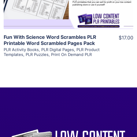
Visit Supplier
Fun With Science Word Scrambles PLR
$17.00
Printable Word Scrambled Pages Pack
PLR Activity Books
,
PLR Digital Pages
,
PLR Product
Templates
,
PLR Puzzles
,
Print On Demand PLR