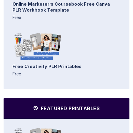
Online Marketer’s Coursebook Free Canva
PLR Workbook Template
Free
Free Creativity PLR Printables
Free
FEATURED PRINTABLES