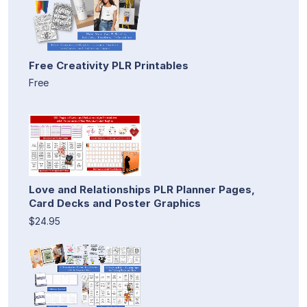
Free Creativity PLR Printables
Free
Love and Relationships PLR Planner Pages,
Card Decks and Poster Graphics
$24.95