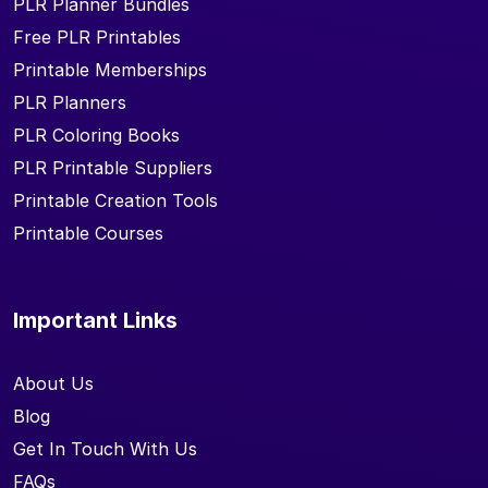
PLR Planner Bundles
Free PLR Printables
Printable Memberships
PLR Planners
PLR Coloring Books
PLR Printable Suppliers
Printable Creation Tools
Printable Courses
Important Links
About Us
Blog
Get In Touch With Us
FAQs