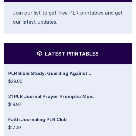
Join our list to get free PLR printables and get
our latest updates.
LATEST PRINTABLES
PLR Bible Study: Guarding Against...
$29.00
21 PLR Journal Prayer Prompts: Mov...
$19.97
Faith Journaling PLR Club
$17.00