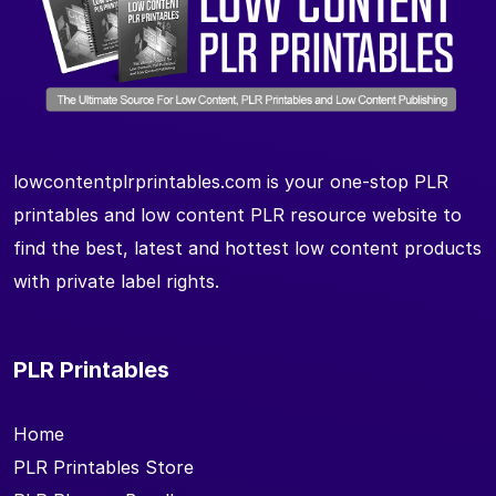
lowcontentplrprintables.com is your one-stop PLR
printables and low content PLR resource website to
find the best, latest and hottest low content products
with private label rights.
PLR Printables
Home
PLR Printables Store