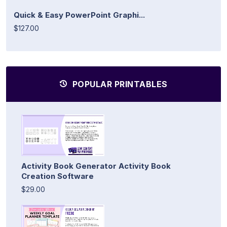
Quick & Easy PowerPoint Graphi...
$127.00
POPULAR PRINTABLES
Activity Book Generator Activity Book
Creation Software
$29.00