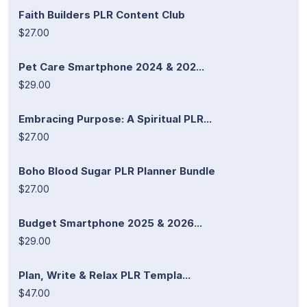
Faith Builders PLR Content Club
$27.00
Pet Care Smartphone 2024 & 202...
$29.00
Embracing Purpose: A Spiritual PLR...
$27.00
Boho Blood Sugar PLR Planner Bundle
$27.00
Budget Smartphone 2025 & 2026...
$29.00
Plan, Write & Relax PLR Templa...
$47.00