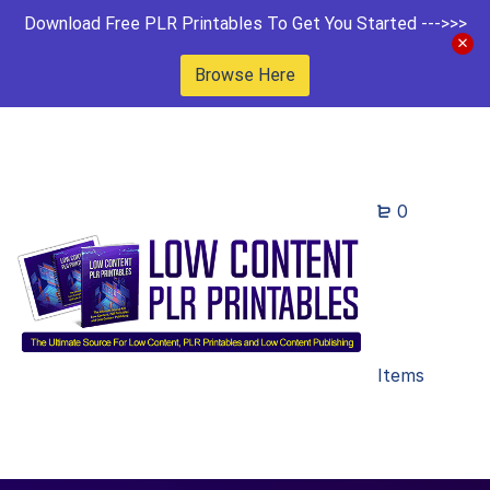
Download Free PLR Printables To Get You Started --->>>
Browse Here
0
Items