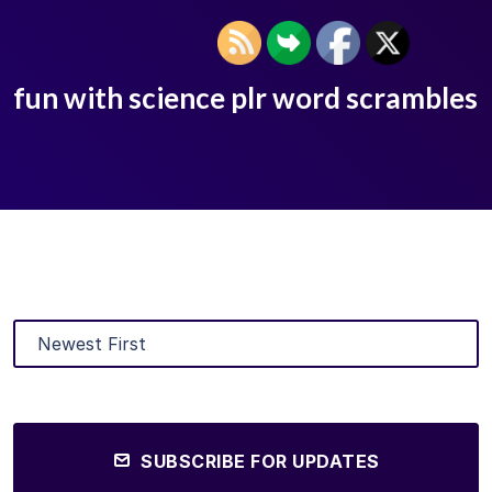
fun with science plr word scrambles
SUBSCRIBE FOR UPDATES