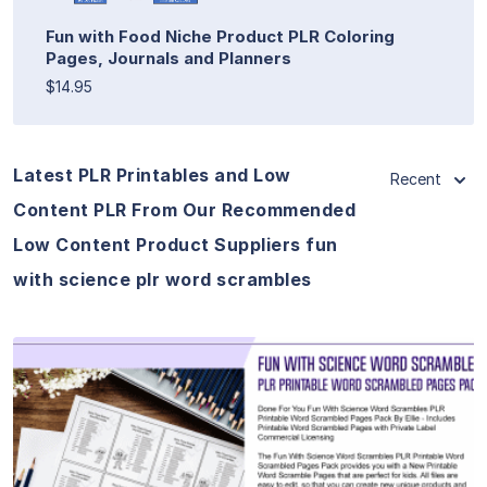
Fun with Food Niche Product PLR Coloring
Pages, Journals and Planners
$14.95
Latest PLR Printables and Low
Recent
Content PLR From Our Recommended
Low Content Product Suppliers fun
with science plr word scrambles
View Details