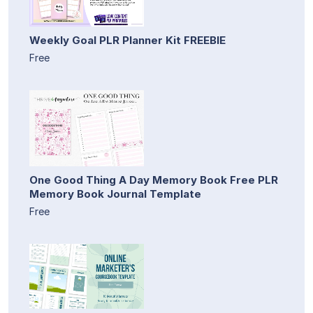
Weekly Goal PLR Planner Kit FREEBIE
Free
One Good Thing A Day Memory Book Free PLR
Memory Book Journal Template
Free