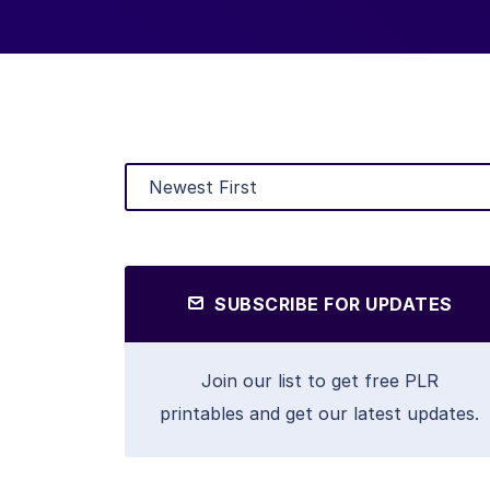
SUBSCRIBE FOR UPDATES
Join our list to get free PLR
printables and get our latest updates.