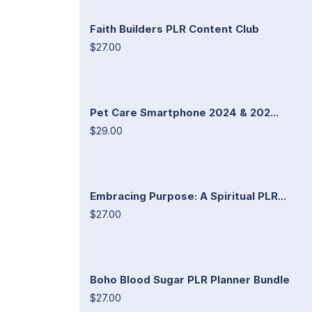
Faith Builders PLR Content Club
$27.00
Pet Care Smartphone 2024 & 202...
$29.00
Embracing Purpose: A Spiritual PLR...
$27.00
Boho Blood Sugar PLR Planner Bundle
$27.00