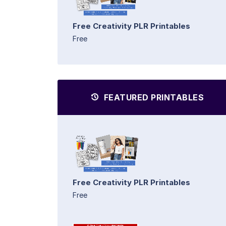
Free Creativity PLR Printables
Free
FEATURED PRINTABLES
Free Creativity PLR Printables
Free