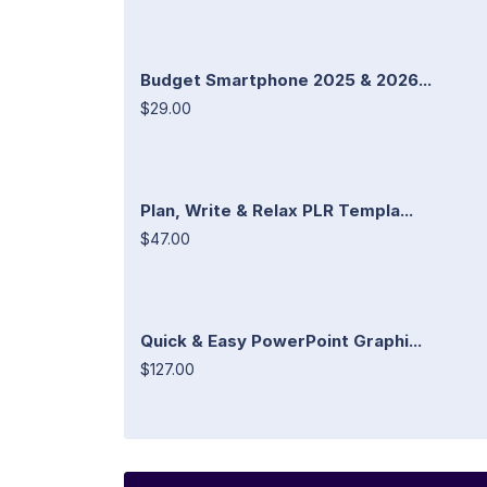
Budget Smartphone 2025 & 2026...
$29.00
Plan, Write & Relax PLR Templa...
$47.00
Quick & Easy PowerPoint Graphi...
$127.00