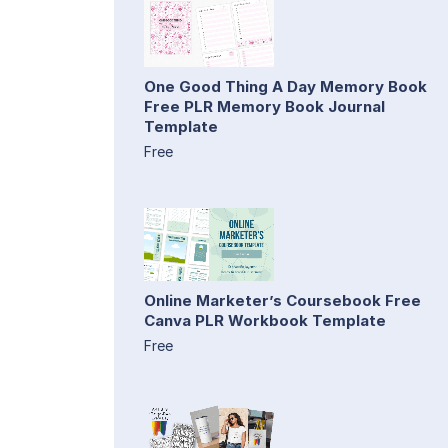
One Good Thing A Day Memory Book
Free PLR Memory Book Journal
Template
Free
Online Marketer’s Coursebook Free
Canva PLR Workbook Template
Free