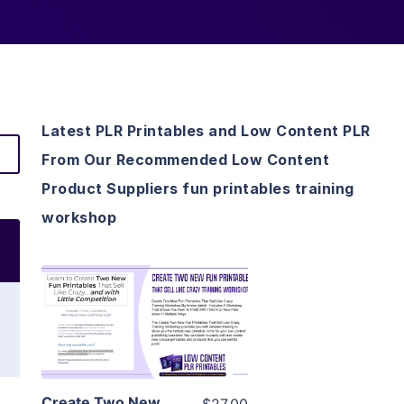
Latest PLR Printables and Low Content PLR
From Our Recommended Low Content
Product Suppliers fun printables training
workshop
View Details
Visit Supplier
Create Two New