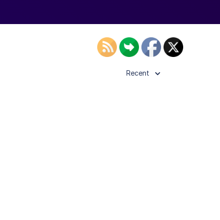
Recent