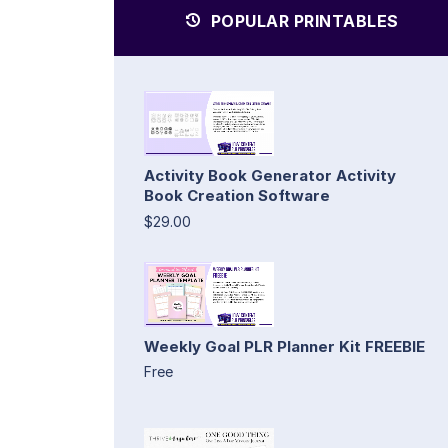
POPULAR PRINTABLES
Activity Book Generator Activity
Book Creation Software
$29.00
Weekly Goal PLR Planner Kit FREEBIE
Free