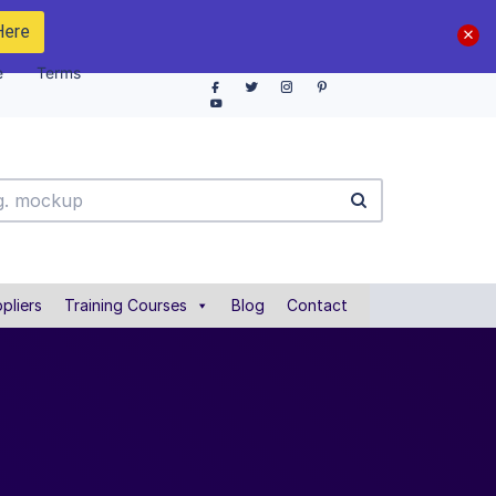
Here
e
Terms
pliers
Training Courses
Blog
Contact