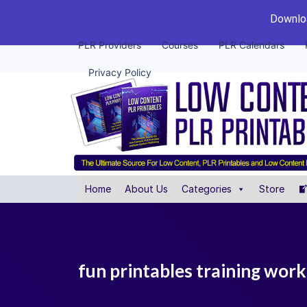
Downloa
PLR Providers
Courses
PLR Calendars
Privacy Policy
Home
About Us
Categories
Store
fun printables training wor