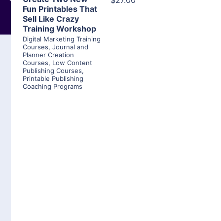
$27.00
Fun Printables That
Sell Like Crazy
Training Workshop
Digital Marketing Training
Courses
,
Journal and
Planner Creation
Courses
,
Low Content
Publishing Courses
,
Printable Publishing
Coaching Programs