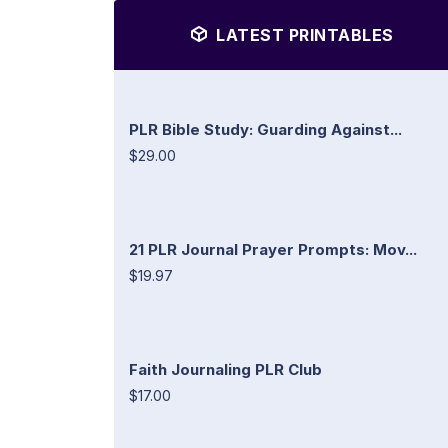
LATEST PRINTABLES
PLR Bible Study: Guarding Against...
$29.00
21 PLR Journal Prayer Prompts: Mov...
$19.97
Faith Journaling PLR Club
$17.00