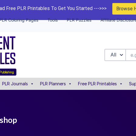
d Free PLR Printables To Get You Started --->>>
Browse 
PLR Coloring Pages
Tools
PLR Puzzles
Affiliate Disclosur
All
PLR Journals
PLR Planners
Free PLR Printables
Sup
kshop