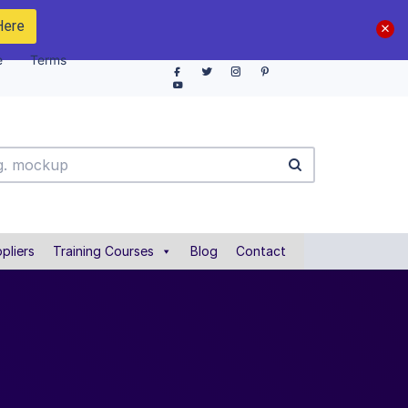
Here
e
Terms
pliers
Training Courses
Blog
Contact