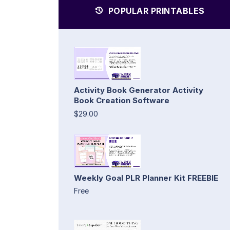
POPULAR PRINTABLES
Activity Book Generator Activity
Book Creation Software
$29.00
Weekly Goal PLR Planner Kit FREEBIE
Free