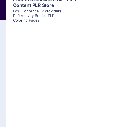
Content PLR Store
Low Content PLR Providers
,
PLR Activity Books
,
PLR
Coloring Pages