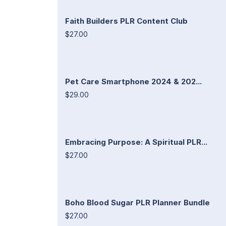
Faith Builders PLR Content Club
$27.00
Pet Care Smartphone 2024 & 202...
$29.00
Embracing Purpose: A Spiritual PLR...
$27.00
Boho Blood Sugar PLR Planner Bundle
$27.00