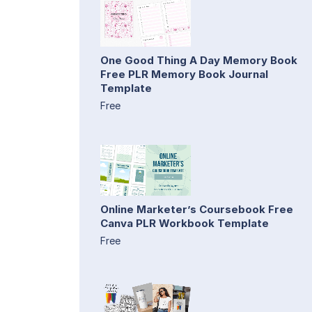
One Good Thing A Day Memory Book
Free PLR Memory Book Journal
Template
Free
Online Marketer’s Coursebook Free
Canva PLR Workbook Template
Free