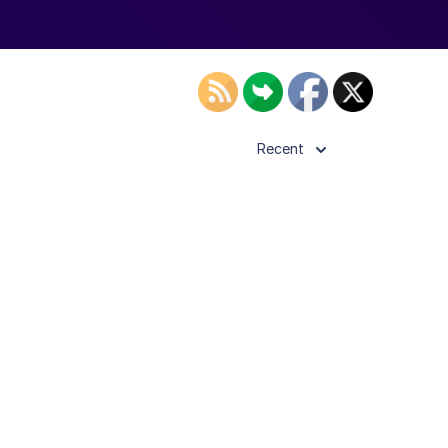
Recent