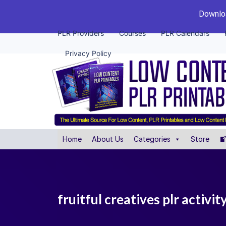
Downloa
PLR Providers
Courses
PLR Calendars
Privacy Policy
Home
About Us
Categories
Store
fruitful creatives plr activi