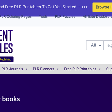
d Free PLR Printables To Get You Started --->>>
Browse 
PLR Coloring Pages
Tools
PLR Puzzles
Affiliate Disclosur
All
PLR Journals
PLR Planners
Free PLR Printables
Sup
ty books