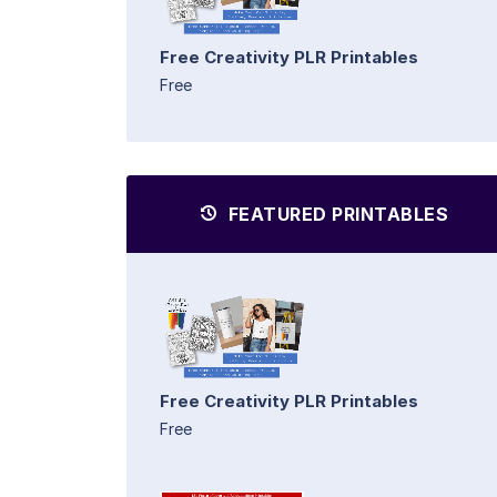
Free Creativity PLR Printables
Free
FEATURED PRINTABLES
Free Creativity PLR Printables
Free