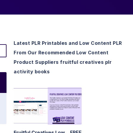
Latest PLR Printables and Low Content PLR
From Our Recommended Low Content
Product Suppliers fruitful creatives plr
activity books
View Details
Visit Supplier
Fruitful Creatives Low
FREE