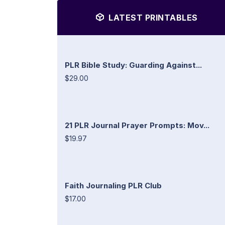
LATEST PRINTABLES
PLR Bible Study: Guarding Against...
$29.00
21 PLR Journal Prayer Prompts: Mov...
$19.97
Faith Journaling PLR Club
$17.00