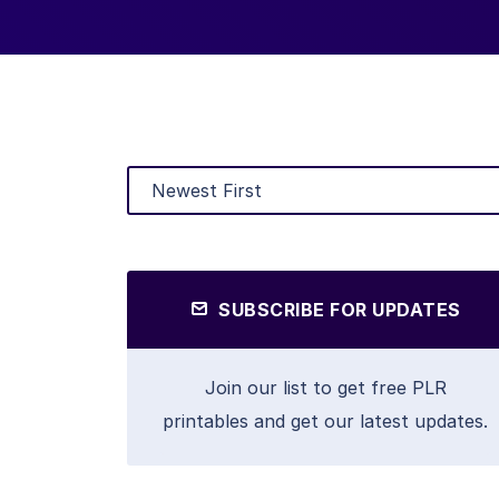
SUBSCRIBE FOR UPDATES
Join our list to get free PLR
printables and get our latest updates.