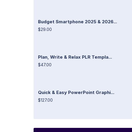
Budget Smartphone 2025 & 2026...
$29.00
Plan, Write & Relax PLR Templa...
$47.00
Quick & Easy PowerPoint Graphi...
$127.00