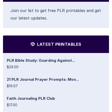
Join our list to get free PLR printables and get
our latest updates.
LATEST PRINTABLES
PLR Bible Study: Guarding Against...
$29.00
21 PLR Journal Prayer Prompts: Mov...
$19.97
Faith Journaling PLR Club
$17.00