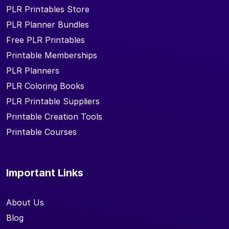
PLR Printables Store
PLR Planner Bundles
Free PLR Printables
Printable Memberships
PLR Planners
PLR Coloring Books
PLR Printable Suppliers
Printable Creation Tools
Printable Courses
Important Links
About Us
Blog