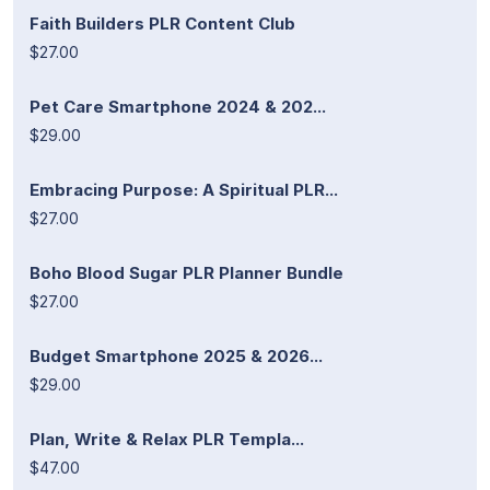
Faith Builders PLR Content Club
$27.00
Pet Care Smartphone 2024 & 202...
$29.00
Embracing Purpose: A Spiritual PLR...
$27.00
Boho Blood Sugar PLR Planner Bundle
$27.00
Budget Smartphone 2025 & 2026...
$29.00
Plan, Write & Relax PLR Templa...
$47.00