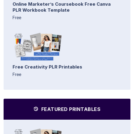
Online Marketer’s Coursebook Free Canva
PLR Workbook Template
Free
Free Creativity PLR Printables
Free
FEATURED PRINTABLES