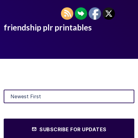
friendship plr printables
SUBSCRIBE FOR UPDATES