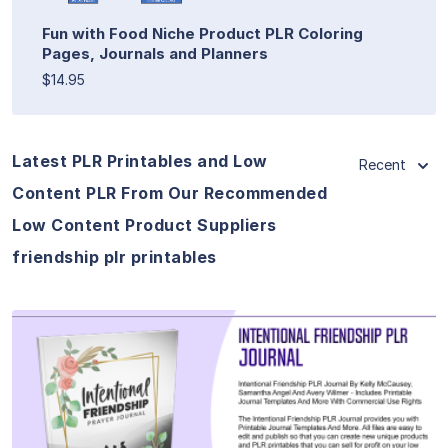
Fun with Food Niche Product PLR Coloring
Pages, Journals and Planners
$14.95
Latest PLR Printables and Low
Recent
Content PLR From Our Recommended
Low Content Product Suppliers
friendship plr printables
View Details