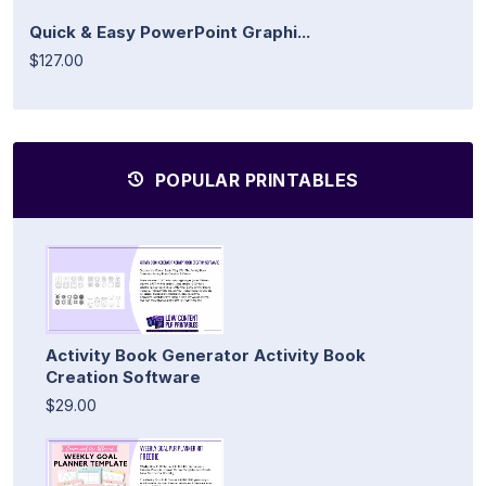
Quick & Easy PowerPoint Graphi...
$127.00
POPULAR PRINTABLES
Activity Book Generator Activity Book
Creation Software
$29.00