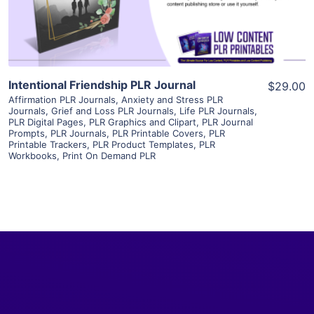
Visit Supplier
Intentional Friendship PLR Journal
$29.00
Affirmation PLR Journals
,
Anxiety and Stress PLR
Journals
,
Grief and Loss PLR Journals
,
Life PLR Journals
,
PLR Digital Pages
,
PLR Graphics and Clipart
,
PLR Journal
Prompts
,
PLR Journals
,
PLR Printable Covers
,
PLR
Printable Trackers
,
PLR Product Templates
,
PLR
Workbooks
,
Print On Demand PLR