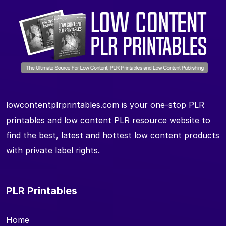
lowcontentplrprintables.com is your one-stop PLR
printables and low content PLR resource website to
find the best, latest and hottest low content products
with private label rights.
PLR Printables
Home