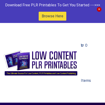
Download Free PLR Printables To Get You Started --->>>
Browse Here
0
Items