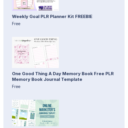
Weekly Goal PLR Planner Kit FREEBIE
Free
One Good Thing A Day Memory Book Free PLR
Memory Book Journal Template
Free