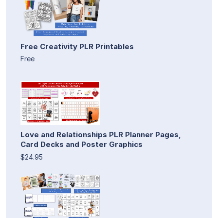
Free Creativity PLR Printables
Free
Love and Relationships PLR Planner Pages,
Card Decks and Poster Graphics
$24.95