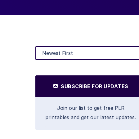
SUBSCRIBE FOR UPDATES
Join our list to get free PLR
printables and get our latest updates.