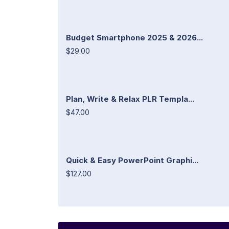
Budget Smartphone 2025 & 2026...
$29.00
Plan, Write & Relax PLR Templa...
$47.00
Quick & Easy PowerPoint Graphi...
$127.00