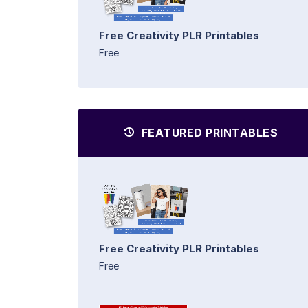
Free Creativity PLR Printables
Free
FEATURED PRINTABLES
Free Creativity PLR Printables
Free