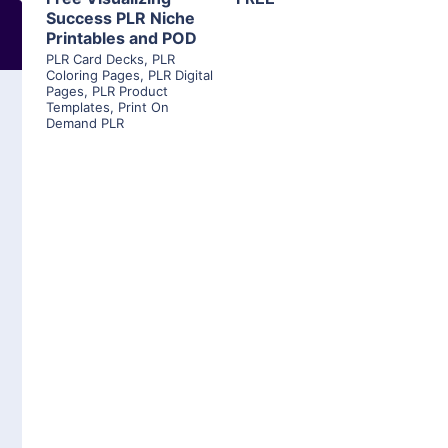
Success PLR Niche
Printables and POD
PLR Card Decks
,
PLR
Coloring Pages
,
PLR Digital
Pages
,
PLR Product
Templates
,
Print On
Demand PLR