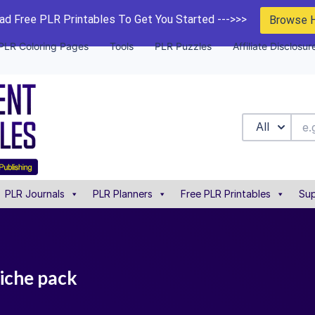
d Free PLR Printables To Get You Started --->>>
Browse 
PLR Coloring Pages
Tools
PLR Puzzles
Affiliate Disclosur
All
PLR Journals
PLR Planners
Free PLR Printables
Sup
niche pack