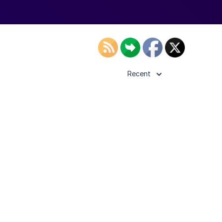
Recent