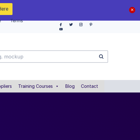
Here
e
Terms
pliers
Training Courses
Blog
Contact