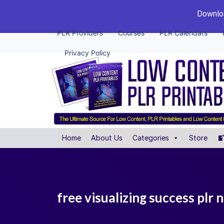
Downloa
PLR Providers
Courses
PLR Calendars
Privacy Policy
Home
About Us
Categories
Store
free visualizing success plr 