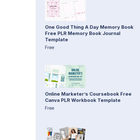
One Good Thing A Day Memory Book
Free PLR Memory Book Journal
Template
Free
Online Marketer’s Coursebook Free
Canva PLR Workbook Template
Free