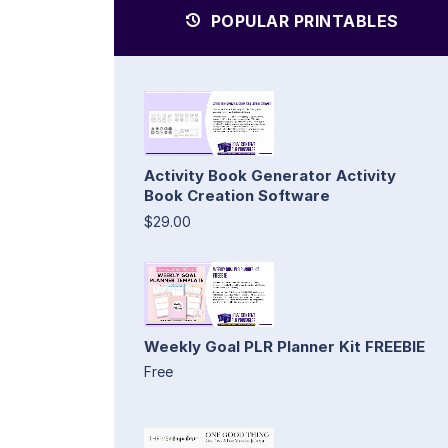
POPULAR PRINTABLES
Activity Book Generator Activity
Book Creation Software
$29.00
Weekly Goal PLR Planner Kit FREEBIE
Free