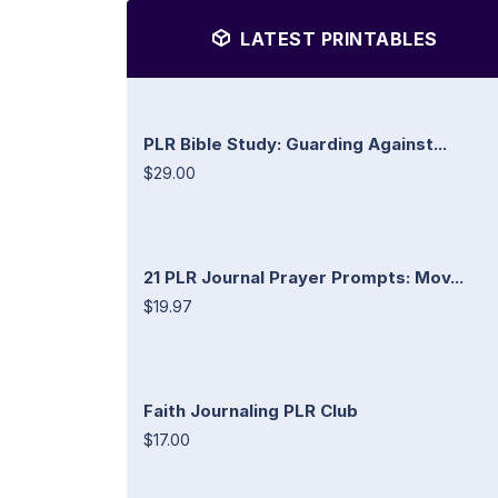
LATEST PRINTABLES
PLR Bible Study: Guarding Against...
$29.00
21 PLR Journal Prayer Prompts: Mov...
$19.97
Faith Journaling PLR Club
$17.00