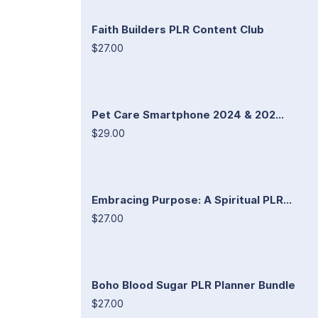
Faith Builders PLR Content Club
$27.00
Pet Care Smartphone 2024 & 202...
$29.00
Embracing Purpose: A Spiritual PLR...
$27.00
Boho Blood Sugar PLR Planner Bundle
$27.00