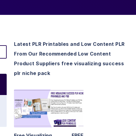
Latest PLR Printables and Low Content PLR
From Our Recommended Low Content
Product Suppliers free visualizing success
plr niche pack
View Details
Visit Supplier
Free Visualizing
FREE