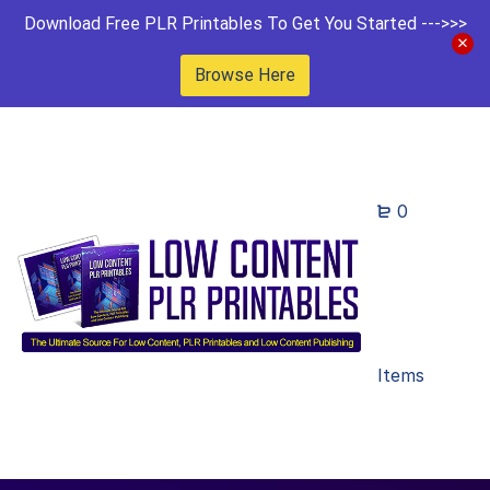
Download Free PLR Printables To Get You Started --->>>
Browse Here
0
Items