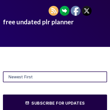
free undated plr planner
SUBSCRIBE FOR UPDATES