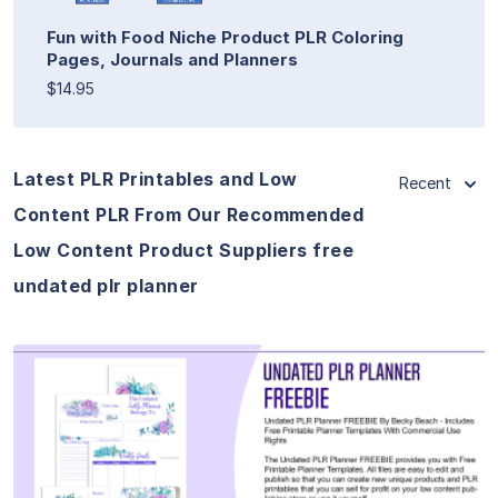
Fun with Food Niche Product PLR Coloring
Pages, Journals and Planners
$14.95
Latest PLR Printables and Low
Recent
Content PLR From Our Recommended
Low Content Product Suppliers free
undated plr planner
View Details