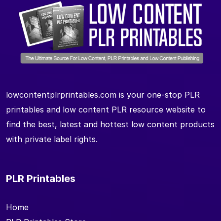
lowcontentplrprintables.com is your one-stop PLR
printables and low content PLR resource website to
find the best, latest and hottest low content products
with private label rights.
PLR Printables
Home