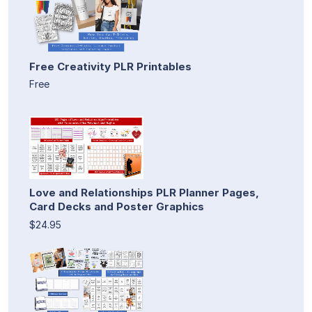
Free Creativity PLR Printables
Free
Love and Relationships PLR Planner Pages,
Card Decks and Poster Graphics
$24.95