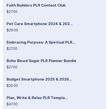
Faith Builders PLR Content Club
$27.00
Pet Care Smartphone 2024 & 202...
$29.00
Embracing Purpose: A Spiritual PLR...
$27.00
Boho Blood Sugar PLR Planner Bundle
$27.00
Budget Smartphone 2025 & 2026...
$29.00
Plan, Write & Relax PLR Templa...
$47.00