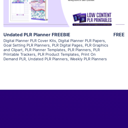
Visit Supplier
Undated PLR Planner FREEBIE
FREE
Digital Planner PLR Cover Kits
,
Digital Planner PLR Papers
,
Goal Setting PLR Planners
,
PLR Digital Pages
,
PLR Graphics
and Clipart
,
PLR Planner Templates
,
PLR Planners
,
PLR
Printable Trackers
,
PLR Product Templates
,
Print On
Demand PLR
,
Undated PLR Planners
,
Weekly PLR Planners