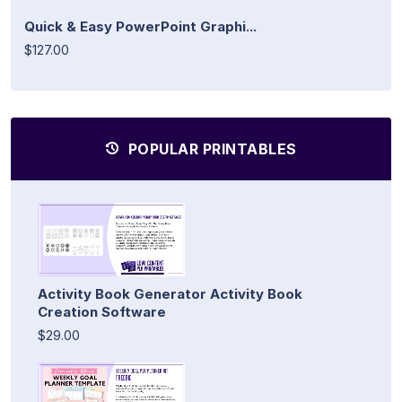
Quick & Easy PowerPoint Graphi...
$127.00
POPULAR PRINTABLES
Activity Book Generator Activity Book
Creation Software
$29.00