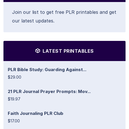
Join our list to get free PLR printables and get
our latest updates.
LATEST PRINTABLES
PLR Bible Study: Guarding Against...
$29.00
21 PLR Journal Prayer Prompts: Mov...
$19.97
Faith Journaling PLR Club
$17.00