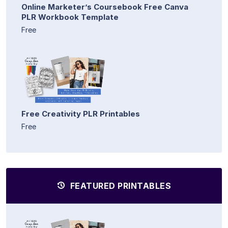
Online Marketer’s Coursebook Free Canva
PLR Workbook Template
Free
Free Creativity PLR Printables
Free
FEATURED PRINTABLES