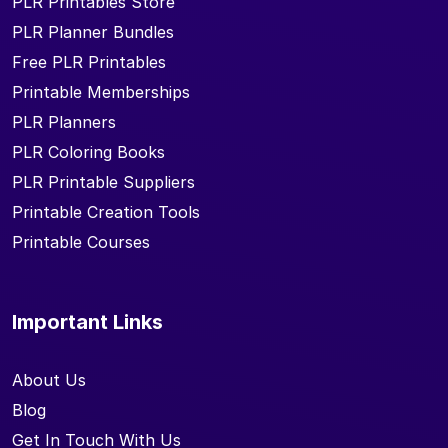
PLR Printables Store
PLR Planner Bundles
Free PLR Printables
Printable Memberships
PLR Planners
PLR Coloring Books
PLR Printable Suppliers
Printable Creation Tools
Printable Courses
Important Links
About Us
Blog
Get In Touch With Us