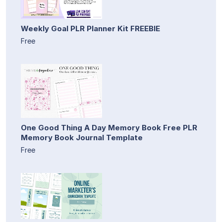
Weekly Goal PLR Planner Kit FREEBIE
Free
One Good Thing A Day Memory Book Free PLR
Memory Book Journal Template
Free