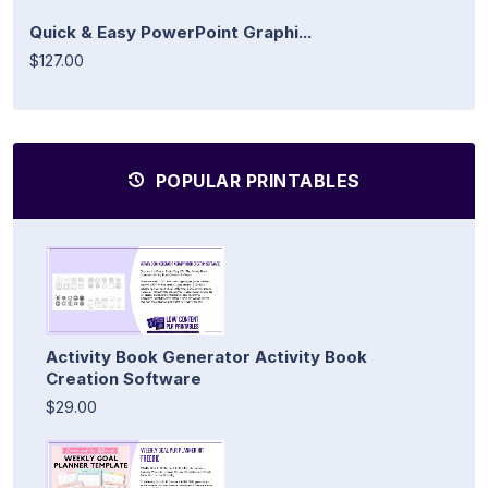
Quick & Easy PowerPoint Graphi...
$127.00
POPULAR PRINTABLES
Activity Book Generator Activity Book
Creation Software
$29.00