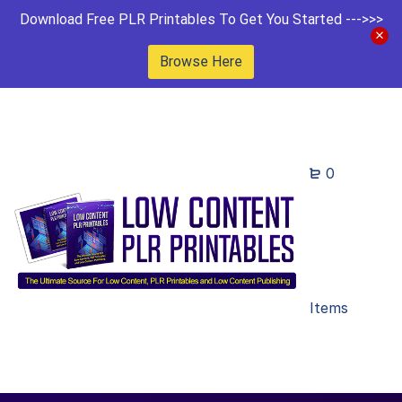
Download Free PLR Printables To Get You Started --->>>
Browse Here
0
Items