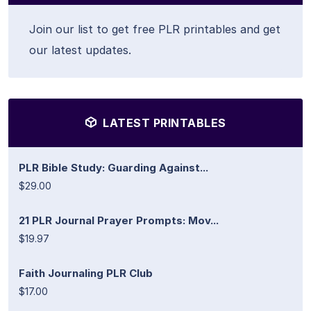
Join our list to get free PLR printables and get
our latest updates.
LATEST PRINTABLES
PLR Bible Study: Guarding Against...
$29.00
21 PLR Journal Prayer Prompts: Mov...
$19.97
Faith Journaling PLR Club
$17.00