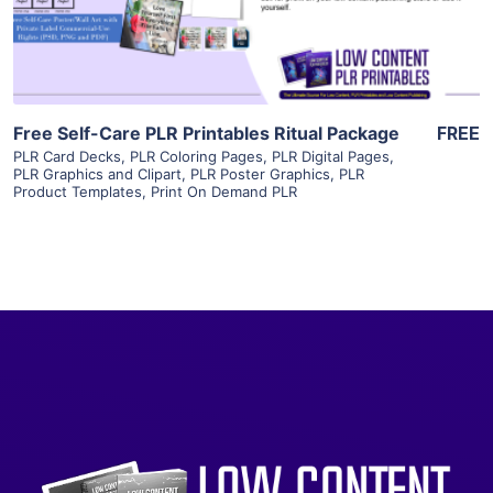
Visit Supplier
Free Self-Care PLR Printables Ritual Package
FREE
PLR Card Decks
,
PLR Coloring Pages
,
PLR Digital Pages
,
PLR Graphics and Clipart
,
PLR Poster Graphics
,
PLR
Product Templates
,
Print On Demand PLR