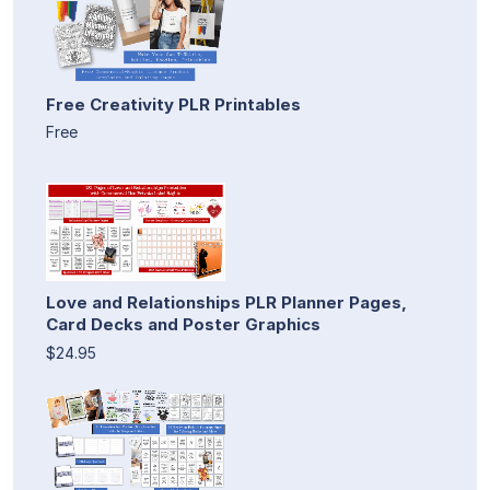
Free Creativity PLR Printables
Free
Love and Relationships PLR Planner Pages,
Card Decks and Poster Graphics
$24.95