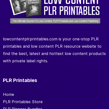
lowcontentplrprintables.com is your one-stop PLR
printables and low content PLR resource website to
find the best, latest and hottest low content products
with private label rights.
PLR Printables
Home
PLR Printables Store