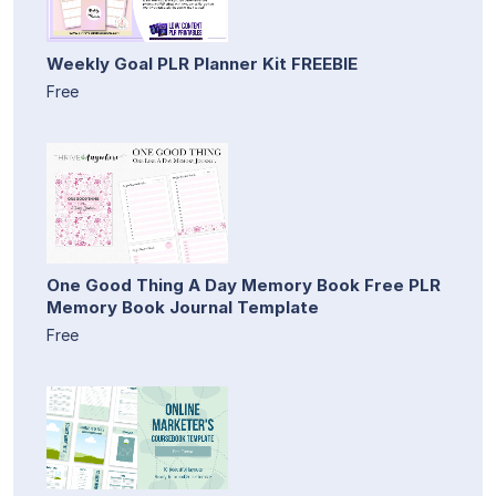
Weekly Goal PLR Planner Kit FREEBIE
Free
One Good Thing A Day Memory Book Free PLR
Memory Book Journal Template
Free