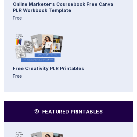
Online Marketer’s Coursebook Free Canva
PLR Workbook Template
Free
Free Creativity PLR Printables
Free
FEATURED PRINTABLES