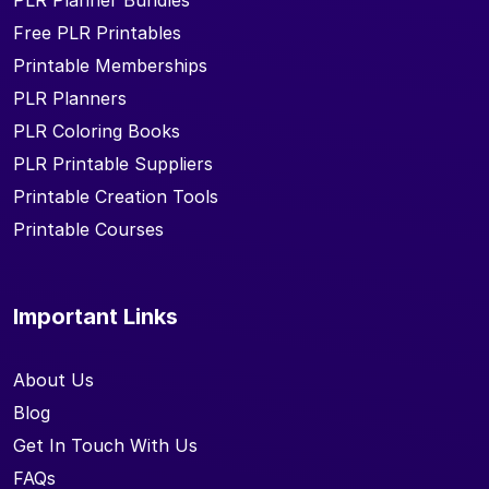
PLR Planner Bundles
Free PLR Printables
Printable Memberships
PLR Planners
PLR Coloring Books
PLR Printable Suppliers
Printable Creation Tools
Printable Courses
Important Links
About Us
Blog
Get In Touch With Us
FAQs