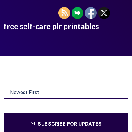
free self-care plr printables
SUBSCRIBE FOR UPDATES