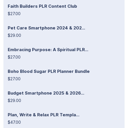
Faith Builders PLR Content Club
$27.00
Pet Care Smartphone 2024 & 202...
$29.00
Embracing Purpose: A Spiritual PLR...
$27.00
Boho Blood Sugar PLR Planner Bundle
$27.00
Budget Smartphone 2025 & 2026...
$29.00
Plan, Write & Relax PLR Templa...
$47.00