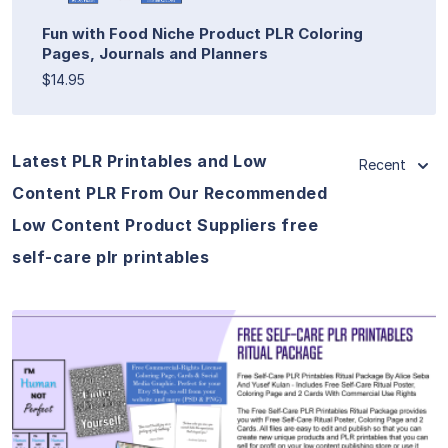
Fun with Food Niche Product PLR Coloring
Pages, Journals and Planners
$14.95
Latest PLR Printables and Low
Recent
Content PLR From Our Recommended
Low Content Product Suppliers free
self-care plr printables
View Details