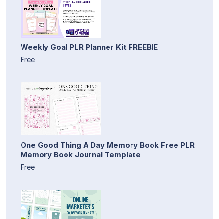
Weekly Goal PLR Planner Kit FREEBIE
Free
One Good Thing A Day Memory Book Free PLR
Memory Book Journal Template
Free