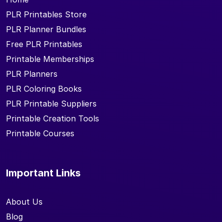
PLR Printables Store
PLR Planner Bundles
Free PLR Printables
Printable Memberships
PLR Planners
PLR Coloring Books
PLR Printable Suppliers
Printable Creation Tools
Printable Courses
Important Links
About Us
Blog