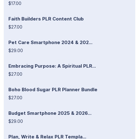
$17.00
Faith Builders PLR Content Club
$27.00
Pet Care Smartphone 2024 & 202...
$29.00
Embracing Purpose: A Spiritual PLR...
$27.00
Boho Blood Sugar PLR Planner Bundle
$27.00
Budget Smartphone 2025 & 2026...
$29.00
Plan, Write & Relax PLR Templa...