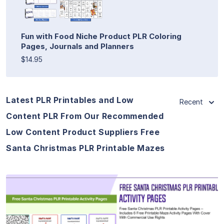
Fun with Food Niche Product PLR Coloring
Pages, Journals and Planners
$14.95
Latest PLR Printables and Low
Recent
Content PLR From Our Recommended
Low Content Product Suppliers Free
Santa Christmas PLR Printable Mazes
View Details