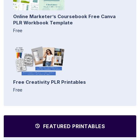
Online Marketer’s Coursebook Free Canva
PLR Workbook Template
Free
Free Creativity PLR Printables
Free
FEATURED PRINTABLES