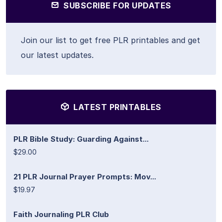
SUBSCRIBE FOR UPDATES
Join our list to get free PLR printables and get
our latest updates.
LATEST PRINTABLES
PLR Bible Study: Guarding Against...
$29.00
21 PLR Journal Prayer Prompts: Mov...
$19.97
Faith Journaling PLR Club