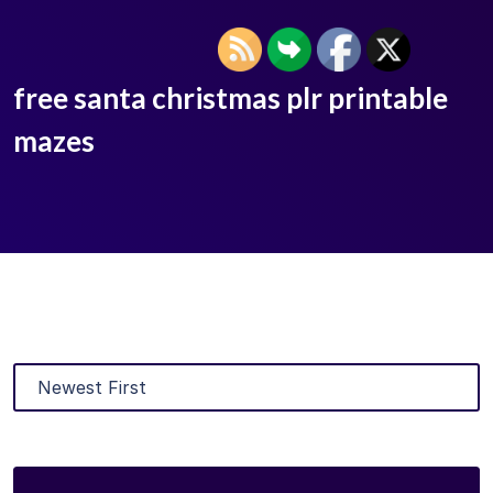
free santa christmas plr printable
mazes