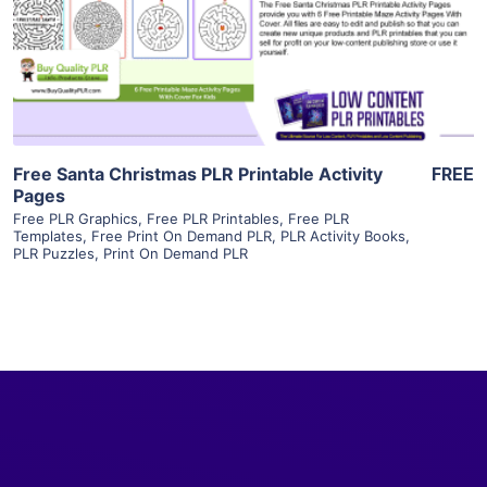
Visit Supplier
Free Santa Christmas PLR Printable Activity
FREE
Pages
Free PLR Graphics
,
Free PLR Printables
,
Free PLR
Templates
,
Free Print On Demand PLR
,
PLR Activity Books
,
PLR Puzzles
,
Print On Demand PLR