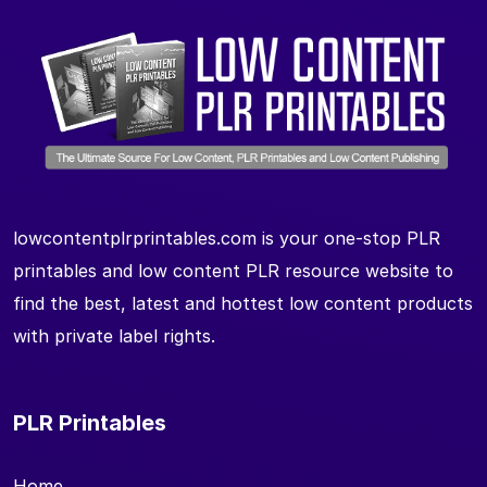
lowcontentplrprintables.com is your one-stop PLR
printables and low content PLR resource website to
find the best, latest and hottest low content products
with private label rights.
PLR Printables
Home