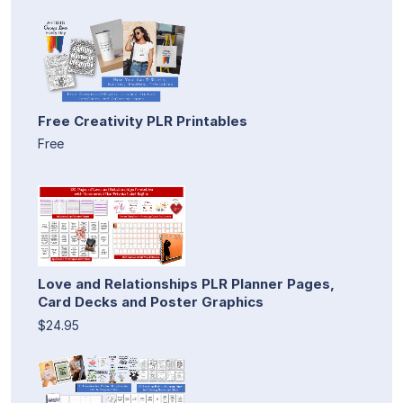
Free Creativity PLR Printables
Free
Love and Relationships PLR Planner Pages,
Card Decks and Poster Graphics
$24.95