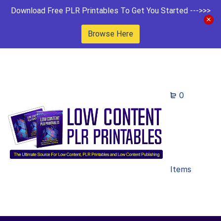
Download Free PLR Printables To Get You Started --->>>
Browse Here
0
Items