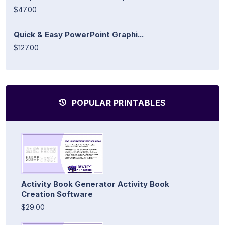
$47.00
Quick & Easy PowerPoint Graphi...
$127.00
POPULAR PRINTABLES
Activity Book Generator Activity Book
Creation Software
$29.00