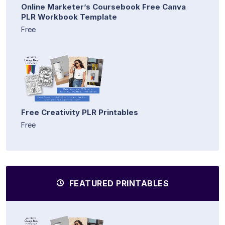
Online Marketer’s Coursebook Free Canva
PLR Workbook Template
Free
Free Creativity PLR Printables
Free
FEATURED PRINTABLES