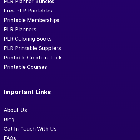
PLR Planner Bundles
Free PLR Printables
Printable Memberships
PLR Planners
PLR Coloring Books
PLR Printable Suppliers
Printable Creation Tools
Printable Courses
Important Links
About Us
Blog
Get In Touch With Us
FAQs