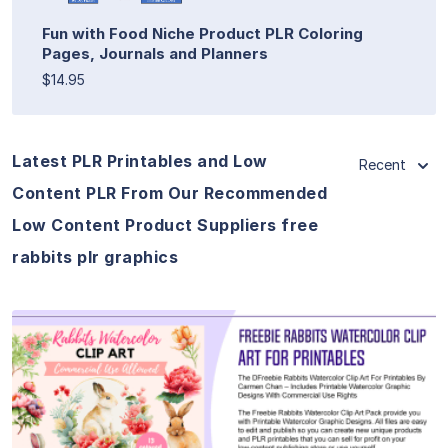
Fun with Food Niche Product PLR Coloring
Pages, Journals and Planners
$14.95
Latest PLR Printables and Low
Recent
Content PLR From Our Recommended
Low Content Product Suppliers free
rabbits plr graphics
View Details