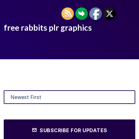
free rabbits plr graphics
SUBSCRIBE FOR UPDATES