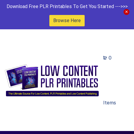
Download Free PLR Printables To Get You Started --->>>
Browse Here
0
Items