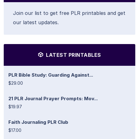
Join our list to get free PLR printables and get
our latest updates.
LATEST PRINTABLES
PLR Bible Study: Guarding Against...
$29.00
21 PLR Journal Prayer Prompts: Mov...
$19.97
Faith Journaling PLR Club
$17.00