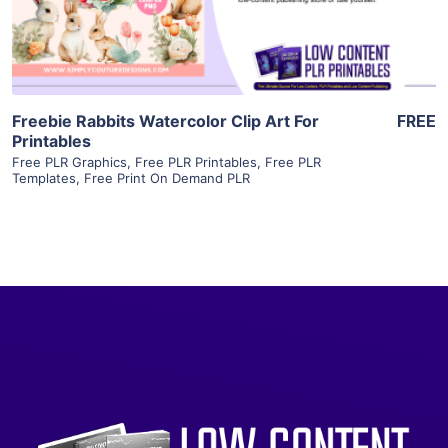
Visit Supplier
Freebie Rabbits Watercolor Clip Art For
FREE
Printables
Free PLR Graphics
,
Free PLR Printables
,
Free PLR
Templates
,
Free Print On Demand PLR