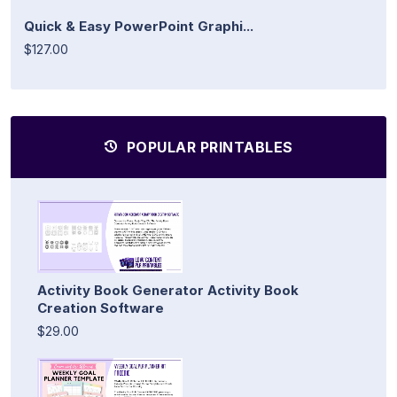
Quick & Easy PowerPoint Graphi...
$127.00
POPULAR PRINTABLES
Activity Book Generator Activity Book
Creation Software
$29.00