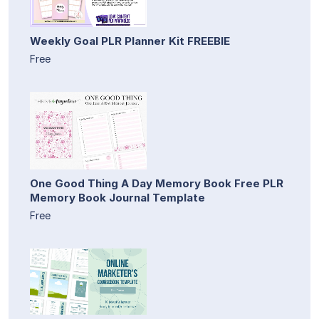
Weekly Goal PLR Planner Kit FREEBIE
Free
One Good Thing A Day Memory Book Free PLR
Memory Book Journal Template
Free