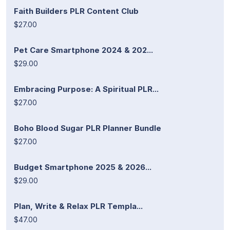
Faith Builders PLR Content Club
$27.00
Pet Care Smartphone 2024 & 202...
$29.00
Embracing Purpose: A Spiritual PLR...
$27.00
Boho Blood Sugar PLR Planner Bundle
$27.00
Budget Smartphone 2025 & 2026...
$29.00
Plan, Write & Relax PLR Templa...
$47.00