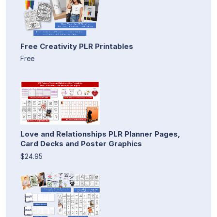
Free Creativity PLR Printables
Free
Love and Relationships PLR Planner Pages,
Card Decks and Poster Graphics
$24.95