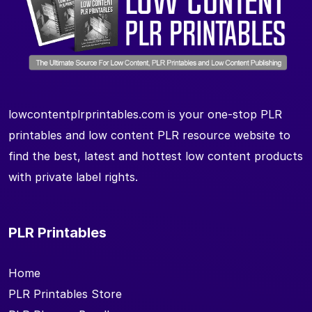
lowcontentplrprintables.com is your one-stop PLR
printables and low content PLR resource website to
find the best, latest and hottest low content products
with private label rights.
PLR Printables
Home
PLR Printables Store