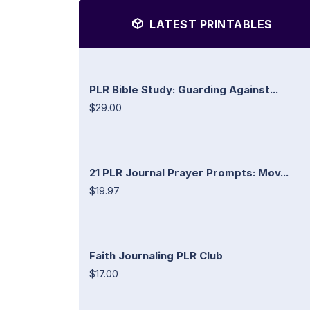
LATEST PRINTABLES
PLR Bible Study: Guarding Against...
$29.00
21 PLR Journal Prayer Prompts: Mov...
$19.97
Faith Journaling PLR Club
$17.00