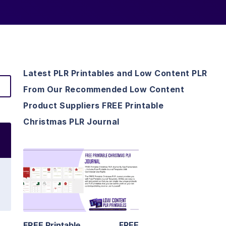
Latest PLR Printables and Low Content PLR
From Our Recommended Low Content
Product Suppliers FREE Printable
Christmas PLR Journal
View Details
Visit Supplier
FREE Printable
FREE