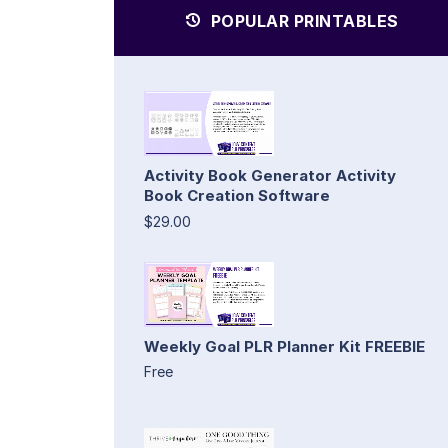
POPULAR PRINTABLES
Activity Book Generator Activity
Book Creation Software
$29.00
Weekly Goal PLR Planner Kit FREEBIE
Free