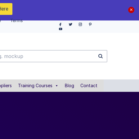
Here
e
Terms
pliers
Training Courses
Blog
Contact