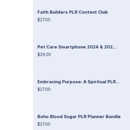
Faith Builders PLR Content Club
$27.00
Pet Care Smartphone 2024 & 202...
$29.00
Embracing Purpose: A Spiritual PLR...
$27.00
Boho Blood Sugar PLR Planner Bundle
$27.00