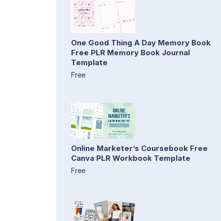
One Good Thing A Day Memory Book
Free PLR Memory Book Journal
Template
Free
Online Marketer’s Coursebook Free
Canva PLR Workbook Template
Free