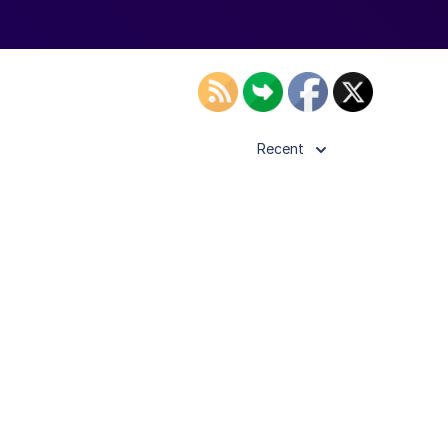
Recent