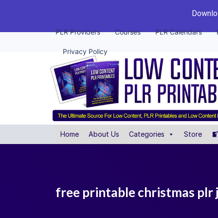
Downloa
PLR Providers
Courses
PLR Calendars
Privacy Policy
Home
About Us
Categories
Store
free printable christmas plr 