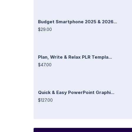
Budget Smartphone 2025 & 2026...
$29.00
Plan, Write & Relax PLR Templa...
$47.00
Quick & Easy PowerPoint Graphi...
$127.00