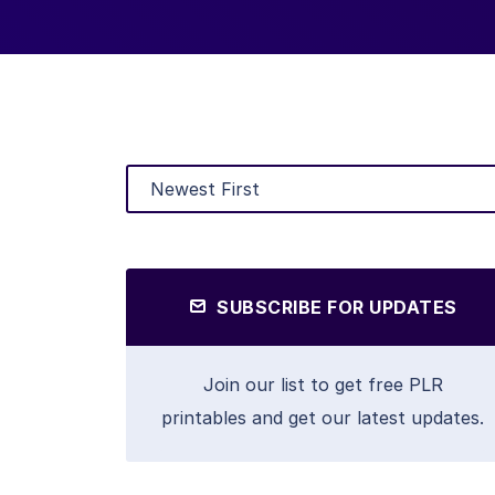
SUBSCRIBE FOR UPDATES
Join our list to get free PLR
printables and get our latest updates.