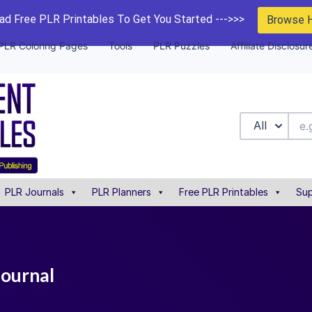
d Free PLR Printables To Get You Started --->>>
Browse 
PLR Coloring Pages
Tools
PLR Puzzles
Affiliate Disclosur
All
PLR Journals
PLR Planners
Free PLR Printables
Sup
journal