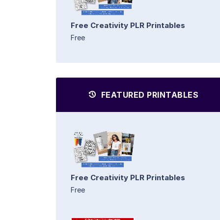
Free Creativity PLR Printables
Free
FEATURED PRINTABLES
Free Creativity PLR Printables
Free