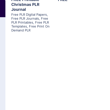
Christmas PLR
Journal
Free PLR Digital Papers
,
Free PLR Journals
,
Free
PLR Printables
,
Free PLR
Templates
,
Free Print On
Demand PLR