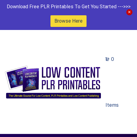
Download Free PLR Printables To Get You Started --->>>
Browse Here
0
Items