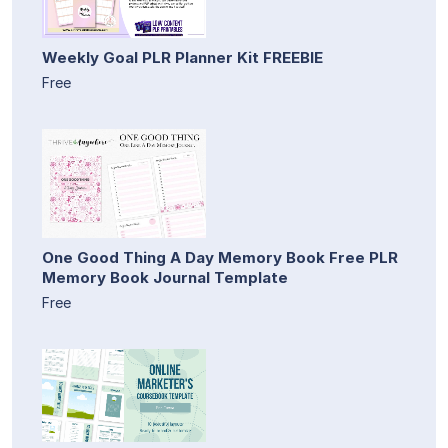
Weekly Goal PLR Planner Kit FREEBIE
Free
One Good Thing A Day Memory Book Free PLR
Memory Book Journal Template
Free