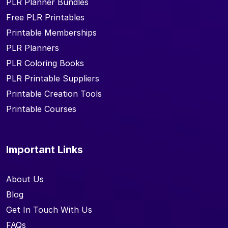
PLR Planner Bundles
Free PLR Printables
Printable Memberships
PLR Planners
PLR Coloring Books
PLR Printable Suppliers
Printable Creation Tools
Printable Courses
Important Links
About Us
Blog
Get In Touch With Us
FAQs