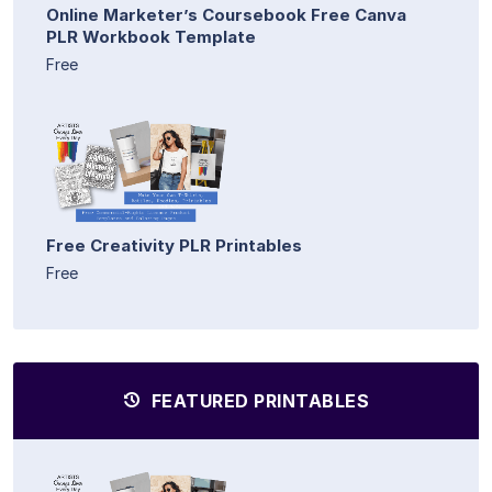
Online Marketer’s Coursebook Free Canva
PLR Workbook Template
Free
Free Creativity PLR Printables
Free
FEATURED PRINTABLES