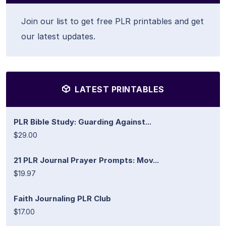
Join our list to get free PLR printables and get
our latest updates.
LATEST PRINTABLES
PLR Bible Study: Guarding Against...
$29.00
21 PLR Journal Prayer Prompts: Mov...
$19.97
Faith Journaling PLR Club
$17.00