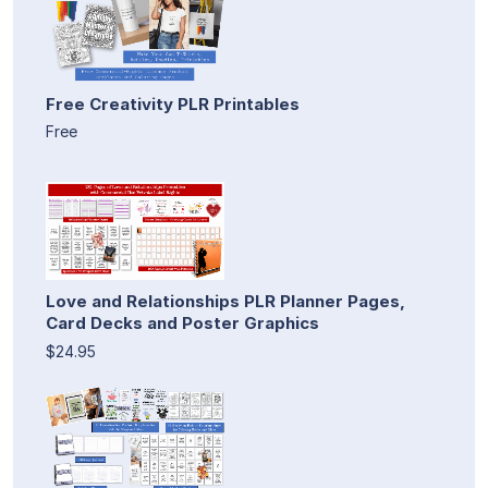
Free Creativity PLR Printables
Free
Love and Relationships PLR Planner Pages,
Card Decks and Poster Graphics
$24.95