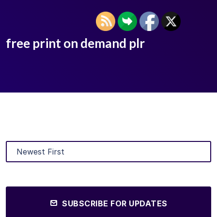
free print on demand plr
SUBSCRIBE FOR UPDATES