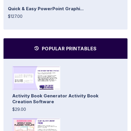
Quick & Easy PowerPoint Graphi...
$127.00
POPULAR PRINTABLES
Activity Book Generator Activity Book
Creation Software
$29.00