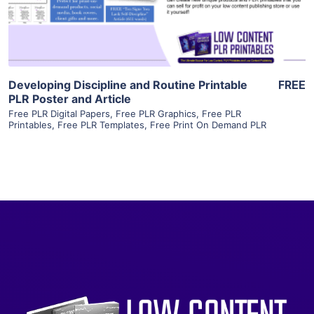
Visit Supplier
Developing Discipline and Routine Printable
FREE
PLR Poster and Article
Free PLR Digital Papers
,
Free PLR Graphics
,
Free PLR
Printables
,
Free PLR Templates
,
Free Print On Demand PLR