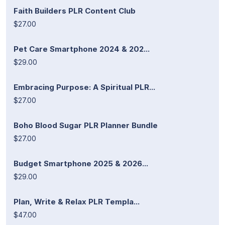
Faith Builders PLR Content Club
$27.00
Pet Care Smartphone 2024 & 202...
$29.00
Embracing Purpose: A Spiritual PLR...
$27.00
Boho Blood Sugar PLR Planner Bundle
$27.00
Budget Smartphone 2025 & 2026...
$29.00
Plan, Write & Relax PLR Templa...
$47.00