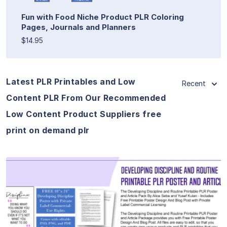
Fun with Food Niche Product PLR Coloring
Pages, Journals and Planners
$14.95
Latest PLR Printables and Low
Recent
Content PLR From Our Recommended
Low Content Product Suppliers free
print on demand plr
View Details