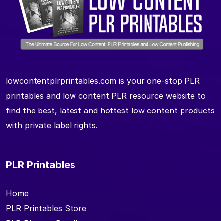
lowcontentplrprintables.com is your one-stop PLR
printables and low content PLR resource website to
find the best, latest and hottest low content products
with private label rights.
PLR Printables
Home
PLR Printables Store