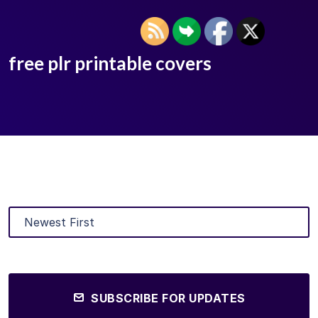
free plr printable covers
SUBSCRIBE FOR UPDATES