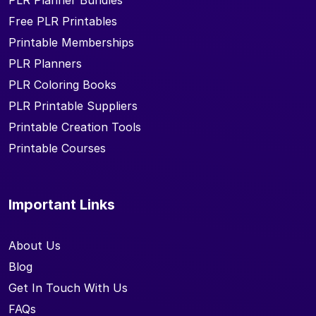
PLR Planner Bundles
Free PLR Printables
Printable Memberships
PLR Planners
PLR Coloring Books
PLR Printable Suppliers
Printable Creation Tools
Printable Courses
Important Links
About Us
Blog
Get In Touch With Us
FAQs