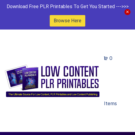
Download Free PLR Printables To Get You Started --->>>
Browse Here
0
Items