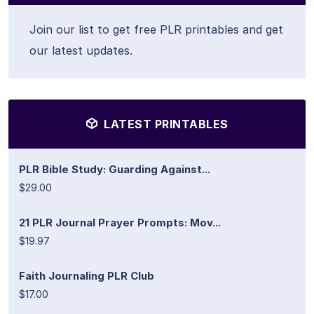
Join our list to get free PLR printables and get
our latest updates.
LATEST PRINTABLES
PLR Bible Study: Guarding Against...
$29.00
21 PLR Journal Prayer Prompts: Mov...
$19.97
Faith Journaling PLR Club
$17.00