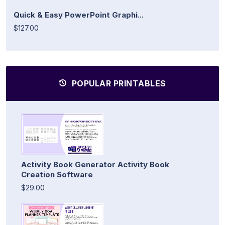
Quick & Easy PowerPoint Graphi...
$127.00
POPULAR PRINTABLES
Activity Book Generator Activity Book
Creation Software
$29.00