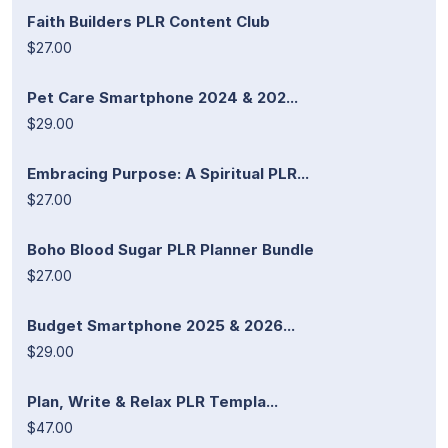
Faith Builders PLR Content Club
$27.00
Pet Care Smartphone 2024 & 202...
$29.00
Embracing Purpose: A Spiritual PLR...
$27.00
Boho Blood Sugar PLR Planner Bundle
$27.00
Budget Smartphone 2025 & 2026...
$29.00
Plan, Write & Relax PLR Templa...
$47.00