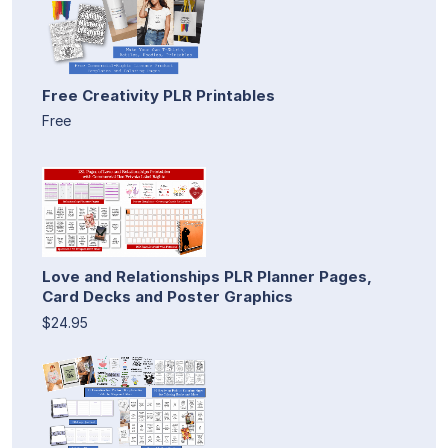
Free Creativity PLR Printables
Free
Love and Relationships PLR Planner Pages,
Card Decks and Poster Graphics
$24.95