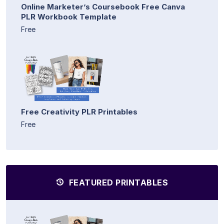
Online Marketer’s Coursebook Free Canva
PLR Workbook Template
Free
Free Creativity PLR Printables
Free
FEATURED PRINTABLES