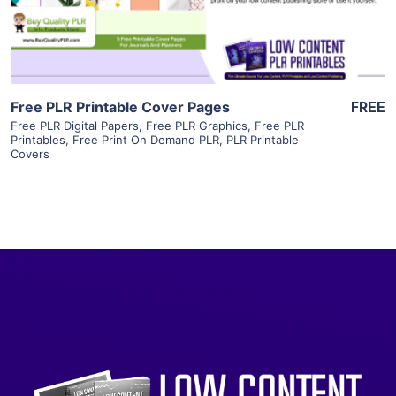
Visit Supplier
Free PLR Printable Cover Pages
FREE
Free PLR Digital Papers
,
Free PLR Graphics
,
Free PLR
Printables
,
Free Print On Demand PLR
,
PLR Printable
Covers