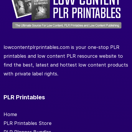
lowcontentplrprintables.com is your one-stop PLR
printables and low content PLR resource website to
find the best, latest and hottest low content products
with private label rights.
PLR Printables
Home
PLR Printables Store