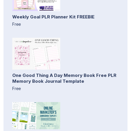
Weekly Goal PLR Planner Kit FREEBIE
Free
One Good Thing A Day Memory Book Free PLR
Memory Book Journal Template
Free