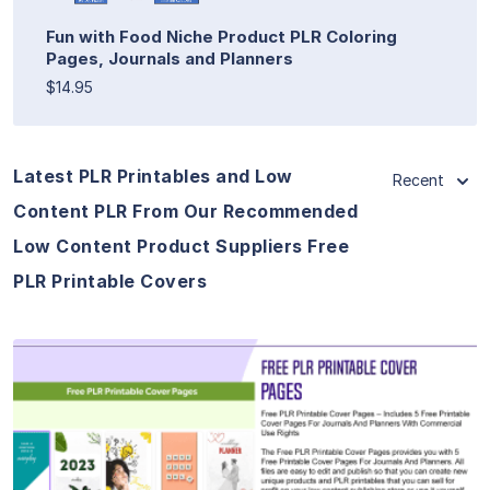
Fun with Food Niche Product PLR Coloring
Pages, Journals and Planners
$14.95
Latest PLR Printables and Low
Recent
Content PLR From Our Recommended
Low Content Product Suppliers Free
PLR Printable Covers
View Details