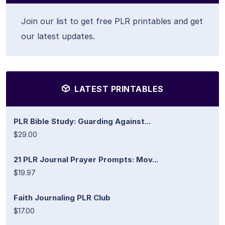
Join our list to get free PLR printables and get
our latest updates.
LATEST PRINTABLES
PLR Bible Study: Guarding Against...
$29.00
21 PLR Journal Prayer Prompts: Mov...
$19.97
Faith Journaling PLR Club
$17.00