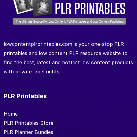
lowcontentplrprintables.com is your one-stop PLR
printables and low content PLR resource website to
find the best, latest and hottest low content products
with private label rights.
PLR Printables
Home
PLR Printables Store
PLR Planner Bundles