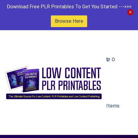
Download Free PLR Printables To Get You Started --->>>
Browse Here
0
Items