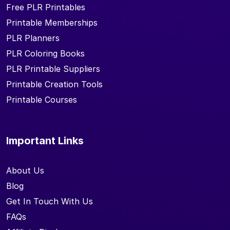
Free PLR Printables
Printable Memberships
PLR Planners
PLR Coloring Books
PLR Printable Suppliers
Printable Creation Tools
Printable Courses
Important Links
About Us
Blog
Get In Touch With Us
FAQs