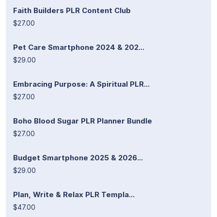
Faith Builders PLR Content Club
$27.00
Pet Care Smartphone 2024 & 202...
$29.00
Embracing Purpose: A Spiritual PLR...
$27.00
Boho Blood Sugar PLR Planner Bundle
$27.00
Budget Smartphone 2025 & 2026...
$29.00
Plan, Write & Relax PLR Templa...
$47.00