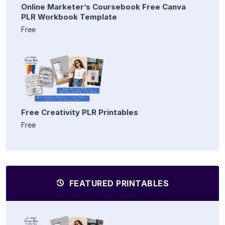
Online Marketer’s Coursebook Free Canva
PLR Workbook Template
Free
Free Creativity PLR Printables
Free
FEATURED PRINTABLES