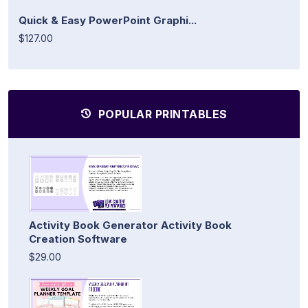
Quick & Easy PowerPoint Graphi...
$127.00
POPULAR PRINTABLES
Activity Book Generator Activity Book
Creation Software
$29.00