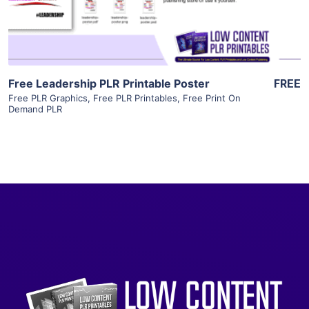
Visit Supplier
Free Leadership PLR Printable Poster
FREE
Free PLR Graphics
,
Free PLR Printables
,
Free Print On
Demand PLR