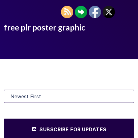
free plr poster graphic
SUBSCRIBE FOR UPDATES