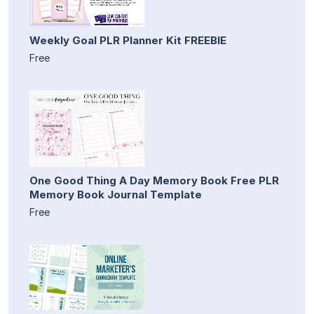
Weekly Goal PLR Planner Kit FREEBIE
Free
One Good Thing A Day Memory Book Free PLR
Memory Book Journal Template
Free