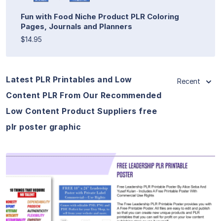
Fun with Food Niche Product PLR Coloring
Pages, Journals and Planners
$14.95
Latest PLR Printables and Low
Recent
Content PLR From Our Recommended
Low Content Product Suppliers free
plr poster graphic
View Details