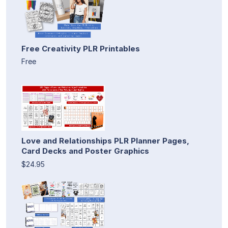
Free Creativity PLR Printables
Free
Love and Relationships PLR Planner Pages,
Card Decks and Poster Graphics
$24.95