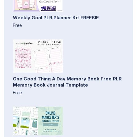
Weekly Goal PLR Planner Kit FREEBIE
Free
One Good Thing A Day Memory Book Free PLR
Memory Book Journal Template
Free