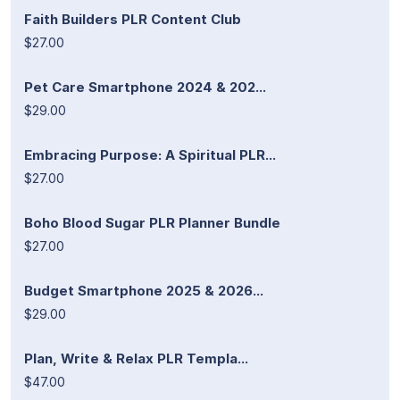
Faith Builders PLR Content Club
$27.00
Pet Care Smartphone 2024 & 202...
$29.00
Embracing Purpose: A Spiritual PLR...
$27.00
Boho Blood Sugar PLR Planner Bundle
$27.00
Budget Smartphone 2025 & 2026...
$29.00
Plan, Write & Relax PLR Templa...
$47.00