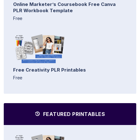
Online Marketer’s Coursebook Free Canva
PLR Workbook Template
Free
Free Creativity PLR Printables
Free
FEATURED PRINTABLES