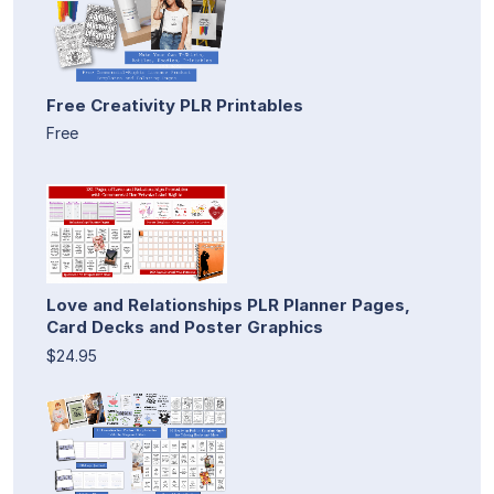
Free Creativity PLR Printables
Free
Love and Relationships PLR Planner Pages,
Card Decks and Poster Graphics
$24.95