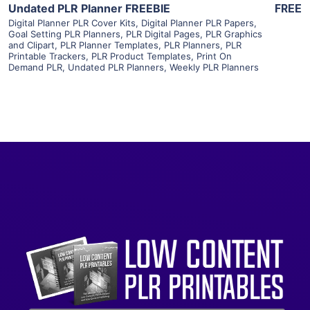
Undated PLR Planner FREEBIE
FREE
Digital Planner PLR Cover Kits
,
Digital Planner PLR Papers
,
Goal Setting PLR Planners
,
PLR Digital Pages
,
PLR Graphics
and Clipart
,
PLR Planner Templates
,
PLR Planners
,
PLR
Printable Trackers
,
PLR Product Templates
,
Print On
Demand PLR
,
Undated PLR Planners
,
Weekly PLR Planners