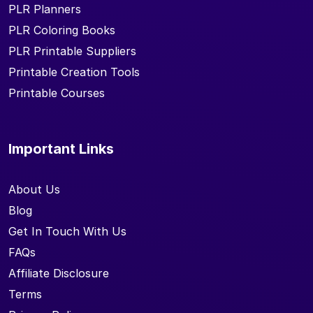
PLR Planners
PLR Coloring Books
PLR Printable Suppliers
Printable Creation Tools
Printable Courses
Important Links
About Us
Blog
Get In Touch With Us
FAQs
Affiliate Disclosure
Terms