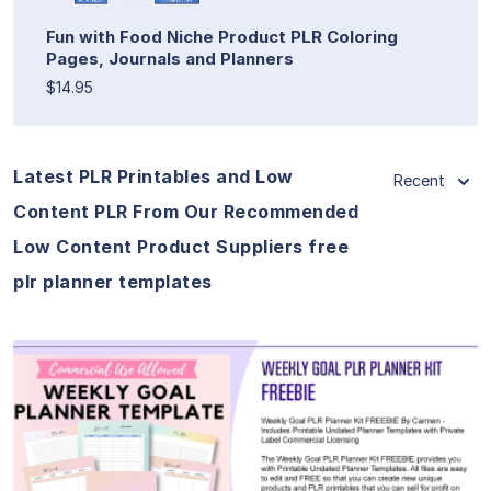
Fun with Food Niche Product PLR Coloring
Pages, Journals and Planners
$14.95
Latest PLR Printables and Low
Recent
Content PLR From Our Recommended
Low Content Product Suppliers free
plr planner templates
View Details