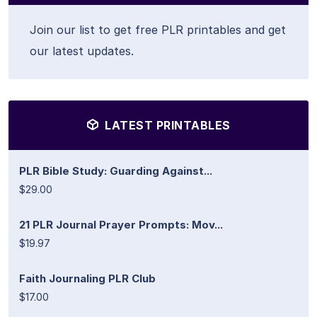
Join our list to get free PLR printables and get
our latest updates.
LATEST PRINTABLES
PLR Bible Study: Guarding Against...
$29.00
21 PLR Journal Prayer Prompts: Mov...
$19.97
Faith Journaling PLR Club
$17.00