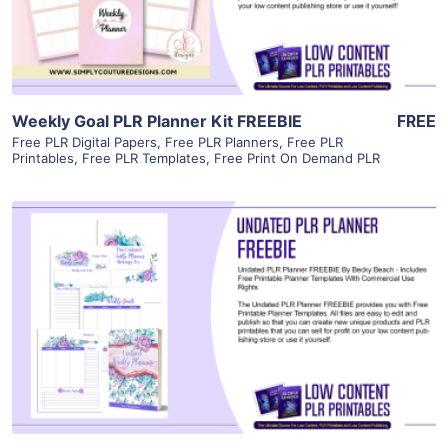
Visit Supplier
Weekly Goal PLR Planner Kit FREEBIE
FREE
Free PLR Digital Papers
,
Free PLR Planners
,
Free PLR
Printables
,
Free PLR Templates
,
Free Print On Demand PLR
View Details
Visit Supplier