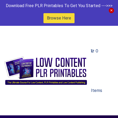
Download Free PLR Printables To Get You Started --->>>
Browse Here
0
Items