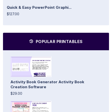
Quick & Easy PowerPoint Graphi...
$127.00
POPULAR PRINTABLES
Activity Book Generator Activity Book
Creation Software
$29.00