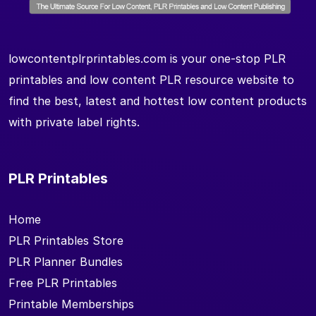
lowcontentplrprintables.com is your one-stop PLR
printables and low content PLR resource website to
find the best, latest and hottest low content products
with private label rights.
PLR Printables
Home
PLR Printables Store
PLR Planner Bundles
Free PLR Printables
Printable Memberships