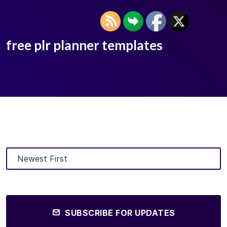
free plr planner templates
SUBSCRIBE FOR UPDATES