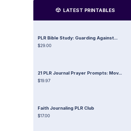
LATEST PRINTABLES
PLR Bible Study: Guarding Against...
$29.00
21 PLR Journal Prayer Prompts: Mov...
$19.97
Faith Journaling PLR Club
$17.00