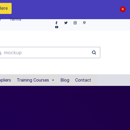
Here
e
Terms
pliers
Training Courses
Blog
Contact