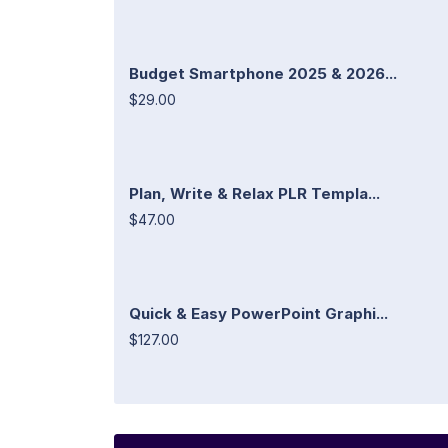
Budget Smartphone 2025 & 2026...
$29.00
Plan, Write & Relax PLR Templa...
$47.00
Quick & Easy PowerPoint Graphi...
$127.00