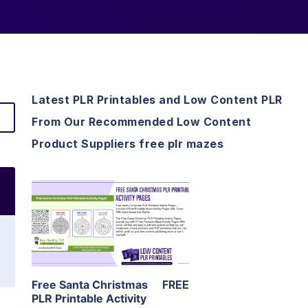
Latest PLR Printables and Low Content PLR
From Our Recommended Low Content
Product Suppliers free plr mazes
View Details
Visit Supplier
Free Santa Christmas
FREE
PLR Printable Activity