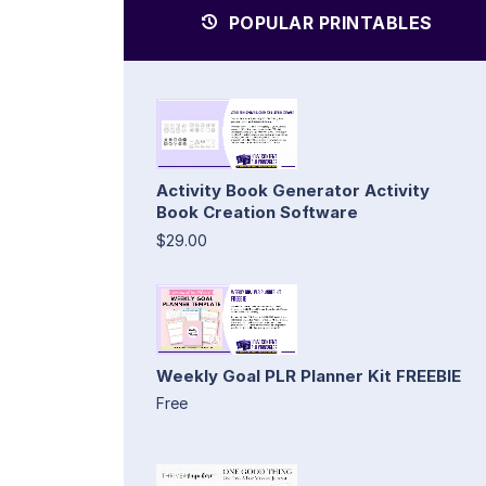
POPULAR PRINTABLES
Activity Book Generator Activity
Book Creation Software
$29.00
Weekly Goal PLR Planner Kit FREEBIE
Free