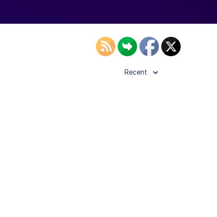
Recent