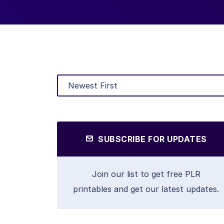
SUBSCRIBE FOR UPDATES
Join our list to get free PLR
printables and get our latest updates.