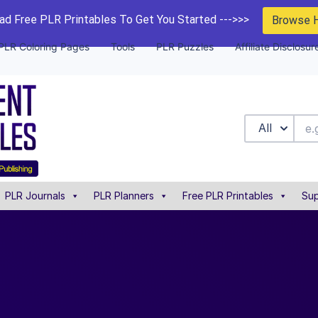
d Free PLR Printables To Get You Started --->>>
Browse 
PLR Coloring Pages
Tools
PLR Puzzles
Affiliate Disclosur
All
PLR Journals
PLR Planners
Free PLR Printables
Sup