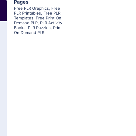
Pages
Free PLR Graphics
,
Free
PLR Printables
,
Free PLR
Templates
,
Free Print On
Demand PLR
,
PLR Activity
Books
,
PLR Puzzles
,
Print
On Demand PLR