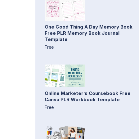
One Good Thing A Day Memory Book
Free PLR Memory Book Journal
Template
Free
Online Marketer’s Coursebook Free
Canva PLR Workbook Template
Free