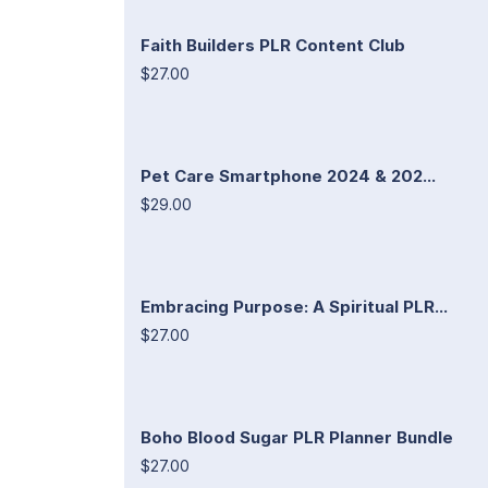
Faith Builders PLR Content Club
$27.00
Pet Care Smartphone 2024 & 202...
$29.00
Embracing Purpose: A Spiritual PLR...
$27.00
Boho Blood Sugar PLR Planner Bundle
$27.00