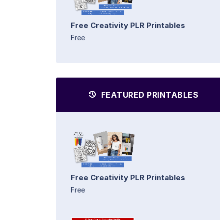
Free Creativity PLR Printables
Free
FEATURED PRINTABLES
Free Creativity PLR Printables
Free