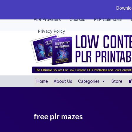
Downloa
PLR Providers
Courses
PLR Calendars
Privacy Policy
Home
About Us
Categories
Store
free plr mazes