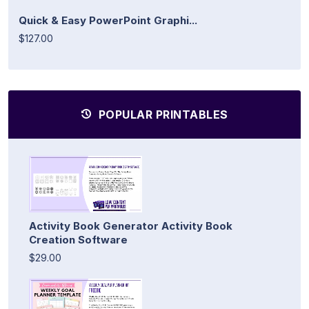
Quick & Easy PowerPoint Graphi...
$127.00
POPULAR PRINTABLES
Activity Book Generator Activity Book
Creation Software
$29.00