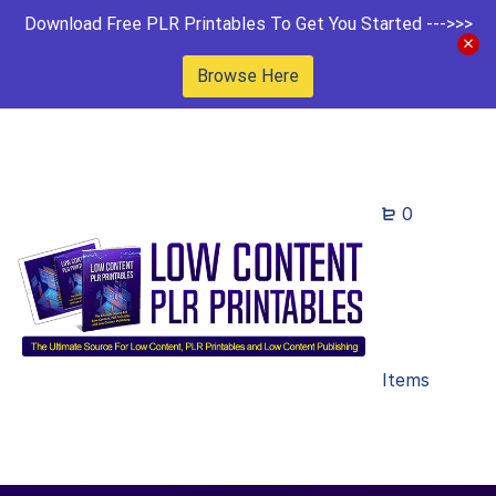
Download Free PLR Printables To Get You Started --->>>
Browse Here
0
Items