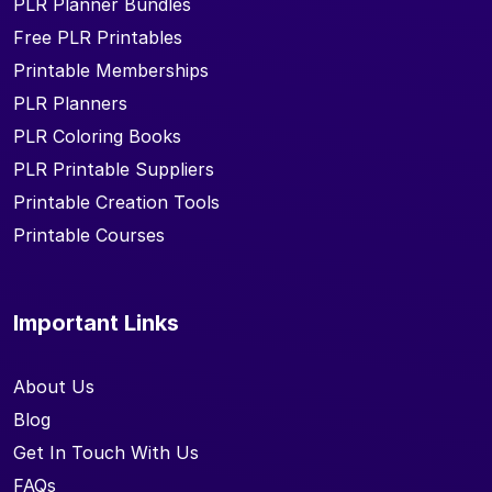
PLR Planner Bundles
Free PLR Printables
Printable Memberships
PLR Planners
PLR Coloring Books
PLR Printable Suppliers
Printable Creation Tools
Printable Courses
Important Links
About Us
Blog
Get In Touch With Us
FAQs