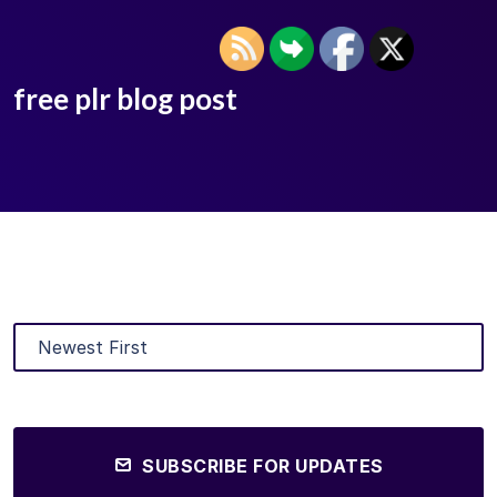
free plr blog post
SUBSCRIBE FOR UPDATES