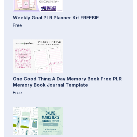
Weekly Goal PLR Planner Kit FREEBIE
Free
One Good Thing A Day Memory Book Free PLR
Memory Book Journal Template
Free