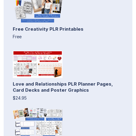
Free Creativity PLR Printables
Free
Love and Relationships PLR Planner Pages,
Card Decks and Poster Graphics
$24.95