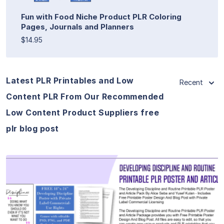
Fun with Food Niche Product PLR Coloring
Pages, Journals and Planners
$14.95
Latest PLR Printables and Low
Recent
Content PLR From Our Recommended
Low Content Product Suppliers free
plr blog post
View Details