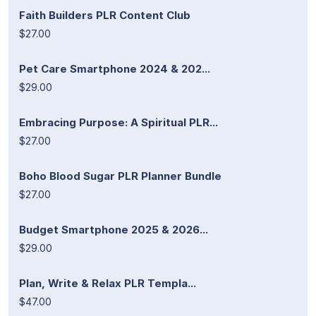
Faith Builders PLR Content Club
$27.00
Pet Care Smartphone 2024 & 202...
$29.00
Embracing Purpose: A Spiritual PLR...
$27.00
Boho Blood Sugar PLR Planner Bundle
$27.00
Budget Smartphone 2025 & 2026...
$29.00
Plan, Write & Relax PLR Templa...
$47.00