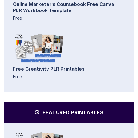
Online Marketer’s Coursebook Free Canva
PLR Workbook Template
Free
Free Creativity PLR Printables
Free
FEATURED PRINTABLES