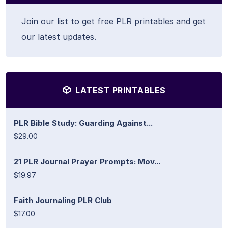
Join our list to get free PLR printables and get
our latest updates.
LATEST PRINTABLES
PLR Bible Study: Guarding Against...
$29.00
21 PLR Journal Prayer Prompts: Mov...
$19.97
Faith Journaling PLR Club
$17.00