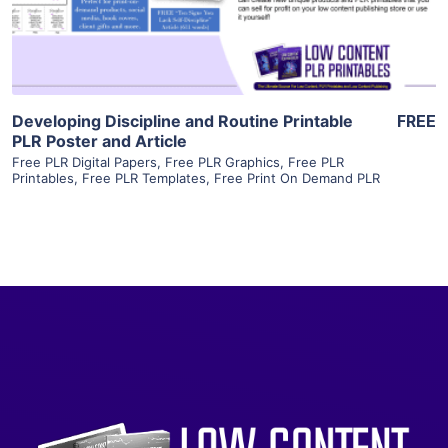
Visit Supplier
Developing Discipline and Routine Printable
FREE
PLR Poster and Article
Free PLR Digital Papers
,
Free PLR Graphics
,
Free PLR
Printables
,
Free PLR Templates
,
Free Print On Demand PLR