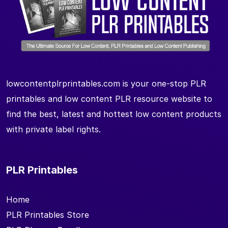
lowcontentplrprintables.com is your one-stop PLR
printables and low content PLR resource website to
find the best, latest and hottest low content products
with private label rights.
PLR Printables
Home
PLR Printables Store