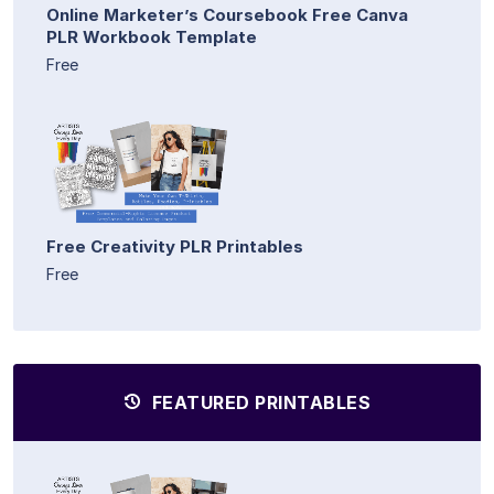
Online Marketer’s Coursebook Free Canva
PLR Workbook Template
Free
Free Creativity PLR Printables
Free
FEATURED PRINTABLES