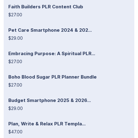
Faith Builders PLR Content Club
$27.00
Pet Care Smartphone 2024 & 202...
$29.00
Embracing Purpose: A Spiritual PLR...
$27.00
Boho Blood Sugar PLR Planner Bundle
$27.00
Budget Smartphone 2025 & 2026...
$29.00
Plan, Write & Relax PLR Templa...
$47.00