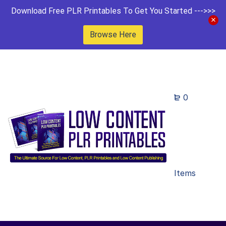
Download Free PLR Printables To Get You Started --->>>
Browse Here
0
Items