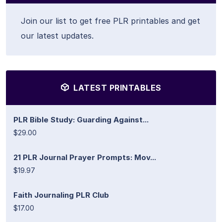
Join our list to get free PLR printables and get
our latest updates.
LATEST PRINTABLES
PLR Bible Study: Guarding Against...
$29.00
21 PLR Journal Prayer Prompts: Mov...
$19.97
Faith Journaling PLR Club
$17.00