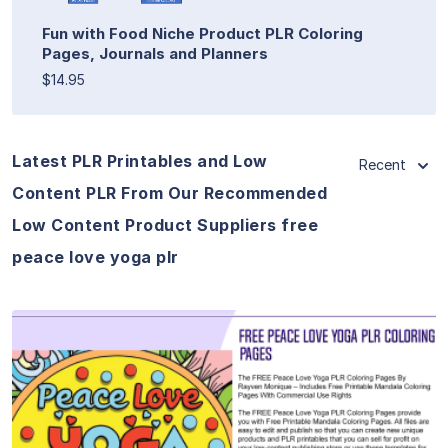
Fun with Food Niche Product PLR Coloring
Pages, Journals and Planners
$14.95
Latest PLR Printables and Low
Recent
Content PLR From Our Recommended
Low Content Product Suppliers free
peace love yoga plr
View Details