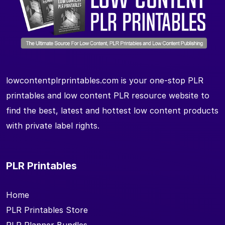
lowcontentplrprintables.com is your one-stop PLR
printables and low content PLR resource website to
find the best, latest and hottest low content products
with private label rights.
PLR Printables
Home
PLR Printables Store