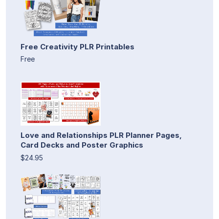
Free Creativity PLR Printables
Free
Love and Relationships PLR Planner Pages,
Card Decks and Poster Graphics
$24.95