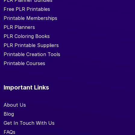
PLR Planner Bundles
Free PLR Printables
Printable Memberships
PLR Planners
PLR Coloring Books
PLR Printable Suppliers
Printable Creation Tools
Printable Courses
Important Links
About Us
Blog
Get In Touch With Us
FAQs