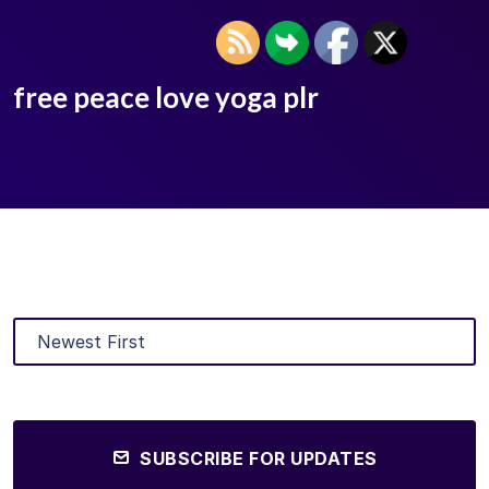
free peace love yoga plr
SUBSCRIBE FOR UPDATES