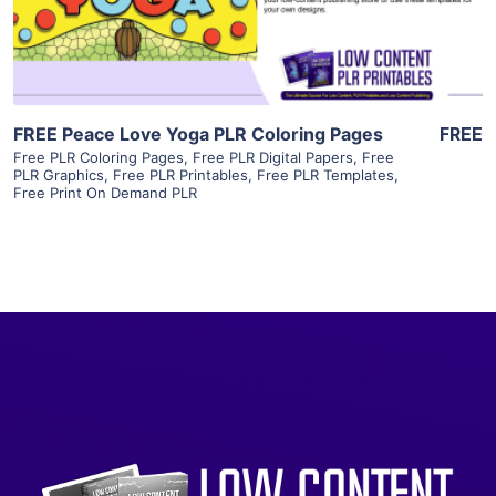
Visit Supplier
FREE Peace Love Yoga PLR Coloring Pages
FREE
Free PLR Coloring Pages
,
Free PLR Digital Papers
,
Free
PLR Graphics
,
Free PLR Printables
,
Free PLR Templates
,
Free Print On Demand PLR