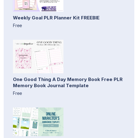
Weekly Goal PLR Planner Kit FREEBIE
Free
One Good Thing A Day Memory Book Free PLR
Memory Book Journal Template
Free