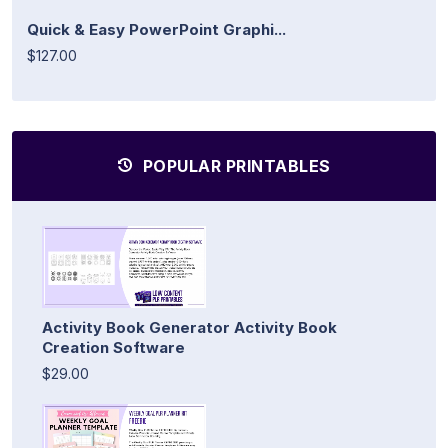
Quick & Easy PowerPoint Graphi...
$127.00
POPULAR PRINTABLES
Activity Book Generator Activity Book
Creation Software
$29.00