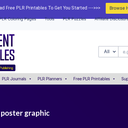
d Free PLR Printables To Get You Started --->>>
Browse 
PLR Coloring Pages
Tools
PLR Puzzles
Affiliate Disclosur
All
PLR Journals
PLR Planners
Free PLR Printables
Sup
e poster graphic