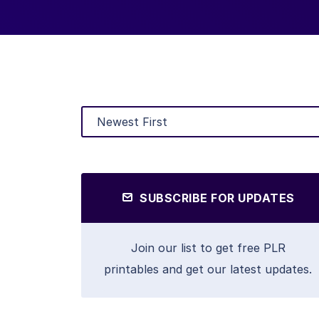
SUBSCRIBE FOR UPDATES
Join our list to get free PLR
printables and get our latest updates.