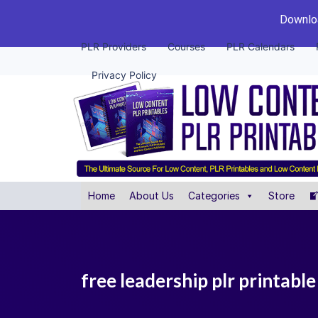
Downloa
PLR Providers
Courses
PLR Calendars
Privacy Policy
Home
About Us
Categories
Store
free leadership plr printabl