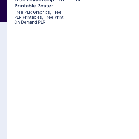
Printable Poster
Free PLR Graphics
,
Free
PLR Printables
,
Free Print
On Demand PLR