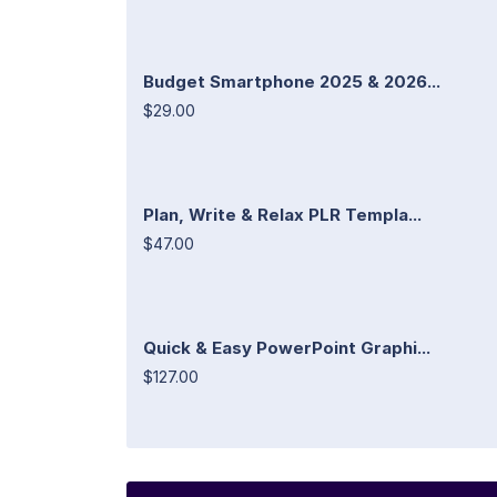
Budget Smartphone 2025 & 2026...
$29.00
Plan, Write & Relax PLR Templa...
$47.00
Quick & Easy PowerPoint Graphi...
$127.00