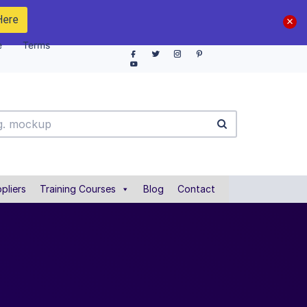
Here
e
Terms
pliers
Training Courses
Blog
Contact