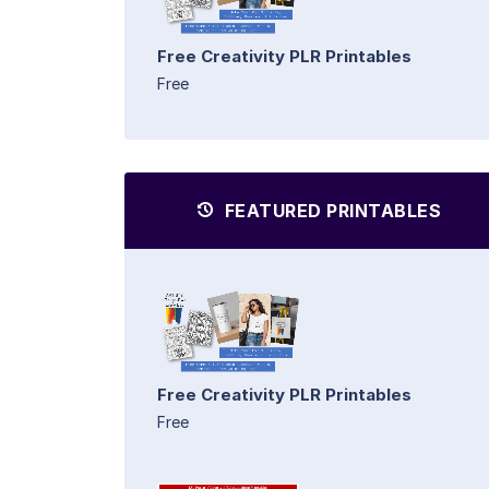
Free Creativity PLR Printables
Free
FEATURED PRINTABLES
Free Creativity PLR Printables
Free