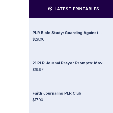
LATEST PRINTABLES
PLR Bible Study: Guarding Against...
$29.00
21 PLR Journal Prayer Prompts: Mov...
$19.97
Faith Journaling PLR Club
$17.00