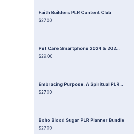
Faith Builders PLR Content Club
$27.00
Pet Care Smartphone 2024 & 202...
$29.00
Embracing Purpose: A Spiritual PLR...
$27.00
Boho Blood Sugar PLR Planner Bundle
$27.00