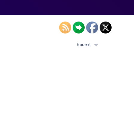
Recent