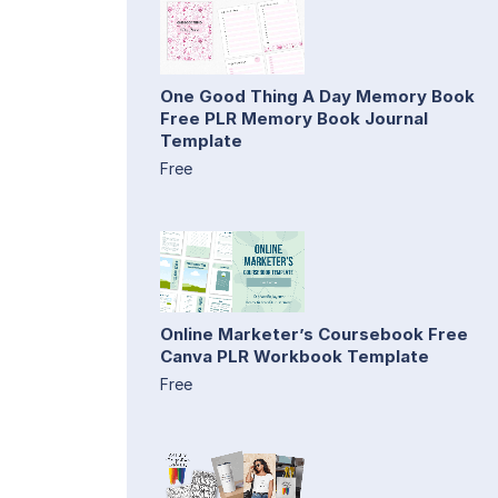
One Good Thing A Day Memory Book
Free PLR Memory Book Journal
Template
Free
Online Marketer’s Coursebook Free
Canva PLR Workbook Template
Free