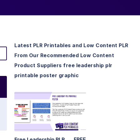
Latest PLR Printables and Low Content PLR
From Our Recommended Low Content
Product Suppliers free leadership plr
printable poster graphic
View Details
Visit Supplier
Free Leadership PLR
FREE