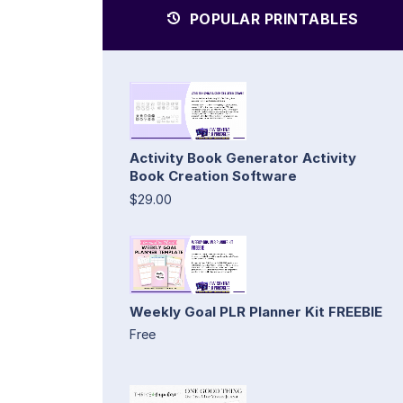
POPULAR PRINTABLES
Activity Book Generator Activity
Book Creation Software
$29.00
Weekly Goal PLR Planner Kit FREEBIE
Free