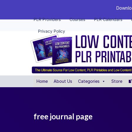
Downloa
PLR Providers
Courses
PLR Calendars
Privacy Policy
Home
About Us
Categories
Store
free journal page