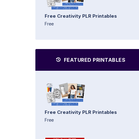
Free Creativity PLR Printables
Free
FEATURED PRINTABLES
Free Creativity PLR Printables
Free