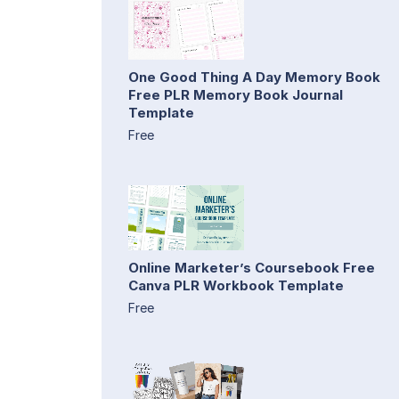
One Good Thing A Day Memory Book
Free PLR Memory Book Journal
Template
Free
Online Marketer’s Coursebook Free
Canva PLR Workbook Template
Free