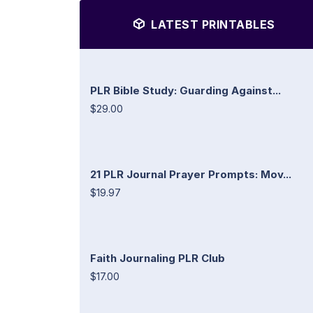
LATEST PRINTABLES
PLR Bible Study: Guarding Against...
$29.00
21 PLR Journal Prayer Prompts: Mov...
$19.97
Faith Journaling PLR Club
$17.00