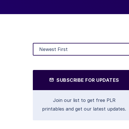
SUBSCRIBE FOR UPDATES
Join our list to get free PLR
printables and get our latest updates.