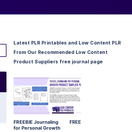
Latest PLR Printables and Low Content PLR
From Our Recommended Low Content
Product Suppliers free journal page
View Details
Visit Supplier
FREEBIE Journaling
FREE
for Personal Growth