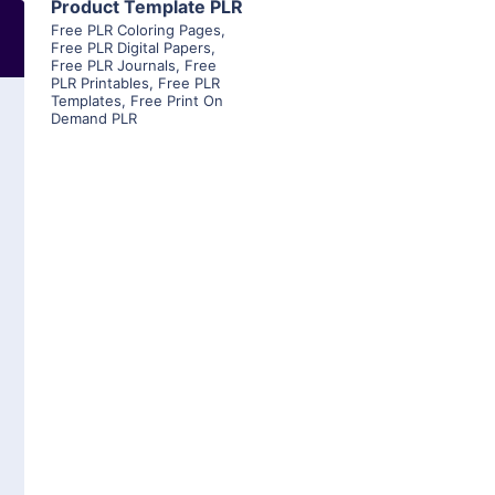
Product Template PLR
Free PLR Coloring Pages
,
Free PLR Digital Papers
,
Free PLR Journals
,
Free
PLR Printables
,
Free PLR
Templates
,
Free Print On
Demand PLR