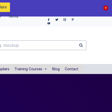
Here
e
Terms
pliers
Training Courses
Blog
Contact