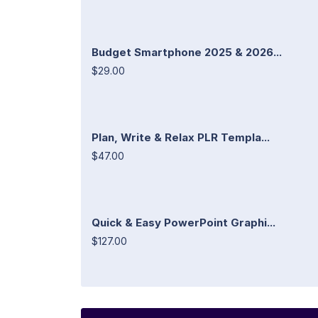
Budget Smartphone 2025 & 2026...
$29.00
Plan, Write & Relax PLR Templa...
$47.00
Quick & Easy PowerPoint Graphi...
$127.00