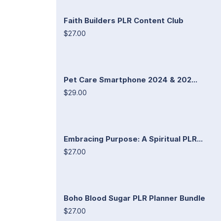
Faith Builders PLR Content Club
$27.00
Pet Care Smartphone 2024 & 202...
$29.00
Embracing Purpose: A Spiritual PLR...
$27.00
Boho Blood Sugar PLR Planner Bundle
$27.00