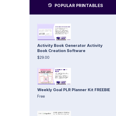
POPULAR PRINTABLES
Activity Book Generator Activity
Book Creation Software
$29.00
Weekly Goal PLR Planner Kit FREEBIE
Free