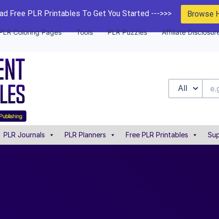
d Free PLR Printables To Get You Started --->>>
Browse 
PLR Coloring Pages
Tools
PLR Puzzles
Affiliate Disclosur
All
PLR Journals
PLR Planners
Free PLR Printables
Sup