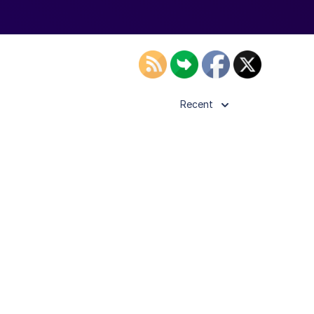
Recent