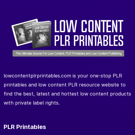
lowcontentplrprintables.com is your one-stop PLR
printables and low content PLR resource website to
find the best, latest and hottest low content products
with private label rights.
PLR Printables