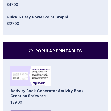
$47.00
Quick & Easy PowerPoint Graphi...
$127.00
POPULAR PRINTABLES
Activity Book Generator Activity Book
Creation Software
$29.00