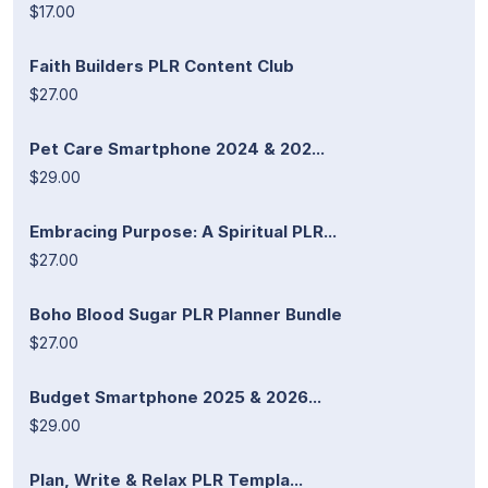
$17.00
Faith Builders PLR Content Club
$27.00
Pet Care Smartphone 2024 & 202...
$29.00
Embracing Purpose: A Spiritual PLR...
$27.00
Boho Blood Sugar PLR Planner Bundle
$27.00
Budget Smartphone 2025 & 2026...
$29.00
Plan, Write & Relax PLR Templa...