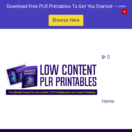
Download Free PLR Printables To Get You Started --->>>
Browse Here
0
Items