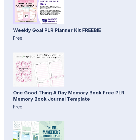
Weekly Goal PLR Planner Kit FREEBIE
Free
One Good Thing A Day Memory Book Free PLR
Memory Book Journal Template
Free