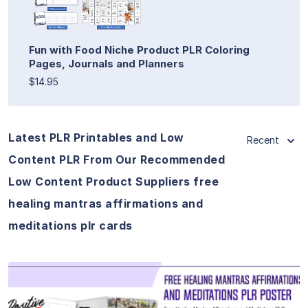
Fun with Food Niche Product PLR Coloring
Pages, Journals and Planners
$14.95
Latest PLR Printables and Low
Recent
Content PLR From Our Recommended
Low Content Product Suppliers free
healing mantras affirmations and
meditations plr cards