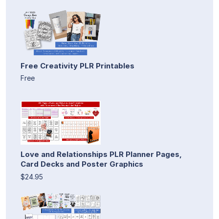
Free Creativity PLR Printables
Free
Love and Relationships PLR Planner Pages,
Card Decks and Poster Graphics
$24.95