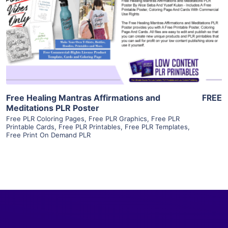
View Details
Visit Supplier
Free Healing Mantras Affirmations and
FREE
Meditations PLR Poster
Free PLR Coloring Pages
,
Free PLR Graphics
,
Free PLR
Printable Cards
,
Free PLR Printables
,
Free PLR Templates
,
Free Print On Demand PLR