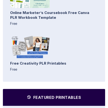
Online Marketer’s Coursebook Free Canva
PLR Workbook Template
Free
Free Creativity PLR Printables
Free
FEATURED PRINTABLES