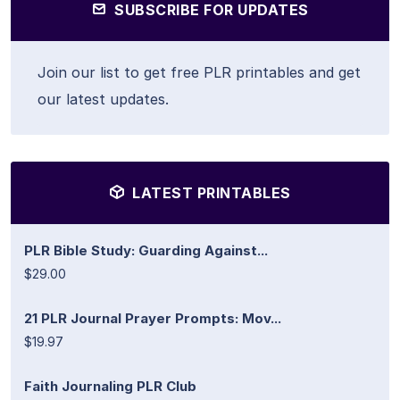
SUBSCRIBE FOR UPDATES
Join our list to get free PLR printables and get
our latest updates.
LATEST PRINTABLES
PLR Bible Study: Guarding Against...
$29.00
21 PLR Journal Prayer Prompts: Mov...
$19.97
Faith Journaling PLR Club