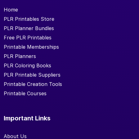
Home
PLR Printables Store
PLR Planner Bundles
Free PLR Printables
Printable Memberships
PLR Planners
PLR Coloring Books
PLR Printable Suppliers
Printable Creation Tools
Printable Courses
Important Links
About Us