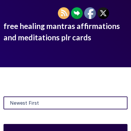
free healing mantras affirmations
and meditations plr cards