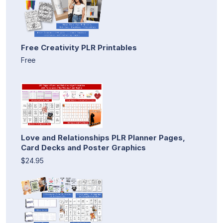
Free Creativity PLR Printables
Free
Love and Relationships PLR Planner Pages,
Card Decks and Poster Graphics
$24.95