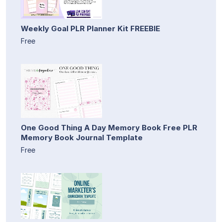
Weekly Goal PLR Planner Kit FREEBIE
Free
One Good Thing A Day Memory Book Free PLR
Memory Book Journal Template
Free