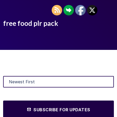
free food plr pack
SUBSCRIBE FOR UPDATES