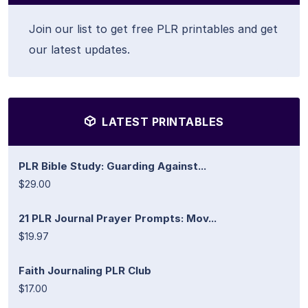
Join our list to get free PLR printables and get
our latest updates.
LATEST PRINTABLES
PLR Bible Study: Guarding Against...
$29.00
21 PLR Journal Prayer Prompts: Mov...
$19.97
Faith Journaling PLR Club
$17.00