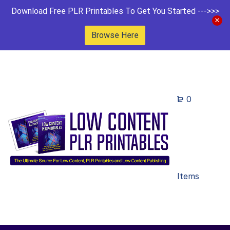
Download Free PLR Printables To Get You Started --->>>
Browse Here
0
Items