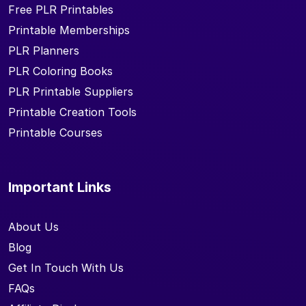
Free PLR Printables
Printable Memberships
PLR Planners
PLR Coloring Books
PLR Printable Suppliers
Printable Creation Tools
Printable Courses
Important Links
About Us
Blog
Get In Touch With Us
FAQs