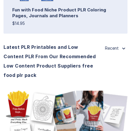
Fun with Food Niche Product PLR Coloring
Pages, Journals and Planners
$14.95
Latest PLR Printables and Low
Recent
Content PLR From Our Recommended
Low Content Product Suppliers free
food plr pack
View Details