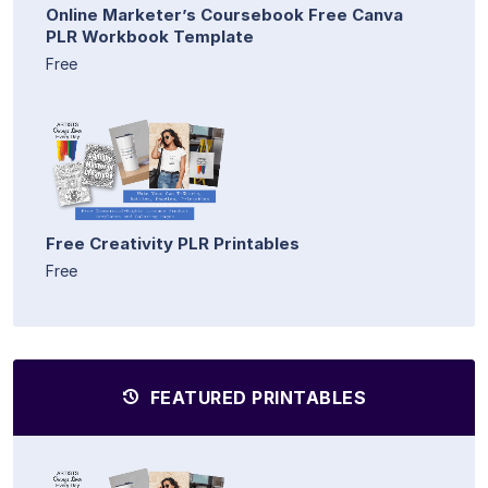
Online Marketer’s Coursebook Free Canva
PLR Workbook Template
Free
Free Creativity PLR Printables
Free
FEATURED PRINTABLES