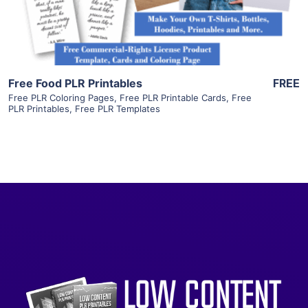
Visit Supplier
Free Food PLR Printables
FREE
Free PLR Coloring Pages
,
Free PLR Printable Cards
,
Free
PLR Printables
,
Free PLR Templates