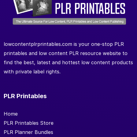
lowcontentplrprintables.com is your one-stop PLR
printables and low content PLR resource website to
find the best, latest and hottest low content products
with private label rights.
PLR Printables
Home
PLR Printables Store
PLR Planner Bundles