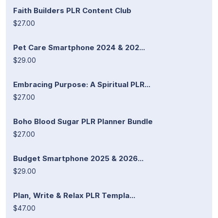
Faith Builders PLR Content Club
$27.00
Pet Care Smartphone 2024 & 202...
$29.00
Embracing Purpose: A Spiritual PLR...
$27.00
Boho Blood Sugar PLR Planner Bundle
$27.00
Budget Smartphone 2025 & 2026...
$29.00
Plan, Write & Relax PLR Templa...
$47.00