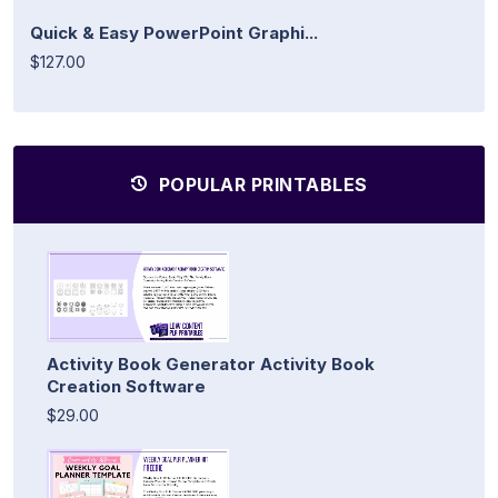
Quick & Easy PowerPoint Graphi...
$127.00
POPULAR PRINTABLES
Activity Book Generator Activity Book
Creation Software
$29.00