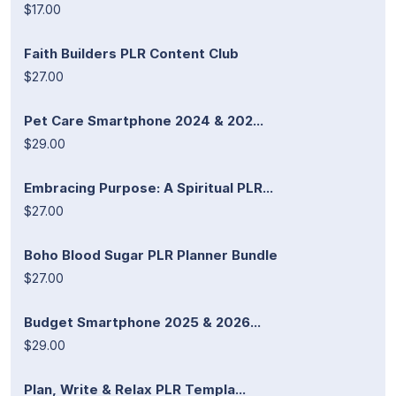
$17.00
Faith Builders PLR Content Club
$27.00
Pet Care Smartphone 2024 & 202...
$29.00
Embracing Purpose: A Spiritual PLR...
$27.00
Boho Blood Sugar PLR Planner Bundle
$27.00
Budget Smartphone 2025 & 2026...
$29.00
Plan, Write & Relax PLR Templa...