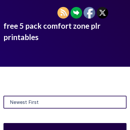
free 5 pack comfort zone plr
printables