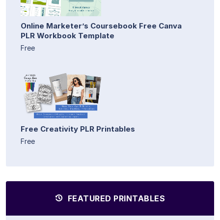
Online Marketer’s Coursebook Free Canva
PLR Workbook Template
Free
Free Creativity PLR Printables
Free
FEATURED PRINTABLES