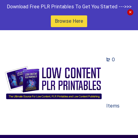
Download Free PLR Printables To Get You Started --->>>
Browse Here
0
Items