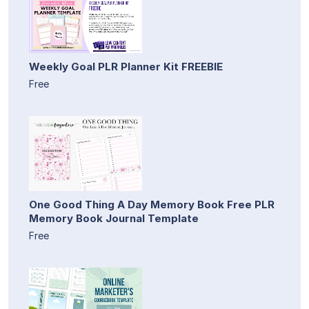
Weekly Goal PLR Planner Kit FREEBIE
Free
One Good Thing A Day Memory Book Free PLR
Memory Book Journal Template
Free