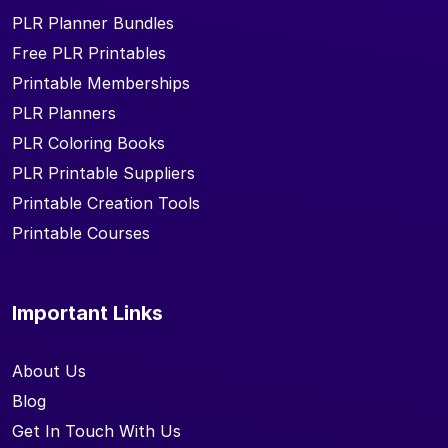
PLR Planner Bundles
Free PLR Printables
Printable Memberships
PLR Planners
PLR Coloring Books
PLR Printable Suppliers
Printable Creation Tools
Printable Courses
Important Links
About Us
Blog
Get In Touch With Us