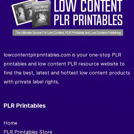
lowcontentplrprintables.com is your one-stop PLR
printables and low content PLR resource website to
find the best, latest and hottest low content products
with private label rights.
PLR Printables
Home
PLR Printables Store