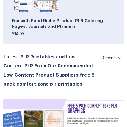
Fun with Food Niche Product PLR Coloring
Pages, Journals and Planners
$14.95
Latest PLR Printables and Low
Recent
Content PLR From Our Recommended
Low Content Product Suppliers free 5
pack comfort zone plr printables
View Details