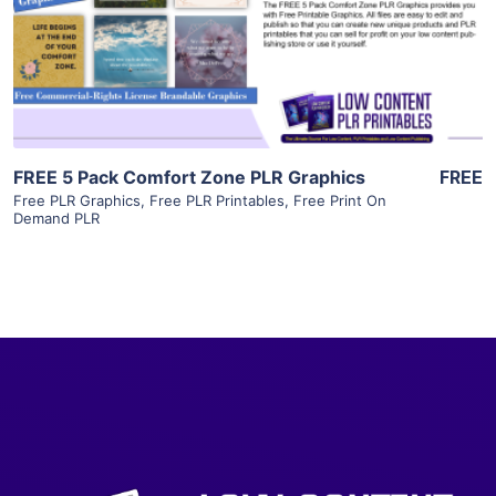
Visit Supplier
FREE 5 Pack Comfort Zone PLR Graphics
FREE
Free PLR Graphics
,
Free PLR Printables
,
Free Print On
Demand PLR