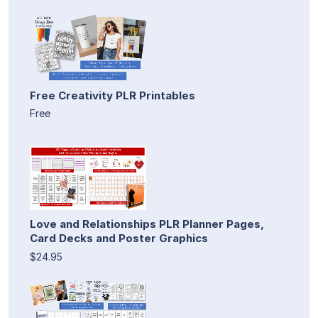
Free Creativity PLR Printables
Free
Love and Relationships PLR Planner Pages,
Card Decks and Poster Graphics
$24.95