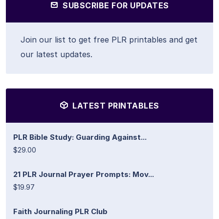
SUBSCRIBE FOR UPDATES
Join our list to get free PLR printables and get
our latest updates.
LATEST PRINTABLES
PLR Bible Study: Guarding Against...
$29.00
21 PLR Journal Prayer Prompts: Mov...
$19.97
Faith Journaling PLR Club