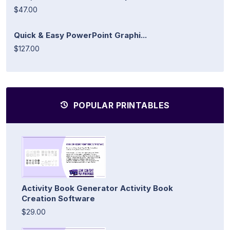
$47.00
Quick & Easy PowerPoint Graphi...
$127.00
POPULAR PRINTABLES
Activity Book Generator Activity Book
Creation Software
$29.00