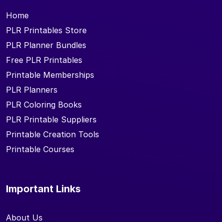
Home
PLR Printables Store
PLR Planner Bundles
Free PLR Printables
Printable Memberships
PLR Planners
PLR Coloring Books
PLR Printable Suppliers
Printable Creation Tools
Printable Courses
Important Links
About Us