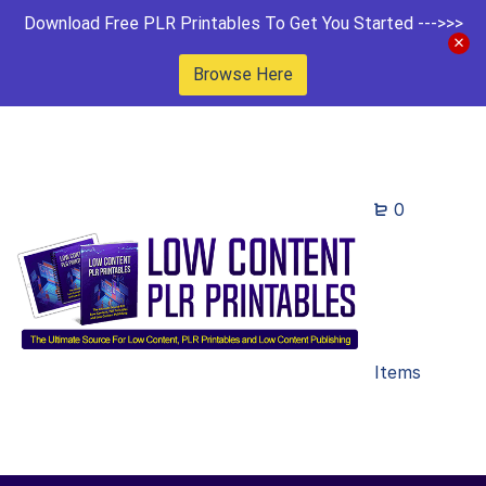
Download Free PLR Printables To Get You Started --->>>
Browse Here
0
Items