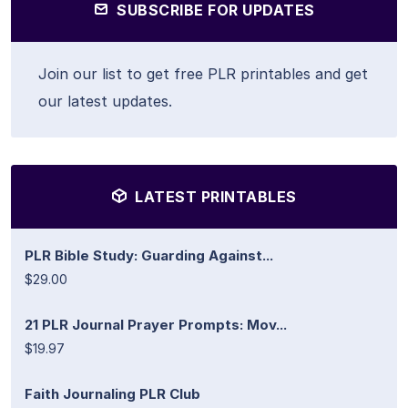
SUBSCRIBE FOR UPDATES
Join our list to get free PLR printables and get
our latest updates.
LATEST PRINTABLES
PLR Bible Study: Guarding Against...
$29.00
21 PLR Journal Prayer Prompts: Mov...
$19.97
Faith Journaling PLR Club