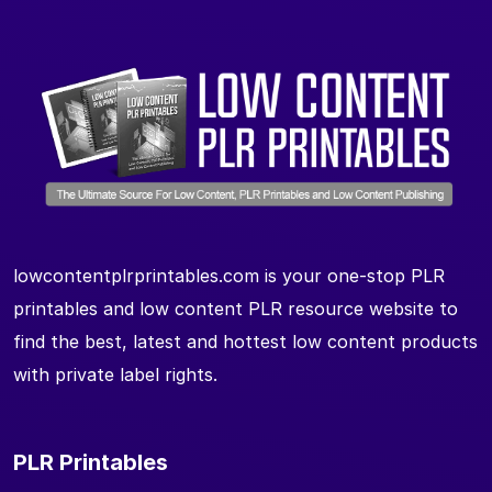
lowcontentplrprintables.com is your one-stop PLR
printables and low content PLR resource website to
find the best, latest and hottest low content products
with private label rights.
PLR Printables