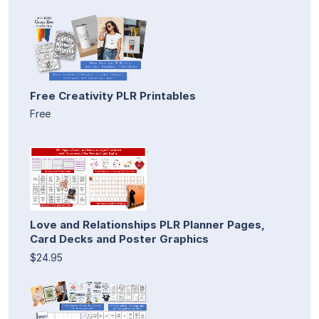
Free Creativity PLR Printables
Free
Love and Relationships PLR Planner Pages,
Card Decks and Poster Graphics
$24.95