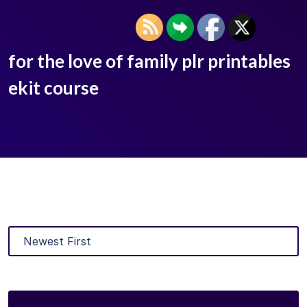
for the love of family plr printables
ekit course