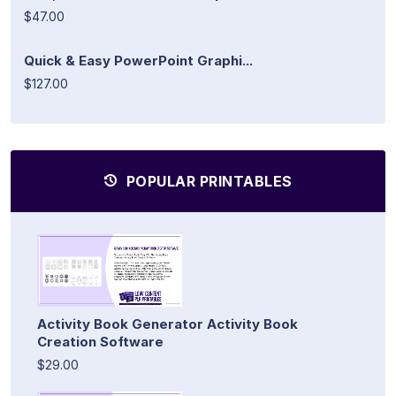
$47.00
Quick & Easy PowerPoint Graphi...
$127.00
POPULAR PRINTABLES
Activity Book Generator Activity Book
Creation Software
$29.00