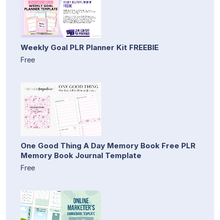
Weekly Goal PLR Planner Kit FREEBIE
Free
One Good Thing A Day Memory Book Free PLR
Memory Book Journal Template
Free