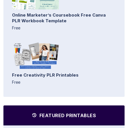
Online Marketer’s Coursebook Free Canva
PLR Workbook Template
Free
Free Creativity PLR Printables
Free
FEATURED PRINTABLES