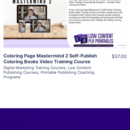
View Details
Visit Supplier
Coloring Page Mastermind 2 Self-Publish
$37.00
Coloring Books Video Training Course
Digital Marketing Training Courses
,
Low Content
Publishing Courses
,
Printable Publishing Coaching
Programs