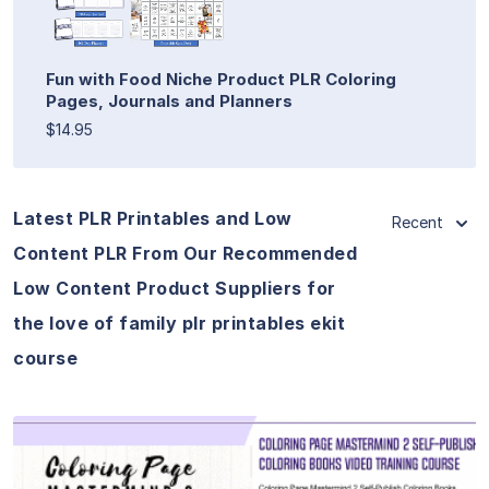
Fun with Food Niche Product PLR Coloring
Pages, Journals and Planners
$14.95
Latest PLR Printables and Low
Recent
Content PLR From Our Recommended
Low Content Product Suppliers for
the love of family plr printables ekit
course