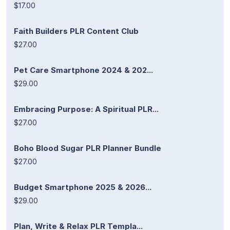
$17.00
Faith Builders PLR Content Club
$27.00
Pet Care Smartphone 2024 & 202...
$29.00
Embracing Purpose: A Spiritual PLR...
$27.00
Boho Blood Sugar PLR Planner Bundle
$27.00
Budget Smartphone 2025 & 2026...
$29.00
Plan, Write & Relax PLR Templa...