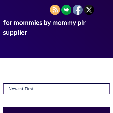
for mommies by mommy plr
supplier