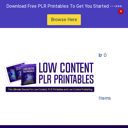
Download Free PLR Printables To Get You Started --->>>
Browse Here
0
Items