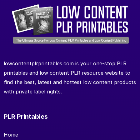
lowcontentplrprintables.com is your one-stop PLR
printables and low content PLR resource website to
find the best, latest and hottest low content products
with private label rights.
PLR Printables
Home