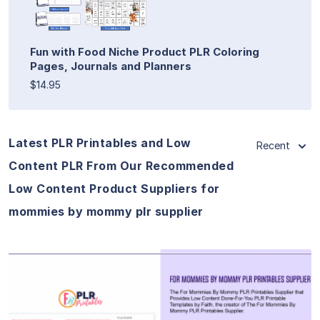
Fun with Food Niche Product PLR Coloring
Pages, Journals and Planners
$14.95
Latest PLR Printables and Low
Recent
Content PLR From Our Recommended
Low Content Product Suppliers for
mommies by mommy plr supplier
View Details