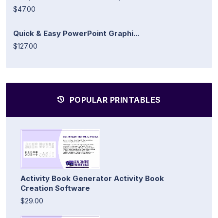
$47.00
Quick & Easy PowerPoint Graphi...
$127.00
POPULAR PRINTABLES
Activity Book Generator Activity Book
Creation Software
$29.00