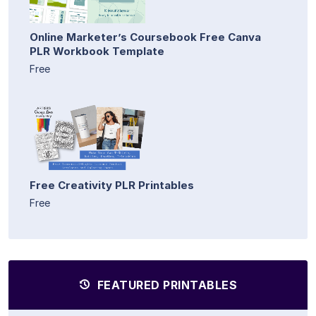
Online Marketer’s Coursebook Free Canva
PLR Workbook Template
Free
Free Creativity PLR Printables
Free
FEATURED PRINTABLES