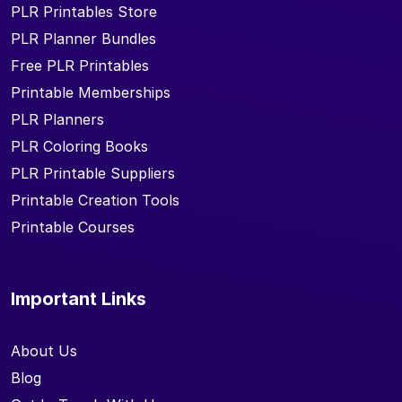
PLR Printables Store
PLR Planner Bundles
Free PLR Printables
Printable Memberships
PLR Planners
PLR Coloring Books
PLR Printable Suppliers
Printable Creation Tools
Printable Courses
Important Links
About Us
Blog