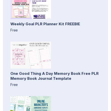
Weekly Goal PLR Planner Kit FREEBIE
Free
One Good Thing A Day Memory Book Free PLR
Memory Book Journal Template
Free