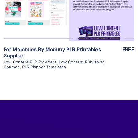
Visit Supplier
For Mommies By Mommy PLR Printables
FREE
Supplier
Low Content PLR Providers
,
Low Content Publishing
Courses
,
PLR Planner Templates