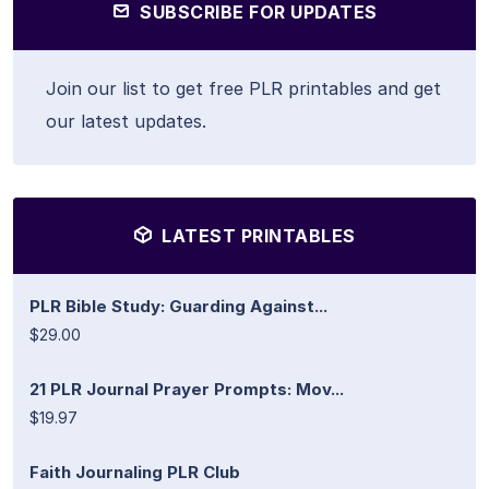
SUBSCRIBE FOR UPDATES
Join our list to get free PLR printables and get
our latest updates.
LATEST PRINTABLES
PLR Bible Study: Guarding Against...
$29.00
21 PLR Journal Prayer Prompts: Mov...
$19.97
Faith Journaling PLR Club