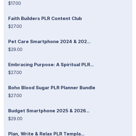
$17.00
Faith Builders PLR Content Club
$27.00
Pet Care Smartphone 2024 & 202...
$29.00
Embracing Purpose: A Spiritual PLR...
$27.00
Boho Blood Sugar PLR Planner Bundle
$27.00
Budget Smartphone 2025 & 2026...
$29.00
Plan, Write & Relax PLR Templa...