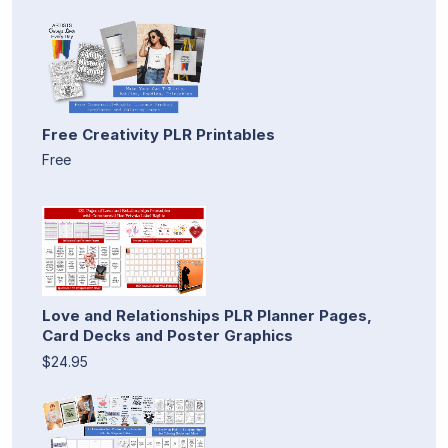
Free Creativity PLR Printables
Free
Love and Relationships PLR Planner Pages,
Card Decks and Poster Graphics
$24.95