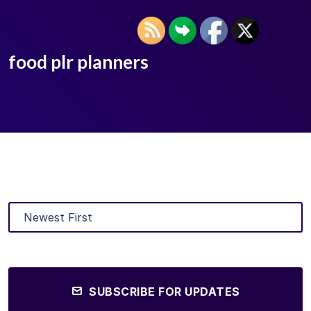
food plr planners
SUBSCRIBE FOR UPDATES