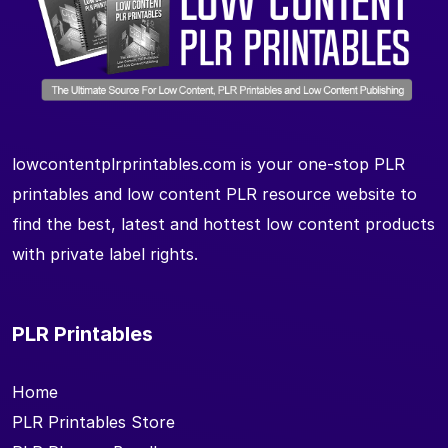
lowcontentplrprintables.com is your one-stop PLR
printables and low content PLR resource website to
find the best, latest and hottest low content products
with private label rights.
PLR Printables
Home
PLR Printables Store