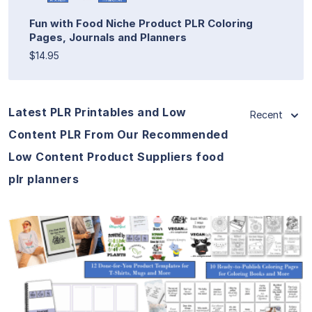
Fun with Food Niche Product PLR Coloring
Pages, Journals and Planners
$14.95
Latest PLR Printables and Low
Recent
Content PLR From Our Recommended
Low Content Product Suppliers food
plr planners
View Details