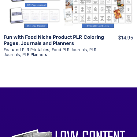
Visit Supplier
Fun with Food Niche Product PLR Coloring
$14.95
Pages, Journals and Planners
Featured PLR Printables
,
Food PLR Journals
,
PLR
Journals
,
PLR Planners