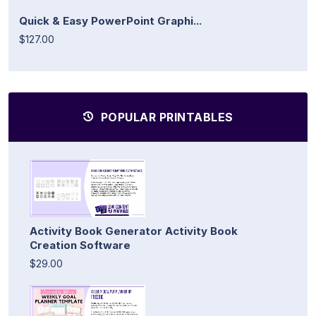
Quick & Easy PowerPoint Graphi...
$127.00
POPULAR PRINTABLES
Activity Book Generator Activity Book
Creation Software
$29.00