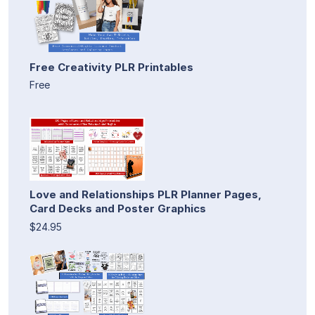
Free Creativity PLR Printables
Free
Love and Relationships PLR Planner Pages,
Card Decks and Poster Graphics
$24.95