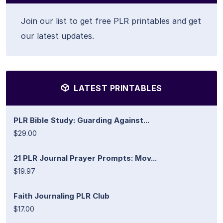
Join our list to get free PLR printables and get
our latest updates.
LATEST PRINTABLES
PLR Bible Study: Guarding Against...
$29.00
21 PLR Journal Prayer Prompts: Mov...
$19.97
Faith Journaling PLR Club
$17.00