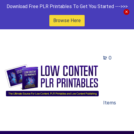
Download Free PLR Printables To Get You Started --->>>
Browse Here
0
Items