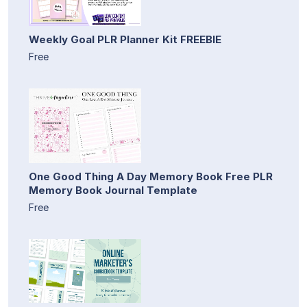
Weekly Goal PLR Planner Kit FREEBIE
Free
One Good Thing A Day Memory Book Free PLR
Memory Book Journal Template
Free