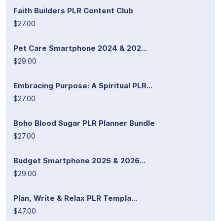
Faith Builders PLR Content Club
$27.00
Pet Care Smartphone 2024 & 202...
$29.00
Embracing Purpose: A Spiritual PLR...
$27.00
Boho Blood Sugar PLR Planner Bundle
$27.00
Budget Smartphone 2025 & 2026...
$29.00
Plan, Write & Relax PLR Templa...
$47.00