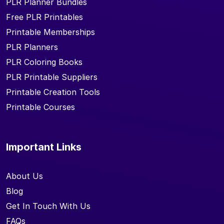
PLR Planner Bundles
Free PLR Printables
Printable Memberships
PLR Planners
PLR Coloring Books
PLR Printable Suppliers
Printable Creation Tools
Printable Courses
Important Links
About Us
Blog
Get In Touch With Us
FAQs