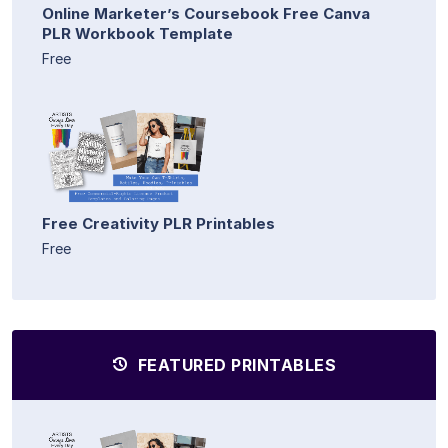
Online Marketer’s Coursebook Free Canva
PLR Workbook Template
Free
Free Creativity PLR Printables
Free
FEATURED PRINTABLES