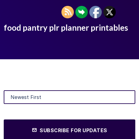
food pantry plr planner printables
SUBSCRIBE FOR UPDATES