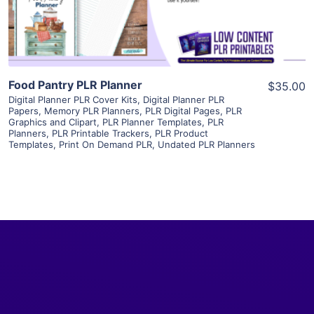
Visit Supplier
Food Pantry PLR Planner
$35.00
Digital Planner PLR Cover Kits
,
Digital Planner PLR
Papers
,
Memory PLR Planners
,
PLR Digital Pages
,
PLR
Graphics and Clipart
,
PLR Planner Templates
,
PLR
Planners
,
PLR Printable Trackers
,
PLR Product
Templates
,
Print On Demand PLR
,
Undated PLR Planners