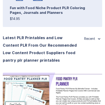
Fun with Food Niche Product PLR Coloring
Pages, Journals and Planners
$14.95
Latest PLR Printables and Low
Recent
Content PLR From Our Recommended
Low Content Product Suppliers food
pantry plr planner printables
View Details