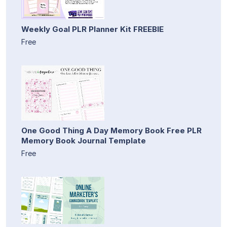
Weekly Goal PLR Planner Kit FREEBIE
Free
One Good Thing A Day Memory Book Free PLR
Memory Book Journal Template
Free