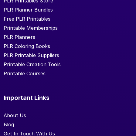
PLR Printables Store
PLR Planner Bundles
Free PLR Printables
Printable Memberships
PLR Planners
PLR Coloring Books
PLR Printable Suppliers
Printable Creation Tools
Printable Courses
Important Links
About Us
Blog
Get In Touch With Us