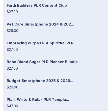
Faith Builders PLR Content Club
$27.00
Pet Care Smartphone 2024 & 202...
$29.00
Embracing Purpose: A Spiritual PLR...
$27.00
Boho Blood Sugar PLR Planner Bundle
$27.00
Budget Smartphone 2025 & 2026...
$29.00
Plan, Write & Relax PLR Templa...
$47.00