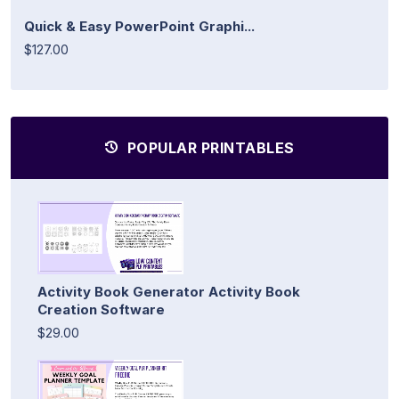
Quick & Easy PowerPoint Graphi...
$127.00
POPULAR PRINTABLES
Activity Book Generator Activity Book
Creation Software
$29.00