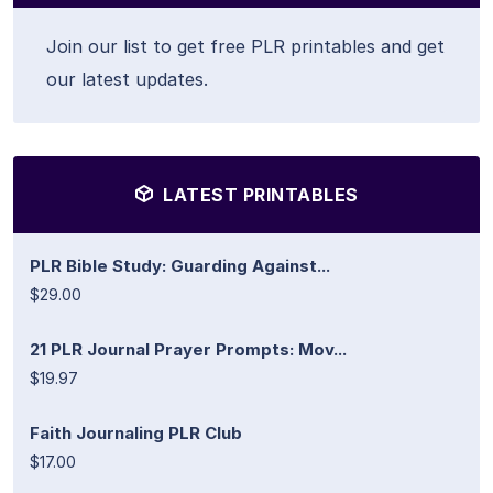
Join our list to get free PLR printables and get
our latest updates.
LATEST PRINTABLES
PLR Bible Study: Guarding Against...
$29.00
21 PLR Journal Prayer Prompts: Mov...
$19.97
Faith Journaling PLR Club
$17.00