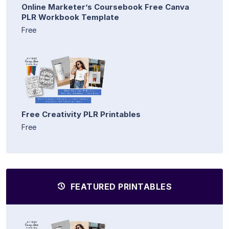
Online Marketer’s Coursebook Free Canva
PLR Workbook Template
Free
Free Creativity PLR Printables
Free
FEATURED PRINTABLES