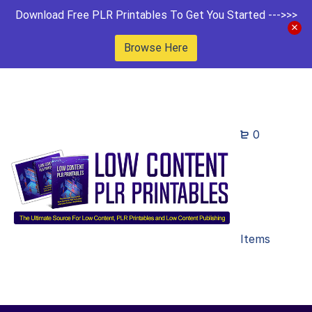
Download Free PLR Printables To Get You Started --->>>
Browse Here
0
Items