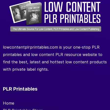
lowcontentplrprintables.com is your one-stop PLR
printables and low content PLR resource website to
find the best, latest and hottest low content products
with private label rights.
PLR Printables
Home