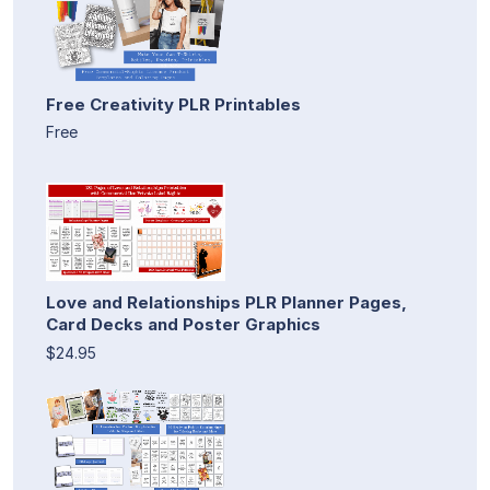
Free Creativity PLR Printables
Free
Love and Relationships PLR Planner Pages,
Card Decks and Poster Graphics
$24.95