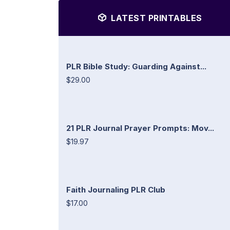
LATEST PRINTABLES
PLR Bible Study: Guarding Against...
$29.00
21 PLR Journal Prayer Prompts: Mov...
$19.97
Faith Journaling PLR Club
$17.00