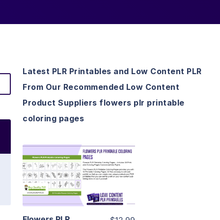
Latest PLR Printables and Low Content PLR
From Our Recommended Low Content
Product Suppliers flowers plr printable
coloring pages
View Details
Visit Supplier
Flowers PLR