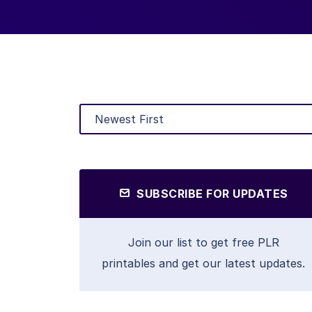
SUBSCRIBE FOR UPDATES
Join our list to get free PLR
printables and get our latest updates.