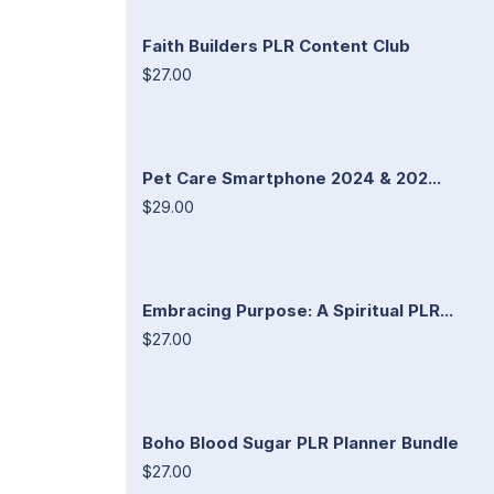
Faith Builders PLR Content Club
$27.00
Pet Care Smartphone 2024 & 202...
$29.00
Embracing Purpose: A Spiritual PLR...
$27.00
Boho Blood Sugar PLR Planner Bundle
$27.00