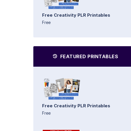
Free Creativity PLR Printables
Free
FEATURED PRINTABLES
Free Creativity PLR Printables
Free