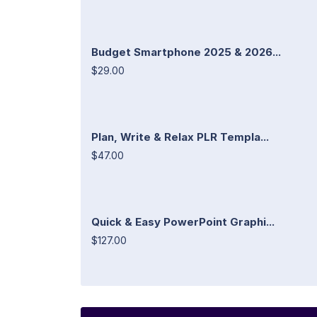
Budget Smartphone 2025 & 2026...
$29.00
Plan, Write & Relax PLR Templa...
$47.00
Quick & Easy PowerPoint Graphi...
$127.00