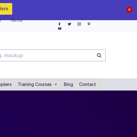
Here
e
Terms
pliers
Training Courses
Blog
Contact