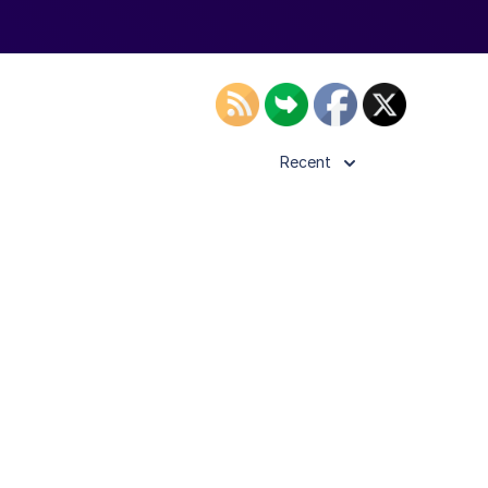
Recent