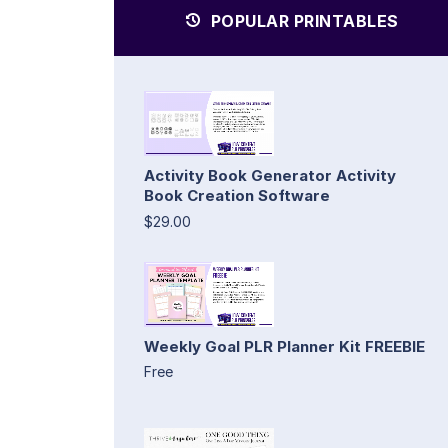
POPULAR PRINTABLES
Activity Book Generator Activity
Book Creation Software
$29.00
Weekly Goal PLR Planner Kit FREEBIE
Free