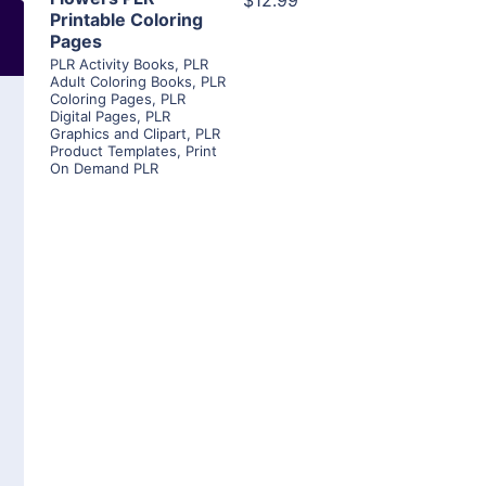
$12.99
Printable Coloring
Pages
PLR Activity Books
,
PLR
Adult Coloring Books
,
PLR
Coloring Pages
,
PLR
Digital Pages
,
PLR
Graphics and Clipart
,
PLR
Product Templates
,
Print
On Demand PLR