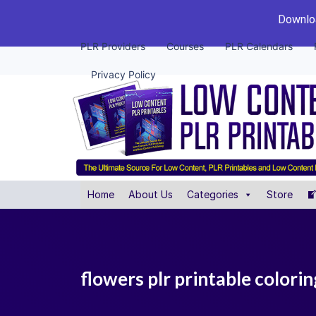
Downloa
PLR Providers
Courses
PLR Calendars
Privacy Policy
Home
About Us
Categories
Store
flowers plr printable colori