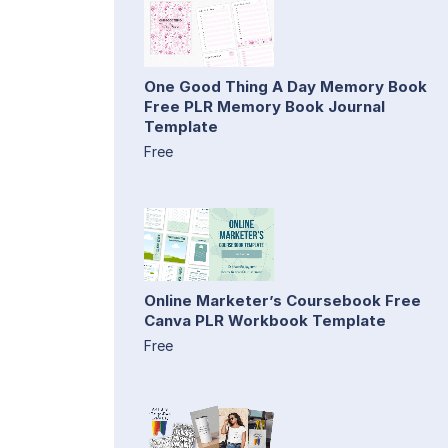
One Good Thing A Day Memory Book
Free PLR Memory Book Journal
Template
Free
Online Marketer’s Coursebook Free
Canva PLR Workbook Template
Free