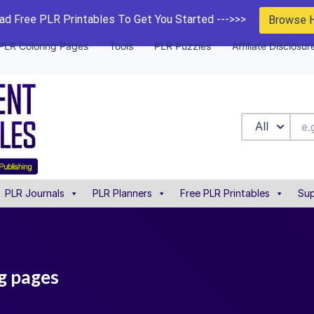
d Free PLR Printables To Get You Started --->>>
Browse 
PLR Coloring Pages
Tools
PLR Puzzles
Affiliate Disclosur
All
PLR Journals
PLR Planners
Free PLR Printables
Sup
ng pages