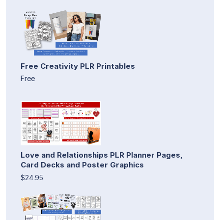
Free Creativity PLR Printables
Free
Love and Relationships PLR Planner Pages,
Card Decks and Poster Graphics
$24.95