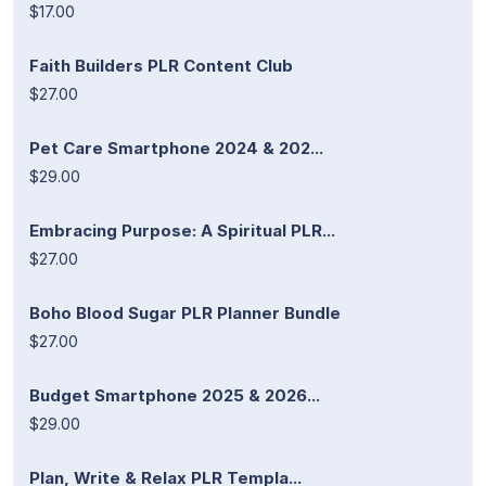
$17.00
Faith Builders PLR Content Club
$27.00
Pet Care Smartphone 2024 & 202...
$29.00
Embracing Purpose: A Spiritual PLR...
$27.00
Boho Blood Sugar PLR Planner Bundle
$27.00
Budget Smartphone 2025 & 2026...
$29.00
Plan, Write & Relax PLR Templa...