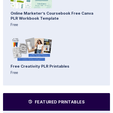
Online Marketer’s Coursebook Free Canva
PLR Workbook Template
Free
Free Creativity PLR Printables
Free
FEATURED PRINTABLES