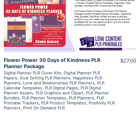
View Details
Visit Supplier
Flower Power 30 Days of Kindness PLR
$27.00
Planner Package
Digital Planner PLR Cover Kits
,
Digital Planner PLR
Papers
,
Goal Setting PLR Planners
,
Happiness PLR
Planners
,
Love and Relationships PLR Planners
,
PLR
Calendar Templates
,
PLR Digital Pages
,
PLR Digital
Planner Assets
,
PLR Graphics and Clipart
,
PLR Planner
Bundles
,
PLR Planner Templates
,
PLR Planners
,
PLR
Printable Trackers
,
PLR Product Templates
,
Positivity PLR
Planners
,
Print On Demand PLR