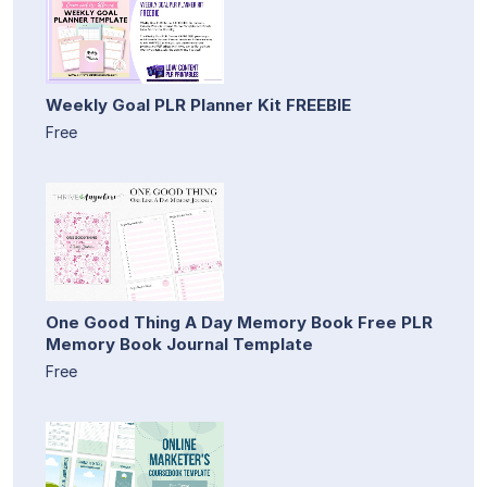
Weekly Goal PLR Planner Kit FREEBIE
Free
One Good Thing A Day Memory Book Free PLR
Memory Book Journal Template
Free