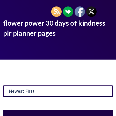
flower power 30 days of kindness
plr planner pages