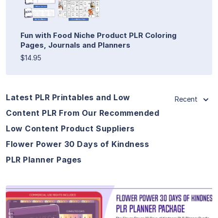
Fun with Food Niche Product PLR Coloring
Pages, Journals and Planners
$14.95
Latest PLR Printables and Low
Recent
Content PLR From Our Recommended
Low Content Product Suppliers
Flower Power 30 Days of Kindness
PLR Planner Pages