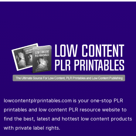
lowcontentplrprintables.com is your one-stop PLR
printables and low content PLR resource website to
find the best, latest and hottest low content products
with private label rights.