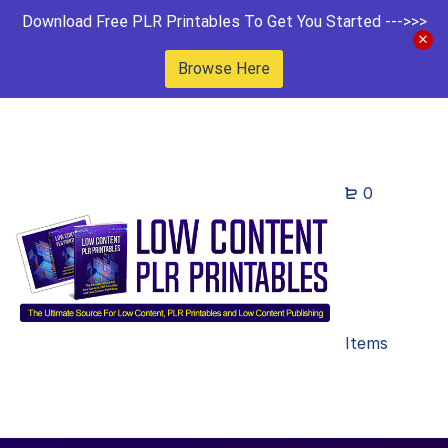
Download Free PLR Printables To Get You Started --->>>
Browse Here
0
Items