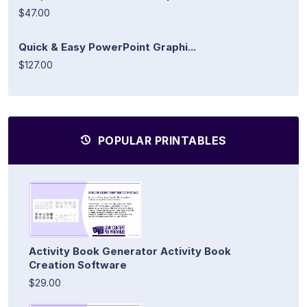
$47.00
Quick & Easy PowerPoint Graphi...
$127.00
POPULAR PRINTABLES
Activity Book Generator Activity Book
Creation Software
$29.00