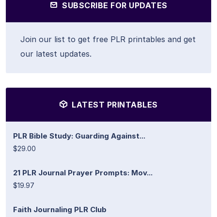
SUBSCRIBE FOR UPDATES
Join our list to get free PLR printables and get
our latest updates.
LATEST PRINTABLES
PLR Bible Study: Guarding Against...
$29.00
21 PLR Journal Prayer Prompts: Mov...
$19.97
Faith Journaling PLR Club