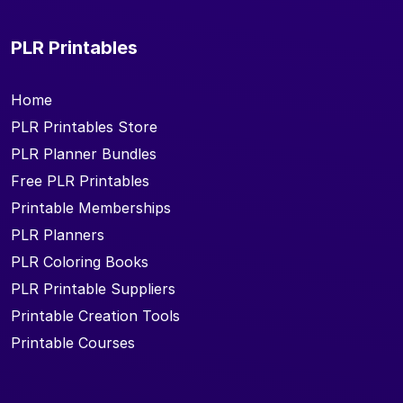
PLR Printables
Home
PLR Printables Store
PLR Planner Bundles
Free PLR Printables
Printable Memberships
PLR Planners
PLR Coloring Books
PLR Printable Suppliers
Printable Creation Tools
Printable Courses