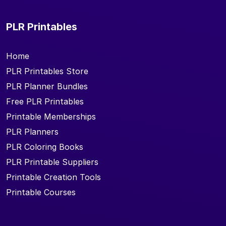
PLR Printables
Home
PLR Printables Store
PLR Planner Bundles
Free PLR Printables
Printable Memberships
PLR Planners
PLR Coloring Books
PLR Printable Suppliers
Printable Creation Tools
Printable Courses