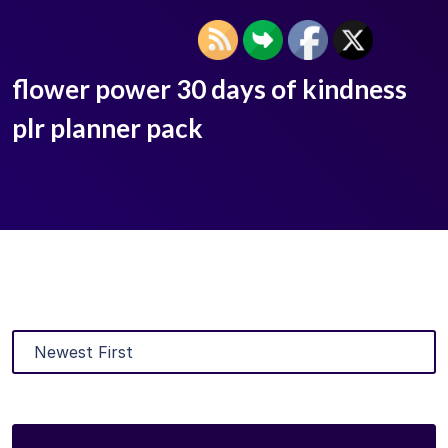
flower power 30 days of kindness
plr planner pack