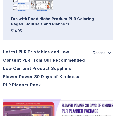
Fun with Food Niche Product PLR Coloring
Pages, Journals and Planners
$14.95
Latest PLR Printables and Low
Recent
Content PLR From Our Recommended
Low Content Product Suppliers
Flower Power 30 Days of Kindness
PLR Planner Pack