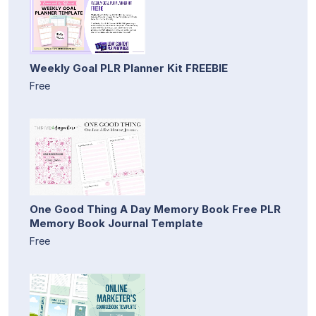
Weekly Goal PLR Planner Kit FREEBIE
Free
One Good Thing A Day Memory Book Free PLR
Memory Book Journal Template
Free