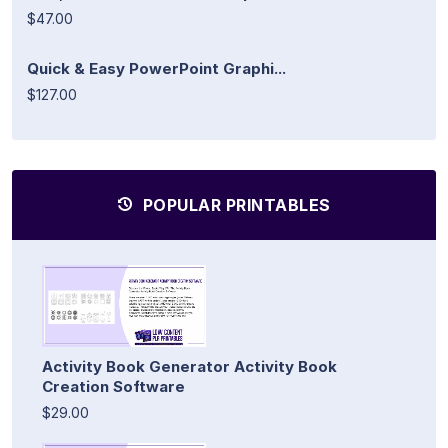
$47.00
Quick & Easy PowerPoint Graphi...
$127.00
POPULAR PRINTABLES
Activity Book Generator Activity Book
Creation Software
$29.00