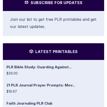
SUBSCRIBE FOR UPDATES
Join our list to get free PLR printables and get
our latest updates.
LATEST PRINTABLES
PLR Bible Study: Guarding Against...
$29.00
21 PLR Journal Prayer Prompts: Mov...
$19.97
Faith Journaling PLR Club