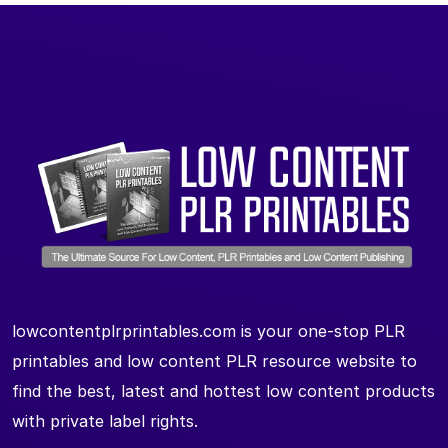
lowcontentplrprintables.com is your one-stop PLR
printables and low content PLR resource website to
find the best, latest and hottest low content products
with private label rights.