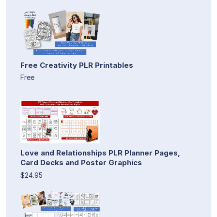
Free Creativity PLR Printables
Free
Love and Relationships PLR Planner Pages,
Card Decks and Poster Graphics
$24.95