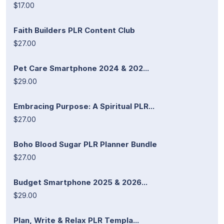
$17.00
Faith Builders PLR Content Club
$27.00
Pet Care Smartphone 2024 & 202...
$29.00
Embracing Purpose: A Spiritual PLR...
$27.00
Boho Blood Sugar PLR Planner Bundle
$27.00
Budget Smartphone 2025 & 2026...
$29.00
Plan, Write & Relax PLR Templa...