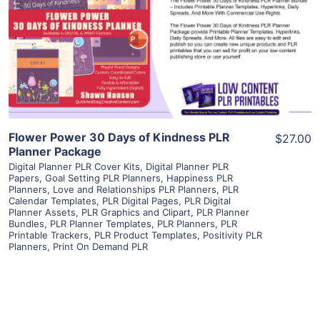
View Details
Visit Supplier
Flower Power 30 Days of Kindness PLR
$27.00
Planner Package
Digital Planner PLR Cover Kits
,
Digital Planner PLR
Papers
,
Goal Setting PLR Planners
,
Happiness PLR
Planners
,
Love and Relationships PLR Planners
,
PLR
Calendar Templates
,
PLR Digital Pages
,
PLR Digital
Planner Assets
,
PLR Graphics and Clipart
,
PLR Planner
Bundles
,
PLR Planner Templates
,
PLR Planners
,
PLR
Printable Trackers
,
PLR Product Templates
,
Positivity PLR
Planners
,
Print On Demand PLR