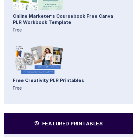
Online Marketer’s Coursebook Free Canva
PLR Workbook Template
Free
Free Creativity PLR Printables
Free
FEATURED PRINTABLES