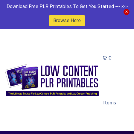
Download Free PLR Printables To Get You Started --->>>
Browse Here
0
Items