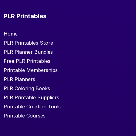
PLR Printables
Home
PLR Printables Store
PLR Planner Bundles
Free PLR Printables
Printable Memberships
PLR Planners
PLR Coloring Books
PLR Printable Suppliers
Printable Creation Tools
Printable Courses