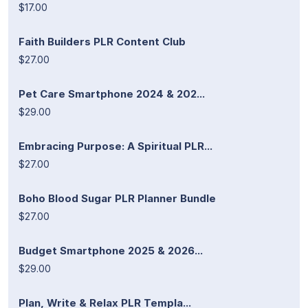
$17.00
Faith Builders PLR Content Club
$27.00
Pet Care Smartphone 2024 & 202...
$29.00
Embracing Purpose: A Spiritual PLR...
$27.00
Boho Blood Sugar PLR Planner Bundle
$27.00
Budget Smartphone 2025 & 2026...
$29.00
Plan, Write & Relax PLR Templa...