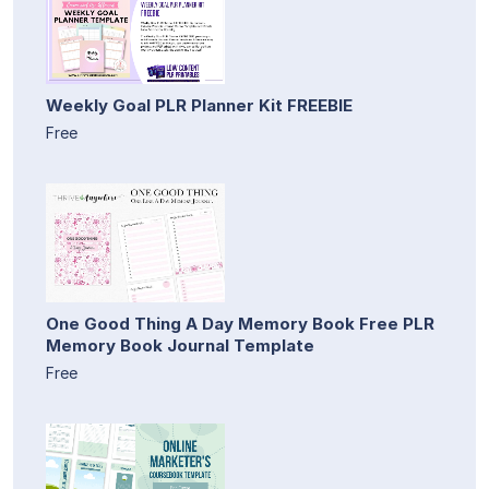
Weekly Goal PLR Planner Kit FREEBIE
Free
One Good Thing A Day Memory Book Free PLR
Memory Book Journal Template
Free