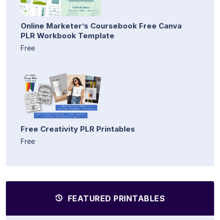
Online Marketer’s Coursebook Free Canva
PLR Workbook Template
Free
Free Creativity PLR Printables
Free
FEATURED PRINTABLES