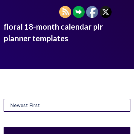
floral 18-month calendar plr
planner templates