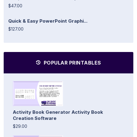
$47.00
Quick & Easy PowerPoint Graphi...
$127.00
POPULAR PRINTABLES
Activity Book Generator Activity Book
Creation Software
$29.00