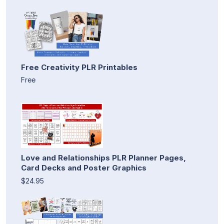
Free Creativity PLR Printables
Free
Love and Relationships PLR Planner Pages,
Card Decks and Poster Graphics
$24.95