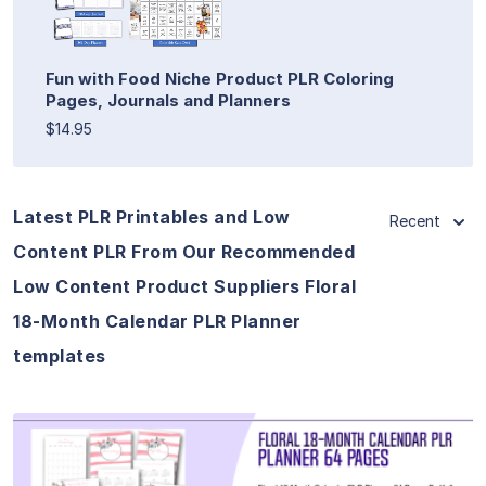
Fun with Food Niche Product PLR Coloring
Pages, Journals and Planners
$14.95
Latest PLR Printables and Low
Recent
Content PLR From Our Recommended
Low Content Product Suppliers Floral
18-Month Calendar PLR Planner
templates