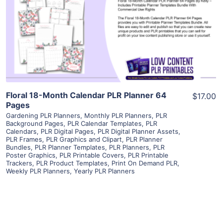
View Details
Visit Supplier
Floral 18-Month Calendar PLR Planner 64
$17.00
Pages
Gardening PLR Planners
,
Monthly PLR Planners
,
PLR
Background Pages
,
PLR Calendar Templates
,
PLR
Calendars
,
PLR Digital Pages
,
PLR Digital Planner Assets
,
PLR Frames
,
PLR Graphics and Clipart
,
PLR Planner
Bundles
,
PLR Planner Templates
,
PLR Planners
,
PLR
Poster Graphics
,
PLR Printable Covers
,
PLR Printable
Trackers
,
PLR Product Templates
,
Print On Demand PLR
,
Weekly PLR Planners
,
Yearly PLR Planners