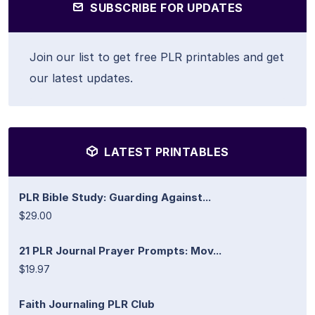
SUBSCRIBE FOR UPDATES
Join our list to get free PLR printables and get
our latest updates.
LATEST PRINTABLES
PLR Bible Study: Guarding Against...
$29.00
21 PLR Journal Prayer Prompts: Mov...
$19.97
Faith Journaling PLR Club