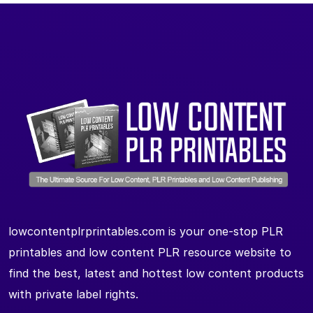
lowcontentplrprintables.com is your one-stop PLR
printables and low content PLR resource website to
find the best, latest and hottest low content products
with private label rights.