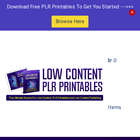
Download Free PLR Printables To Get You Started --->>>
Browse Here
0
Items