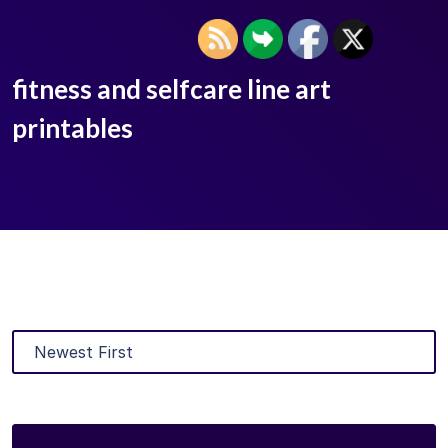
fitness and selfcare line art
printables