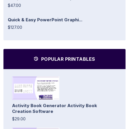
$47.00
Quick & Easy PowerPoint Graphi...
$127.00
POPULAR PRINTABLES
Activity Book Generator Activity Book
Creation Software
$29.00