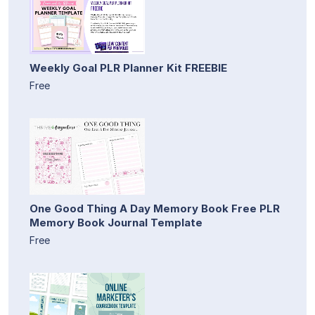
Weekly Goal PLR Planner Kit FREEBIE
Free
One Good Thing A Day Memory Book Free PLR
Memory Book Journal Template
Free