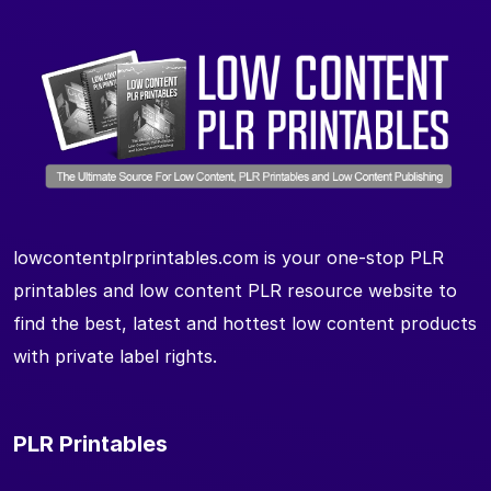
lowcontentplrprintables.com is your one-stop PLR
printables and low content PLR resource website to
find the best, latest and hottest low content products
with private label rights.
PLR Printables