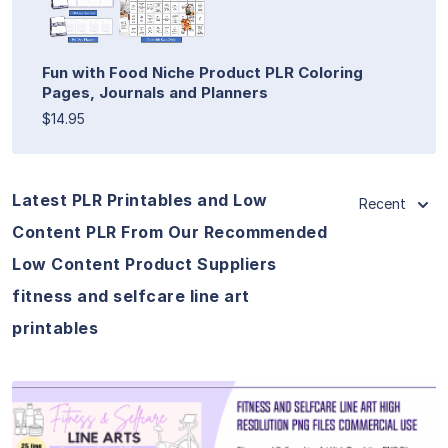
Fun with Food Niche Product PLR Coloring
Pages, Journals and Planners
$14.95
Latest PLR Printables and Low
Recent
Content PLR From Our Recommended
Low Content Product Suppliers
fitness and selfcare line art
printables