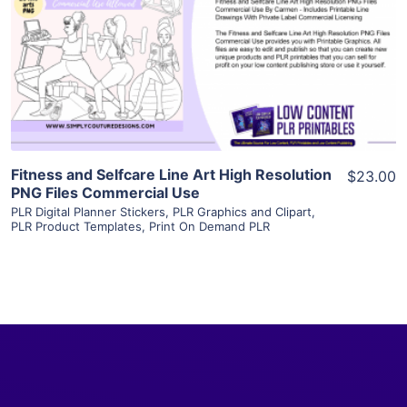
View Details
Visit Supplier
Fitness and Selfcare Line Art High Resolution
$23.00
PNG Files Commercial Use
PLR Digital Planner Stickers
,
PLR Graphics and Clipart
,
PLR Product Templates
,
Print On Demand PLR