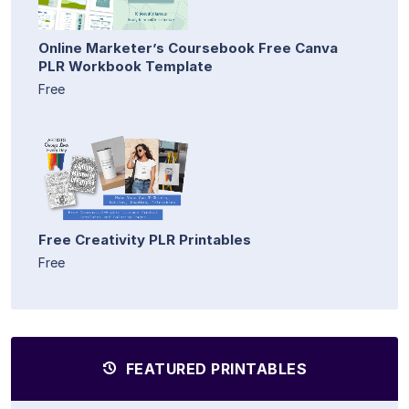
Online Marketer’s Coursebook Free Canva
PLR Workbook Template
Free
Free Creativity PLR Printables
Free
FEATURED PRINTABLES