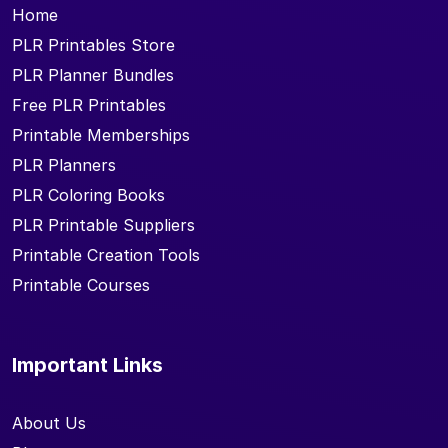
Home
PLR Printables Store
PLR Planner Bundles
Free PLR Printables
Printable Memberships
PLR Planners
PLR Coloring Books
PLR Printable Suppliers
Printable Creation Tools
Printable Courses
Important Links
About Us