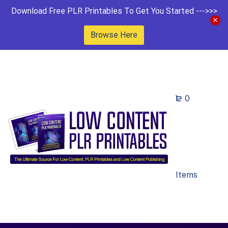
Download Free PLR Printables To Get You Started --->>>
Browse Here
0
Items