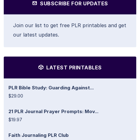
SUBSCRIBE FOR UPDATES
Join our list to get free PLR printables and get
our latest updates.
LATEST PRINTABLES
PLR Bible Study: Guarding Against...
$29.00
21 PLR Journal Prayer Prompts: Mov...
$19.97
Faith Journaling PLR Club