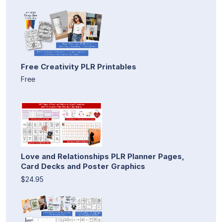
Free Creativity PLR Printables
Free
Love and Relationships PLR Planner Pages,
Card Decks and Poster Graphics
$24.95