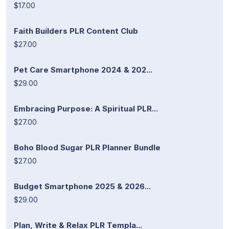
$17.00
Faith Builders PLR Content Club
$27.00
Pet Care Smartphone 2024 & 202...
$29.00
Embracing Purpose: A Spiritual PLR...
$27.00
Boho Blood Sugar PLR Planner Bundle
$27.00
Budget Smartphone 2025 & 2026...
$29.00
Plan, Write & Relax PLR Templa...