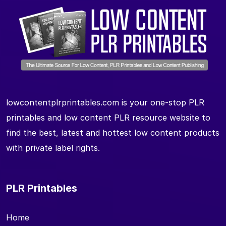
lowcontentplrprintables.com is your one-stop PLR
printables and low content PLR resource website to
find the best, latest and hottest low content products
with private label rights.
PLR Printables
Home