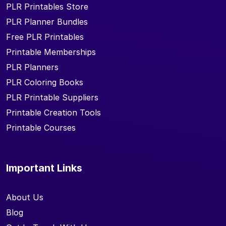
PLR Printables Store
PLR Planner Bundles
Free PLR Printables
Printable Memberships
PLR Planners
PLR Coloring Books
PLR Printable Suppliers
Printable Creation Tools
Printable Courses
Important Links
About Us
Blog