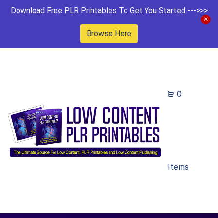
Download Free PLR Printables To Get You Started --->>>
Browse Here
0
Items