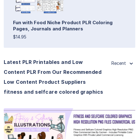
Fun with Food Niche Product PLR Coloring
Pages, Journals and Planners
$14.95
Latest PLR Printables and Low
Recent
Content PLR From Our Recommended
Low Content Product Suppliers
fitness and selfcare colored graphics
View Details