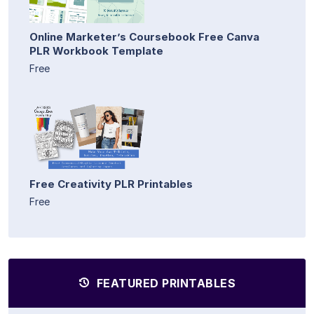
Online Marketer’s Coursebook Free Canva
PLR Workbook Template
Free
Free Creativity PLR Printables
Free
FEATURED PRINTABLES