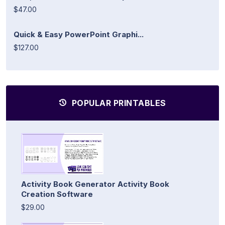
$47.00
Quick & Easy PowerPoint Graphi...
$127.00
POPULAR PRINTABLES
Activity Book Generator Activity Book
Creation Software
$29.00