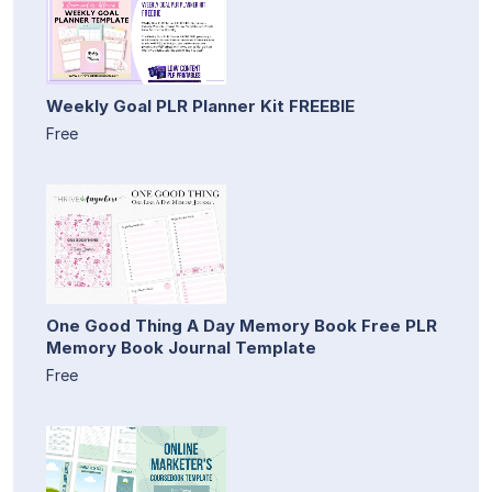
Weekly Goal PLR Planner Kit FREEBIE
Free
One Good Thing A Day Memory Book Free PLR
Memory Book Journal Template
Free