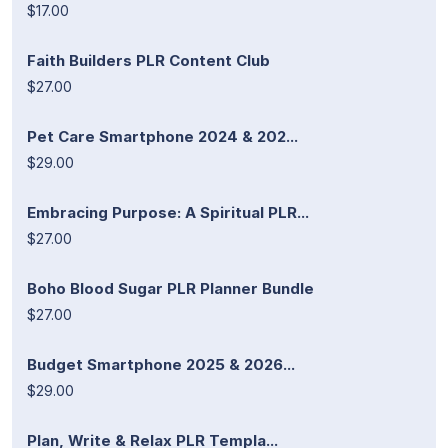
$17.00
Faith Builders PLR Content Club
$27.00
Pet Care Smartphone 2024 & 202...
$29.00
Embracing Purpose: A Spiritual PLR...
$27.00
Boho Blood Sugar PLR Planner Bundle
$27.00
Budget Smartphone 2025 & 2026...
$29.00
Plan, Write & Relax PLR Templa...