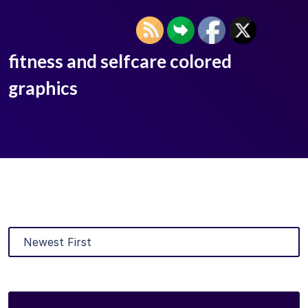
fitness and selfcare colored
graphics