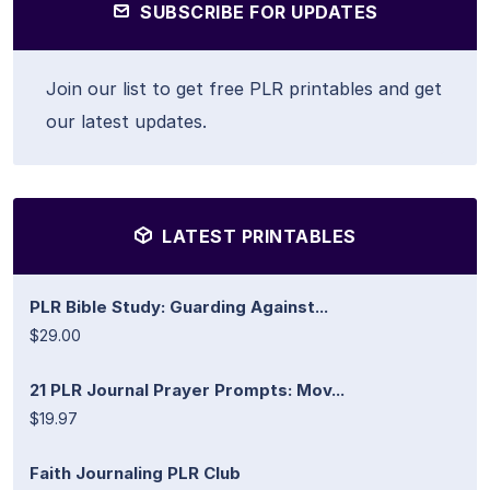
SUBSCRIBE FOR UPDATES
Join our list to get free PLR printables and get
our latest updates.
LATEST PRINTABLES
PLR Bible Study: Guarding Against...
$29.00
21 PLR Journal Prayer Prompts: Mov...
$19.97
Faith Journaling PLR Club