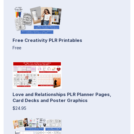
Free Creativity PLR Printables
Free
Love and Relationships PLR Planner Pages,
Card Decks and Poster Graphics
$24.95