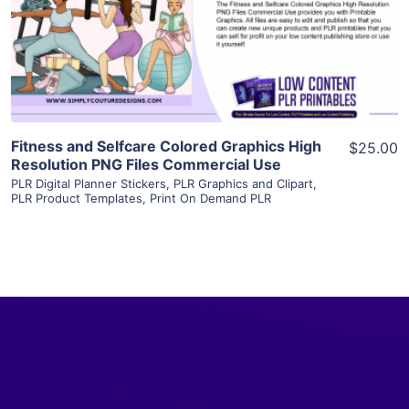
Visit Supplier
Fitness and Selfcare Colored Graphics High
$25.00
Resolution PNG Files Commercial Use
PLR Digital Planner Stickers
,
PLR Graphics and Clipart
,
PLR Product Templates
,
Print On Demand PLR