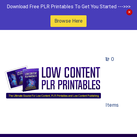
Download Free PLR Printables To Get You Started --->>>
Browse Here
0
Items