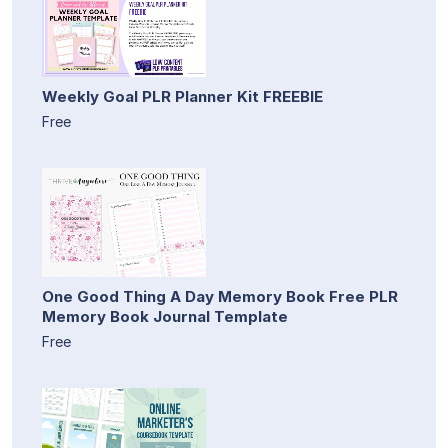
Weekly Goal PLR Planner Kit FREEBIE
Free
One Good Thing A Day Memory Book Free PLR
Memory Book Journal Template
Free