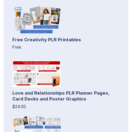
Free Creativity PLR Printables
Free
Love and Relationships PLR Planner Pages,
Card Decks and Poster Graphics
$24.95