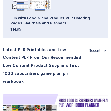
Fun with Food Niche Product PLR Coloring
Pages, Journals and Planners
$14.95
Latest PLR Printables and Low
Recent
Content PLR From Our Recommended
Low Content Product Suppliers first
1000 subscribers game plan plr
workbook