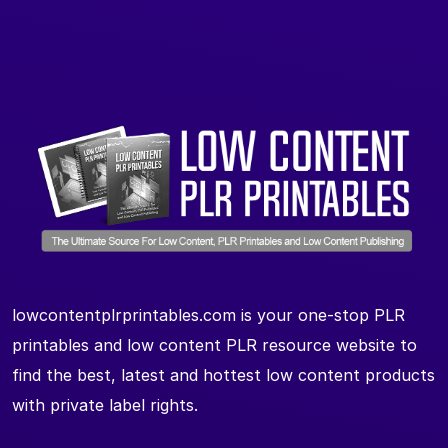
lowcontentplrprintables.com is your one-stop PLR
printables and low content PLR resource website to
find the best, latest and hottest low content products
with private label rights.