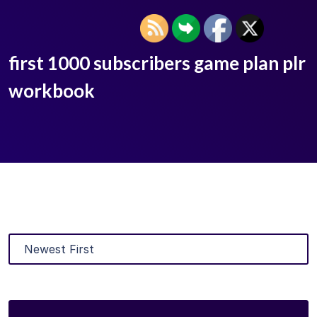
first 1000 subscribers game plan plr
workbook