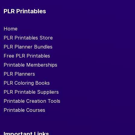
PLR Printables
Home
PLR Printables Store
PLR Planner Bundles
Free PLR Printables
Printable Memberships
PLR Planners
PLR Coloring Books
PLR Printable Suppliers
Printable Creation Tools
Printable Courses
Important Links