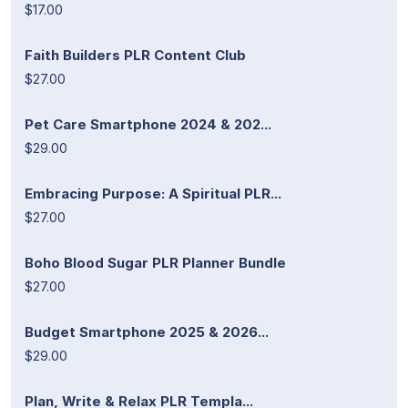
$17.00
Faith Builders PLR Content Club
$27.00
Pet Care Smartphone 2024 & 202...
$29.00
Embracing Purpose: A Spiritual PLR...
$27.00
Boho Blood Sugar PLR Planner Bundle
$27.00
Budget Smartphone 2025 & 2026...
$29.00
Plan, Write & Relax PLR Templa...