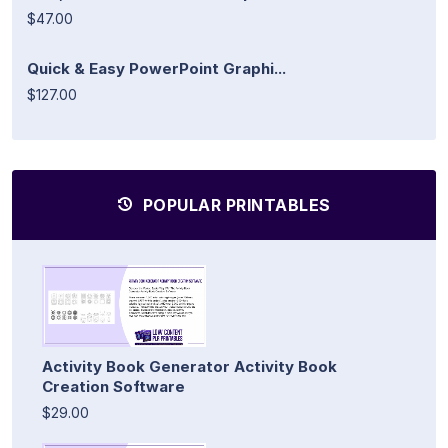
$47.00
Quick & Easy PowerPoint Graphi...
$127.00
POPULAR PRINTABLES
Activity Book Generator Activity Book
Creation Software
$29.00