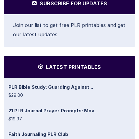
SUBSCRIBE FOR UPDATES
Join our list to get free PLR printables and get
our latest updates.
LATEST PRINTABLES
PLR Bible Study: Guarding Against...
$29.00
21 PLR Journal Prayer Prompts: Mov...
$19.97
Faith Journaling PLR Club