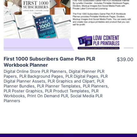
View Details
Visit Supplier
First 1000 Subscribers Game Plan PLR
$39.00
Workbook Planner
Digital Online Store PLR Planners
,
Digital Planner PLR
Papers
,
PLR Background Pages
,
PLR Digital Pages
,
PLR
Digital Planner Assets
,
PLR Graphics and Clipart
,
PLR
Planner Bundles
,
PLR Planner Templates
,
PLR Planners
,
PLR Poster Graphics
,
PLR Product Templates
,
PLR
Workbooks
,
Print On Demand PLR
,
Social Media PLR
Planners