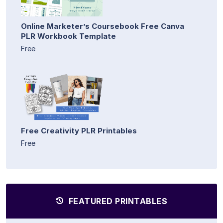
Online Marketer’s Coursebook Free Canva
PLR Workbook Template
Free
Free Creativity PLR Printables
Free
FEATURED PRINTABLES