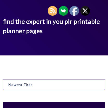
find the expert in you plr printable
planner pages