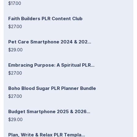
$17.00
Faith Builders PLR Content Club
$27.00
Pet Care Smartphone 2024 & 202...
$29.00
Embracing Purpose: A Spiritual PLR...
$27.00
Boho Blood Sugar PLR Planner Bundle
$27.00
Budget Smartphone 2025 & 2026...
$29.00
Plan, Write & Relax PLR Templa...