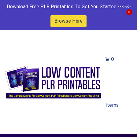
Download Free PLR Printables To Get You Started --->>>
Browse Here
0
Items