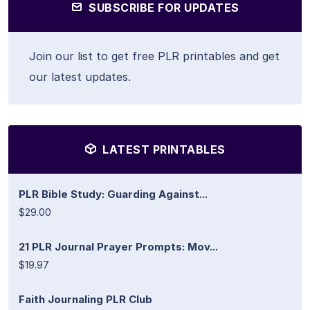
SUBSCRIBE FOR UPDATES
Join our list to get free PLR printables and get
our latest updates.
LATEST PRINTABLES
PLR Bible Study: Guarding Against...
$29.00
21 PLR Journal Prayer Prompts: Mov...
$19.97
Faith Journaling PLR Club