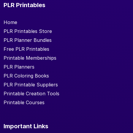
PLR Printables
Home
PLR Printables Store
PLR Planner Bundles
Free PLR Printables
Printable Memberships
PLR Planners
PLR Coloring Books
PLR Printable Suppliers
Printable Creation Tools
Printable Courses
Important Links