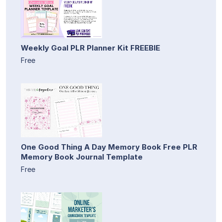
Weekly Goal PLR Planner Kit FREEBIE
Free
One Good Thing A Day Memory Book Free PLR
Memory Book Journal Template
Free