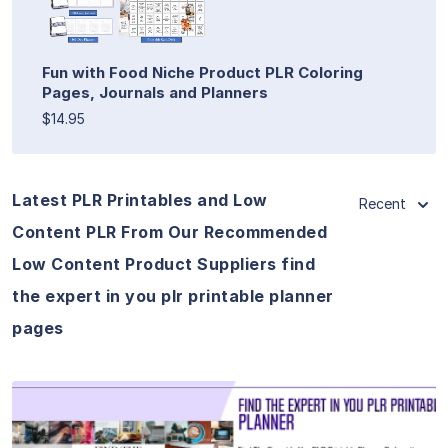
Fun with Food Niche Product PLR Coloring
Pages, Journals and Planners
$14.95
Latest PLR Printables and Low
Recent
Content PLR From Our Recommended
Low Content Product Suppliers find
the expert in you plr printable planner
pages