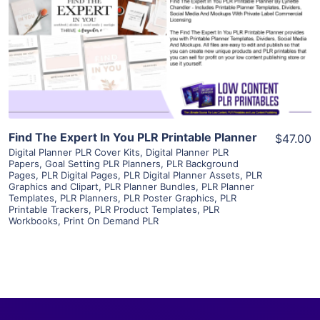
View Details
Visit Supplier
Find The Expert In You PLR Printable Planner
$47.00
Digital Planner PLR Cover Kits
,
Digital Planner PLR
Papers
,
Goal Setting PLR Planners
,
PLR Background
Pages
,
PLR Digital Pages
,
PLR Digital Planner Assets
,
PLR
Graphics and Clipart
,
PLR Planner Bundles
,
PLR Planner
Templates
,
PLR Planners
,
PLR Poster Graphics
,
PLR
Printable Trackers
,
PLR Product Templates
,
PLR
Workbooks
,
Print On Demand PLR