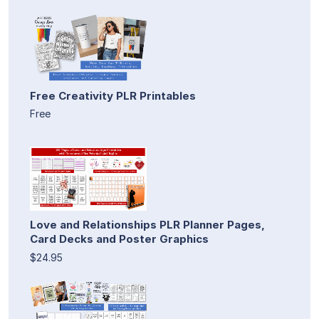
Free Creativity PLR Printables
Free
Love and Relationships PLR Planner Pages,
Card Decks and Poster Graphics
$24.95