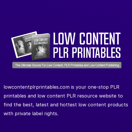
lowcontentplrprintables.com is your one-stop PLR
printables and low content PLR resource website to
find the best, latest and hottest low content products
with private label rights.