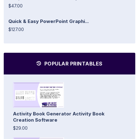
$47.00
Quick & Easy PowerPoint Graphi...
$127.00
POPULAR PRINTABLES
Activity Book Generator Activity Book
Creation Software
$29.00