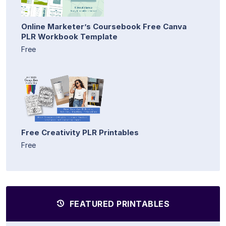
Online Marketer’s Coursebook Free Canva
PLR Workbook Template
Free
Free Creativity PLR Printables
Free
FEATURED PRINTABLES