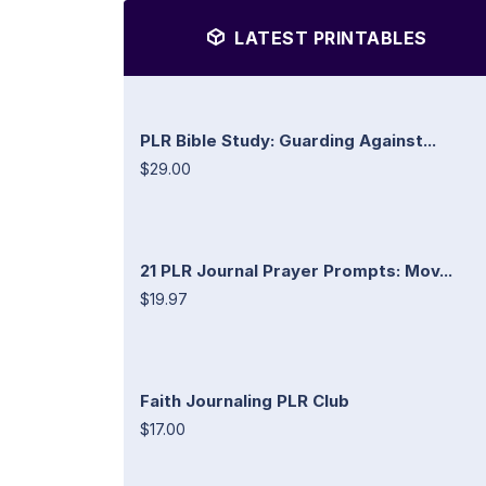
LATEST PRINTABLES
PLR Bible Study: Guarding Against...
$29.00
21 PLR Journal Prayer Prompts: Mov...
$19.97
Faith Journaling PLR Club
$17.00