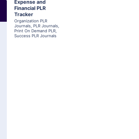
Expense and
Financial PLR
Tracker
Organization PLR
Journals
,
PLR Journals
,
Print On Demand PLR
,
Success PLR Journals