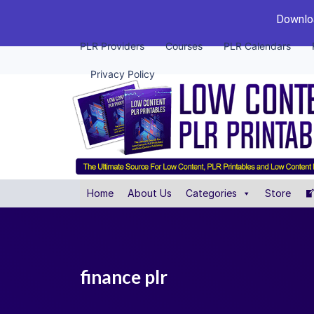
Downloa
PLR Providers
Courses
PLR Calendars
Privacy Policy
Home
About Us
Categories
Store
finance plr