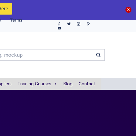
Here
e
Terms
pliers
Training Courses
Blog
Contact