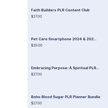
Faith Builders PLR Content Club
$27.00
Pet Care Smartphone 2024 & 202...
$29.00
Embracing Purpose: A Spiritual PLR...
$27.00
Boho Blood Sugar PLR Planner Bundle
$27.00