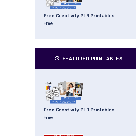
Free Creativity PLR Printables
Free
FEATURED PRINTABLES
Free Creativity PLR Printables
Free