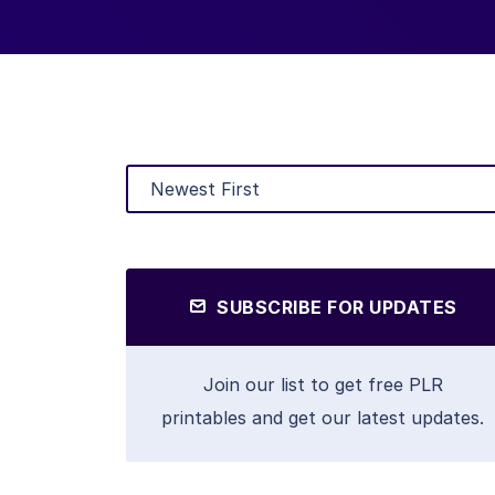
SUBSCRIBE FOR UPDATES
Join our list to get free PLR
printables and get our latest updates.