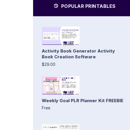
POPULAR PRINTABLES
Activity Book Generator Activity
Book Creation Software
$29.00
Weekly Goal PLR Planner Kit FREEBIE
Free