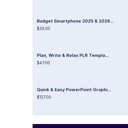
Budget Smartphone 2025 & 2026...
$29.00
Plan, Write & Relax PLR Templa...
$47.00
Quick & Easy PowerPoint Graphi...
$127.00