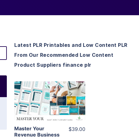
Latest PLR Printables and Low Content PLR
From Our Recommended Low Content
Product Suppliers finance plr
View Details
Visit Supplier
Master Your
$39.00
Revenue Business