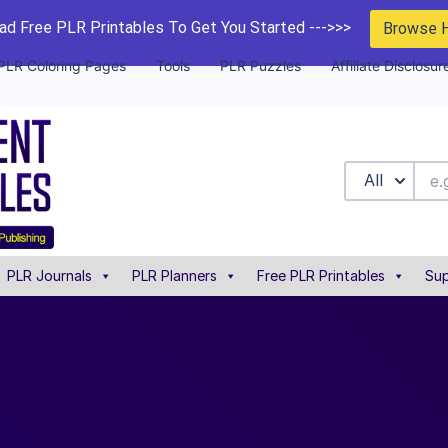
d Free PLR Printables To Get You Started --->>>
Browse 
PLR Coloring Pages
Tools
PLR Puzzles
Affiliate Disclosur
All
PLR Journals
PLR Planners
Free PLR Printables
Sup