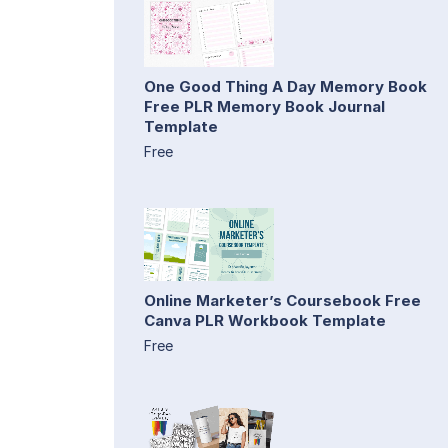
One Good Thing A Day Memory Book
Free PLR Memory Book Journal
Template
Free
Online Marketer’s Coursebook Free
Canva PLR Workbook Template
Free