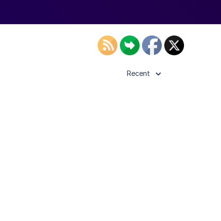
Recent