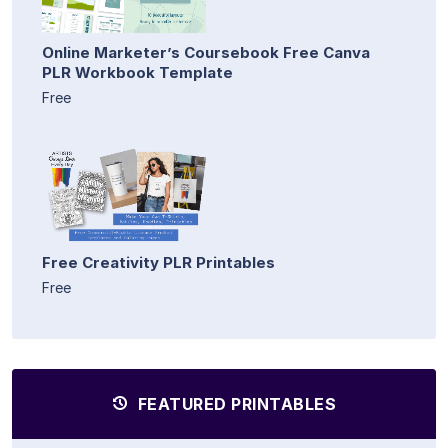
Online Marketer’s Coursebook Free Canva
PLR Workbook Template
Free
Free Creativity PLR Printables
Free
FEATURED PRINTABLES