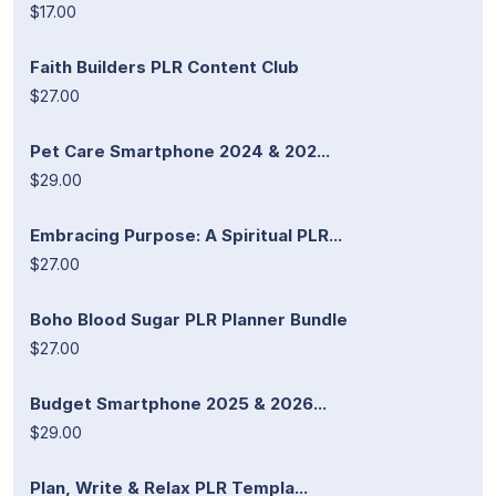
$17.00
Faith Builders PLR Content Club
$27.00
Pet Care Smartphone 2024 & 202...
$29.00
Embracing Purpose: A Spiritual PLR...
$27.00
Boho Blood Sugar PLR Planner Bundle
$27.00
Budget Smartphone 2025 & 2026...
$29.00
Plan, Write & Relax PLR Templa...