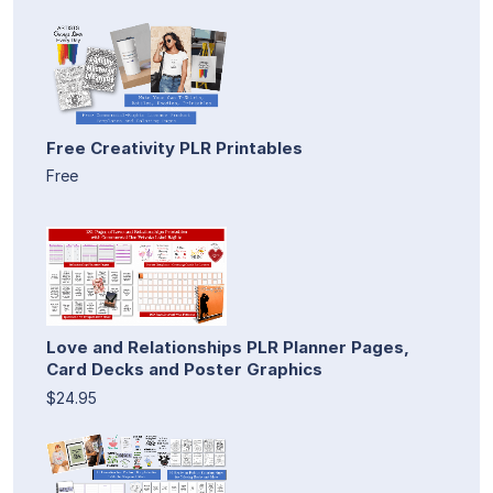
Free Creativity PLR Printables
Free
Love and Relationships PLR Planner Pages,
Card Decks and Poster Graphics
$24.95