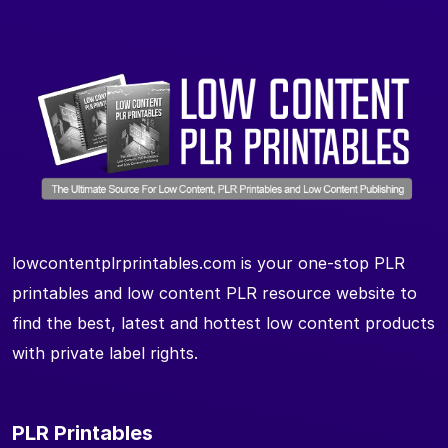
lowcontentplrprintables.com is your one-stop PLR
printables and low content PLR resource website to
find the best, latest and hottest low content products
with private label rights.
PLR Printables