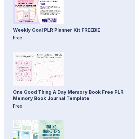
Weekly Goal PLR Planner Kit FREEBIE
Free
One Good Thing A Day Memory Book Free PLR
Memory Book Journal Template
Free