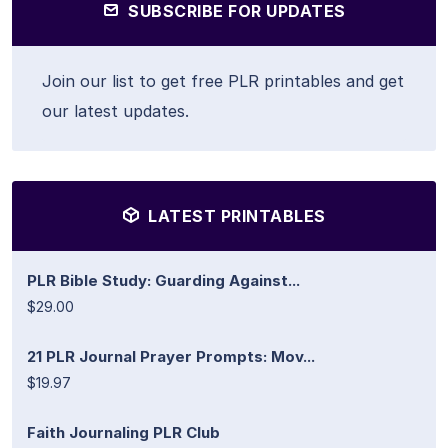
SUBSCRIBE FOR UPDATES
Join our list to get free PLR printables and get
our latest updates.
LATEST PRINTABLES
PLR Bible Study: Guarding Against...
$29.00
21 PLR Journal Prayer Prompts: Mov...
$19.97
Faith Journaling PLR Club