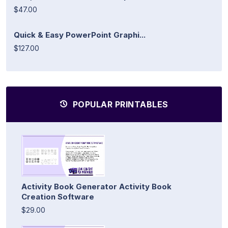
$47.00
Quick & Easy PowerPoint Graphi...
$127.00
POPULAR PRINTABLES
Activity Book Generator Activity Book
Creation Software
$29.00