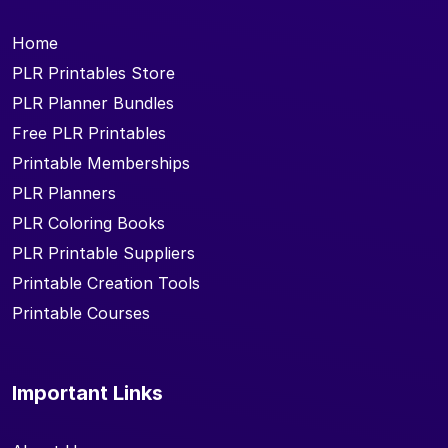
Home
PLR Printables Store
PLR Planner Bundles
Free PLR Printables
Printable Memberships
PLR Planners
PLR Coloring Books
PLR Printable Suppliers
Printable Creation Tools
Printable Courses
Important Links