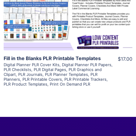
View Details
Visit Supplier
Fill in the Blanks PLR Printable Templates
$17.00
Digital Planner PLR Cover Kits
,
Digital Planner PLR Papers
,
PLR Checklists
,
PLR Digital Pages
,
PLR Graphics and
Clipart
,
PLR Journals
,
PLR Planner Templates
,
PLR
Planners
,
PLR Printable Covers
,
PLR Printable Trackers
,
PLR Product Templates
,
Print On Demand PLR