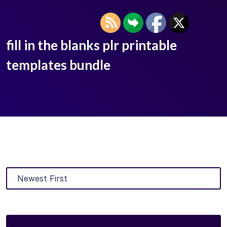
fill in the blanks plr printable
templates bundle