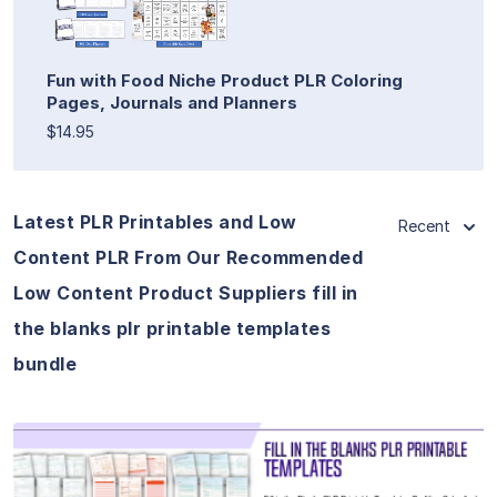
Fun with Food Niche Product PLR Coloring
Pages, Journals and Planners
$14.95
Latest PLR Printables and Low
Recent
Content PLR From Our Recommended
Low Content Product Suppliers fill in
the blanks plr printable templates
bundle