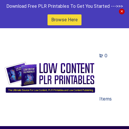
Download Free PLR Printables To Get You Started --->>>
Browse Here
0
Items