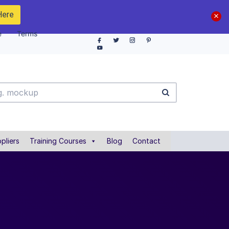
Here
e
Terms
pliers
Training Courses
Blog
Contact