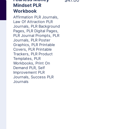
$47.00
Mindset PLR
Workbook
Affirmation PLR Journals
,
Law Of Attraction PLR
Journals
,
PLR Background
Pages
,
PLR Digital Pages
,
PLR Journal Prompts
,
PLR
Journals
,
PLR Poster
Graphics
,
PLR Printable
Covers
,
PLR Printable
Trackers
,
PLR Product
Templates
,
PLR
Workbooks
,
Print On
Demand PLR
,
Self
Improvement PLR
Journals
,
Success PLR
Journals