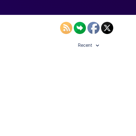
Recent