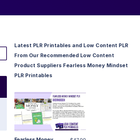
Latest PLR Printables and Low Content PLR
From Our Recommended Low Content
Product Suppliers Fearless Money Mindset
PLR Printables
View Details
Visit Supplier
Fearless Money