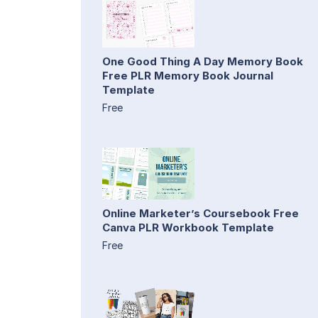
One Good Thing A Day Memory Book
Free PLR Memory Book Journal
Template
Free
Online Marketer’s Coursebook Free
Canva PLR Workbook Template
Free