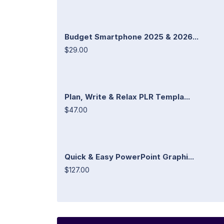
Budget Smartphone 2025 & 2026...
$29.00
Plan, Write & Relax PLR Templa...
$47.00
Quick & Easy PowerPoint Graphi...
$127.00