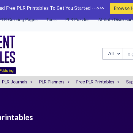
d Free PLR Printables To Get You Started --->>>
Browse 
PLR Coloring Pages
Tools
PLR Puzzles
Affiliate Disclosur
All
PLR Journals
PLR Planners
Free PLR Printables
Sup
printables