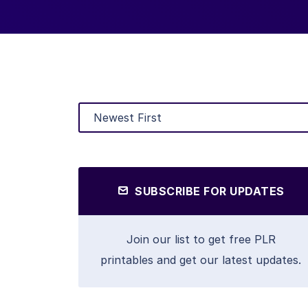
SUBSCRIBE FOR UPDATES
Join our list to get free PLR
printables and get our latest updates.