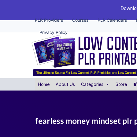
Downloa
PLR Providers
Courses
PLR Calendars
Privacy Policy
Home
About Us
Categories
Store
fearless money mindset plr 