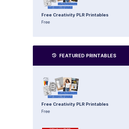
Free Creativity PLR Printables
Free
FEATURED PRINTABLES
Free Creativity PLR Printables
Free