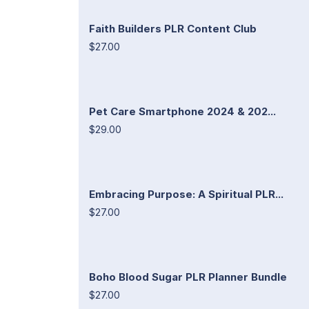
Faith Builders PLR Content Club
$27.00
Pet Care Smartphone 2024 & 202...
$29.00
Embracing Purpose: A Spiritual PLR...
$27.00
Boho Blood Sugar PLR Planner Bundle
$27.00