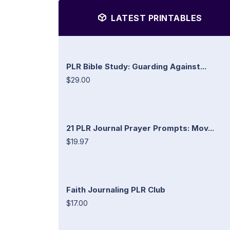
LATEST PRINTABLES
PLR Bible Study: Guarding Against...
$29.00
21 PLR Journal Prayer Prompts: Mov...
$19.97
Faith Journaling PLR Club
$17.00