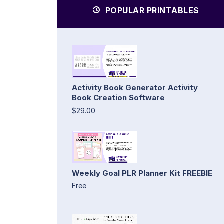
POPULAR PRINTABLES
Activity Book Generator Activity
Book Creation Software
$29.00
Weekly Goal PLR Planner Kit FREEBIE
Free