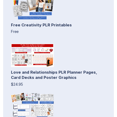
Free Creativity PLR Printables
Free
Love and Relationships PLR Planner Pages,
Card Decks and Poster Graphics
$24.95