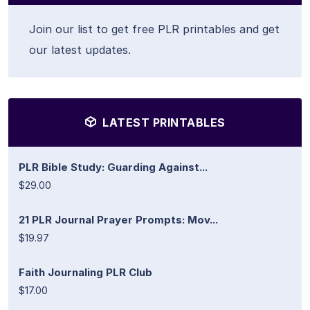
Join our list to get free PLR printables and get
our latest updates.
LATEST PRINTABLES
PLR Bible Study: Guarding Against...
$29.00
21 PLR Journal Prayer Prompts: Mov...
$19.97
Faith Journaling PLR Club
$17.00