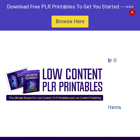
Download Free PLR Printables To Get You Started --->>>
Browse Here
0
Items