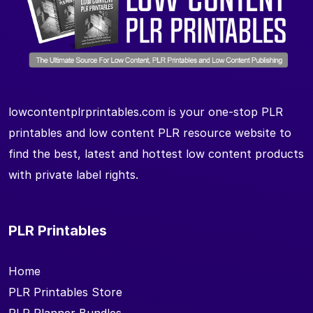
lowcontentplrprintables.com is your one-stop PLR
printables and low content PLR resource website to
find the best, latest and hottest low content products
with private label rights.
PLR Printables
Home
PLR Printables Store