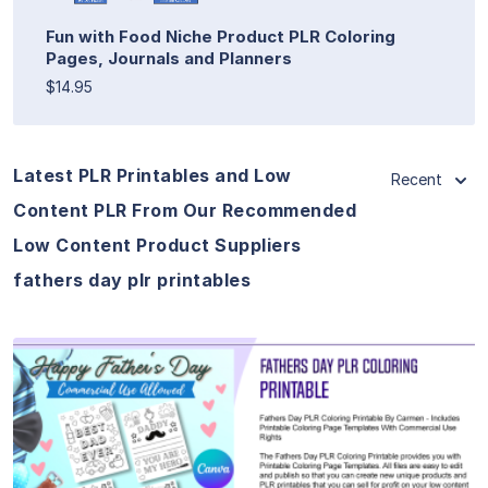
Fun with Food Niche Product PLR Coloring
Pages, Journals and Planners
$14.95
Latest PLR Printables and Low
Recent
Content PLR From Our Recommended
Low Content Product Suppliers
fathers day plr printables
View Details