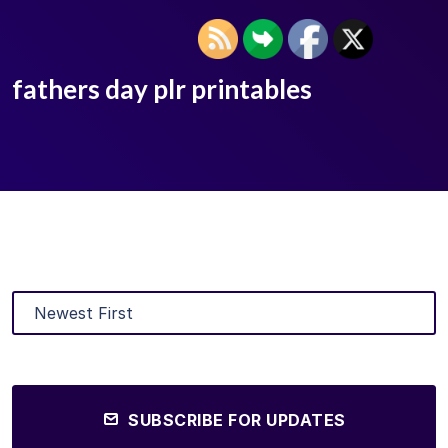
fathers day plr printables
SUBSCRIBE FOR UPDATES