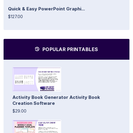
Quick & Easy PowerPoint Graphi...
$127.00
POPULAR PRINTABLES
Activity Book Generator Activity Book
Creation Software
$29.00