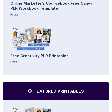
Online Marketer’s Coursebook Free Canva
PLR Workbook Template
Free
Free Creativity PLR Printables
Free
FEATURED PRINTABLES