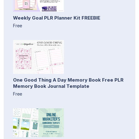
Weekly Goal PLR Planner Kit FREEBIE
Free
One Good Thing A Day Memory Book Free PLR
Memory Book Journal Template
Free