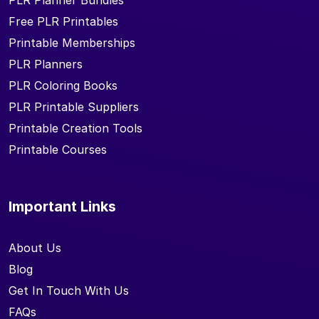
PLR Planner Bundles
Free PLR Printables
Printable Memberships
PLR Planners
PLR Coloring Books
PLR Printable Suppliers
Printable Creation Tools
Printable Courses
Important Links
About Us
Blog
Get In Touch With Us
FAQs