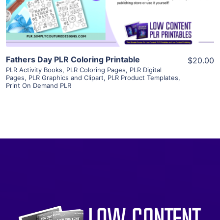
Visit Supplier
Fathers Day PLR Coloring Printable
$20.00
PLR Activity Books
,
PLR Coloring Pages
,
PLR Digital
Pages
,
PLR Graphics and Clipart
,
PLR Product Templates
,
Print On Demand PLR