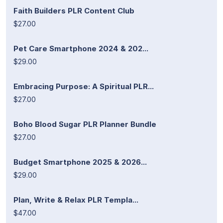
Faith Builders PLR Content Club
$27.00
Pet Care Smartphone 2024 & 202...
$29.00
Embracing Purpose: A Spiritual PLR...
$27.00
Boho Blood Sugar PLR Planner Bundle
$27.00
Budget Smartphone 2025 & 2026...
$29.00
Plan, Write & Relax PLR Templa...
$47.00