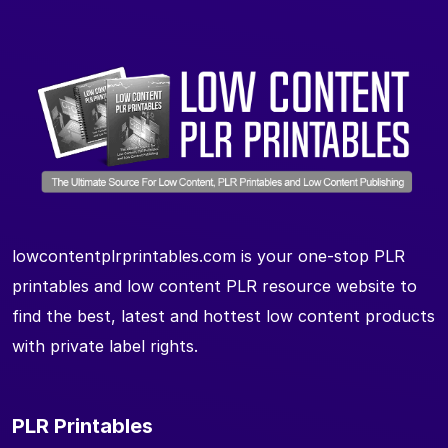
lowcontentplrprintables.com is your one-stop PLR
printables and low content PLR resource website to
find the best, latest and hottest low content products
with private label rights.
PLR Printables