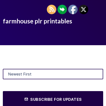
farmhouse plr printables
SUBSCRIBE FOR UPDATES