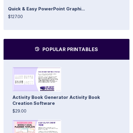
Quick & Easy PowerPoint Graphi...
$127.00
POPULAR PRINTABLES
Activity Book Generator Activity Book
Creation Software
$29.00