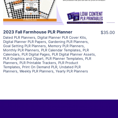
Visit Supplier
2023 Fall Farmhouse PLR Planner
$35.00
Dated PLR Planners
,
Digital Planner PLR Cover Kits
,
Digital Planner PLR Papers
,
Gardening PLR Planners
,
Goal Setting PLR Planners
,
Memory PLR Planners
,
Monthly PLR Planners
,
PLR Calendar Templates
,
PLR
Calendars
,
PLR Digital Pages
,
PLR Digital Planner Assets
,
PLR Graphics and Clipart
,
PLR Planner Templates
,
PLR
Planners
,
PLR Printable Trackers
,
PLR Product
Templates
,
Print On Demand PLR
,
Undated PLR
Planners
,
Weekly PLR Planners
,
Yearly PLR Planners