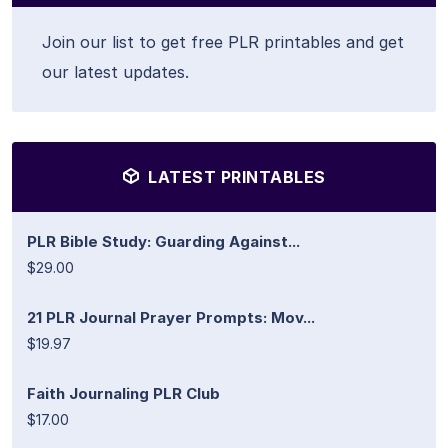
Join our list to get free PLR printables and get
our latest updates.
LATEST PRINTABLES
PLR Bible Study: Guarding Against...
$29.00
21 PLR Journal Prayer Prompts: Mov...
$19.97
Faith Journaling PLR Club
$17.00