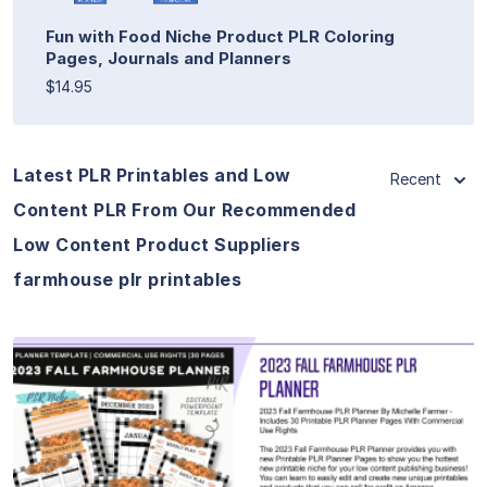
Fun with Food Niche Product PLR Coloring
Pages, Journals and Planners
$14.95
Latest PLR Printables and Low
Recent
Content PLR From Our Recommended
Low Content Product Suppliers
farmhouse plr printables
View Details