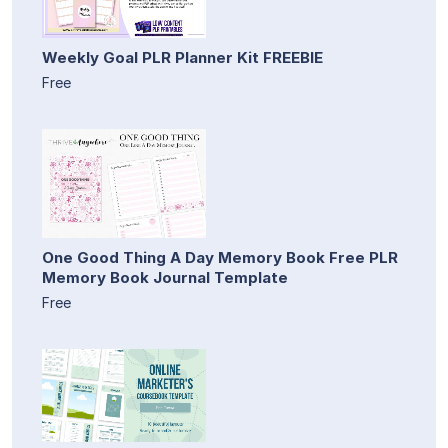
Weekly Goal PLR Planner Kit FREEBIE
Free
One Good Thing A Day Memory Book Free PLR
Memory Book Journal Template
Free