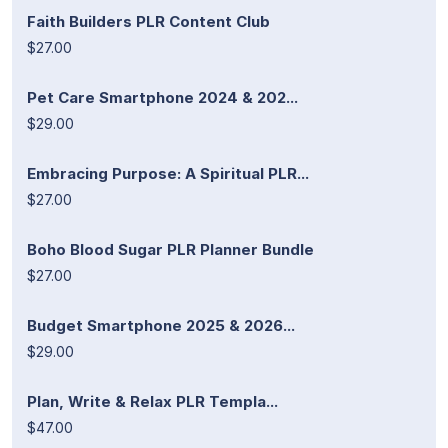
Faith Builders PLR Content Club
$27.00
Pet Care Smartphone 2024 & 202...
$29.00
Embracing Purpose: A Spiritual PLR...
$27.00
Boho Blood Sugar PLR Planner Bundle
$27.00
Budget Smartphone 2025 & 2026...
$29.00
Plan, Write & Relax PLR Templa...
$47.00