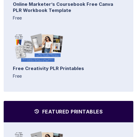
Online Marketer’s Coursebook Free Canva
PLR Workbook Template
Free
Free Creativity PLR Printables
Free
FEATURED PRINTABLES