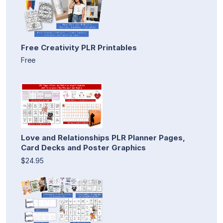
Free Creativity PLR Printables
Free
Love and Relationships PLR Planner Pages,
Card Decks and Poster Graphics
$24.95