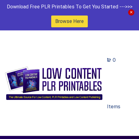
Download Free PLR Printables To Get You Started --->>>
Browse Here
0
Items