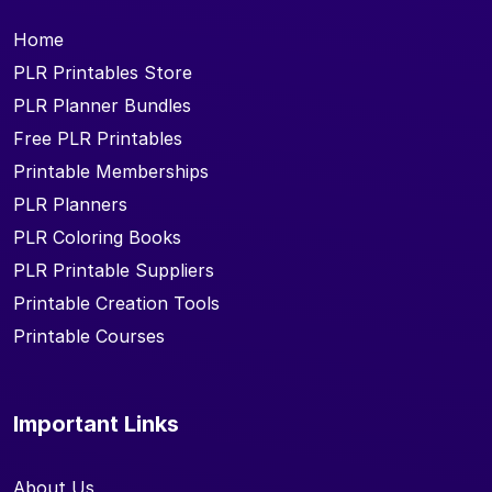
Home
PLR Printables Store
PLR Planner Bundles
Free PLR Printables
Printable Memberships
PLR Planners
PLR Coloring Books
PLR Printable Suppliers
Printable Creation Tools
Printable Courses
Important Links
About Us