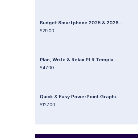
Budget Smartphone 2025 & 2026...
$29.00
Plan, Write & Relax PLR Templa...
$47.00
Quick & Easy PowerPoint Graphi...
$127.00