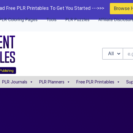
d Free PLR Printables To Get You Started --->>>
Browse 
PLR Coloring Pages
Tools
PLR Puzzles
Affiliate Disclosur
All
PLR Journals
PLR Planners
Free PLR Printables
Sup