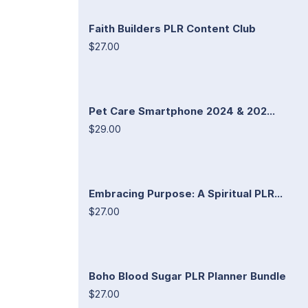
Faith Builders PLR Content Club
$27.00
Pet Care Smartphone 2024 & 202...
$29.00
Embracing Purpose: A Spiritual PLR...
$27.00
Boho Blood Sugar PLR Planner Bundle
$27.00