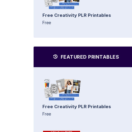
Free Creativity PLR Printables
Free
FEATURED PRINTABLES
Free Creativity PLR Printables
Free