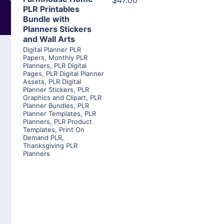
$47.00
PLR Printables
Bundle with
Planners Stickers
and Wall Arts
Digital Planner PLR
Papers
,
Monthly PLR
Planners
,
PLR Digital
Pages
,
PLR Digital Planner
Assets
,
PLR Digital
Planner Stickers
,
PLR
Graphics and Clipart
,
PLR
Planner Bundles
,
PLR
Planner Templates
,
PLR
Planners
,
PLR Product
Templates
,
Print On
Demand PLR
,
Thanksgiving PLR
Planners