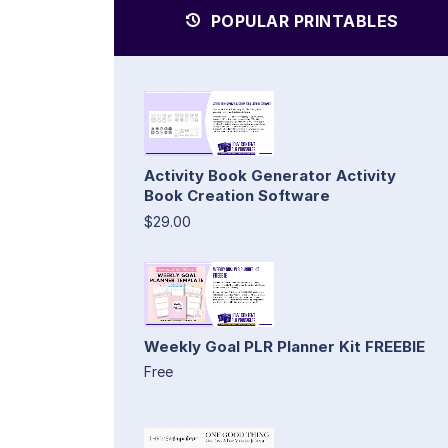
POPULAR PRINTABLES
Activity Book Generator Activity
Book Creation Software
$29.00
Weekly Goal PLR Planner Kit FREEBIE
Free