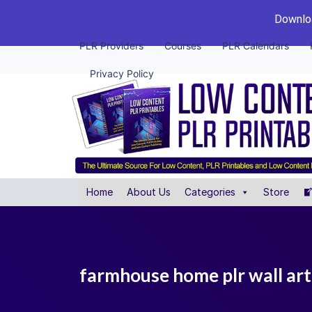
Downloa
PLR Providers
Courses
PLR Calendars
Privacy Policy
Home
About Us
Categories
Store
farmhouse home plr wall art