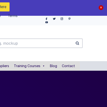
Here
e
Terms
pliers
Training Courses
Blog
Contact