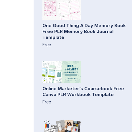
One Good Thing A Day Memory Book
Free PLR Memory Book Journal
Template
Free
Online Marketer’s Coursebook Free
Canva PLR Workbook Template
Free