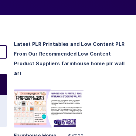
Latest PLR Printables and Low Content PLR
From Our Recommended Low Content
Product Suppliers farmhouse home plr wall
art
View Details
Visit Supplier
Farmhouse Home