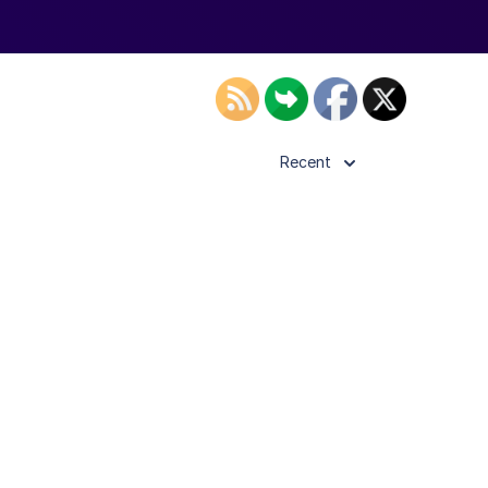
Recent