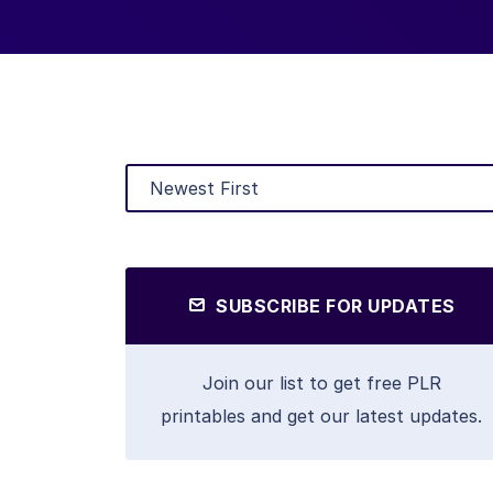
SUBSCRIBE FOR UPDATES
Join our list to get free PLR
printables and get our latest updates.