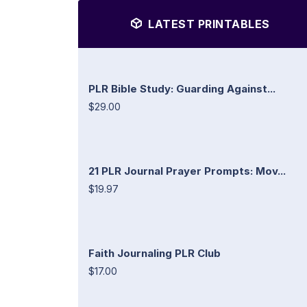
LATEST PRINTABLES
PLR Bible Study: Guarding Against...
$29.00
21 PLR Journal Prayer Prompts: Mov...
$19.97
Faith Journaling PLR Club
$17.00