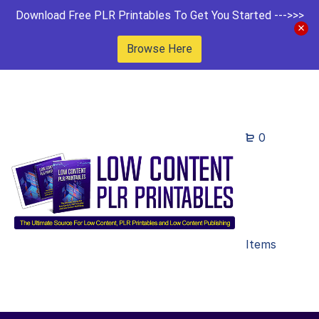
Download Free PLR Printables To Get You Started --->>>
Browse Here
0
Items