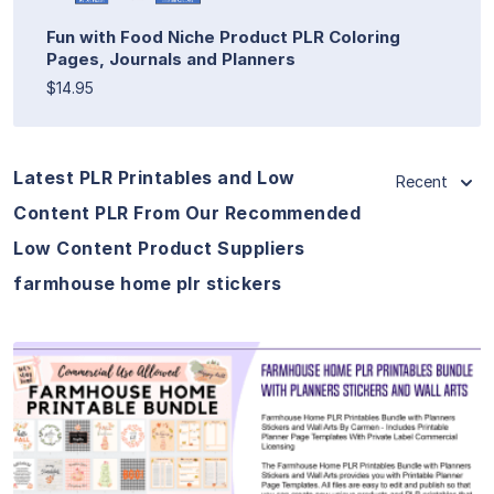
Fun with Food Niche Product PLR Coloring
Pages, Journals and Planners
$14.95
Latest PLR Printables and Low
Recent
Content PLR From Our Recommended
Low Content Product Suppliers
farmhouse home plr stickers
View Details