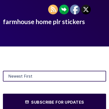
farmhouse home plr stickers
SUBSCRIBE FOR UPDATES