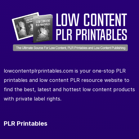
lowcontentplrprintables.com is your one-stop PLR
printables and low content PLR resource website to
find the best, latest and hottest low content products
with private label rights.
PLR Printables