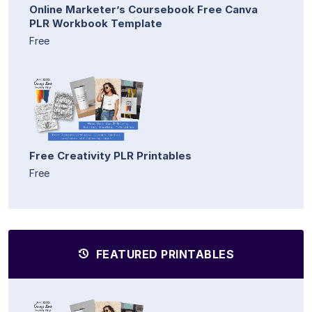
Online Marketer’s Coursebook Free Canva
PLR Workbook Template
Free
Free Creativity PLR Printables
Free
FEATURED PRINTABLES