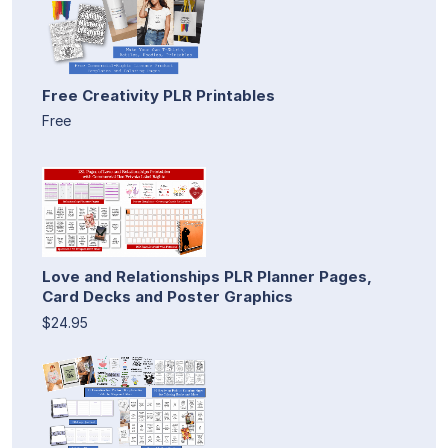
Free Creativity PLR Printables
Free
Love and Relationships PLR Planner Pages,
Card Decks and Poster Graphics
$24.95