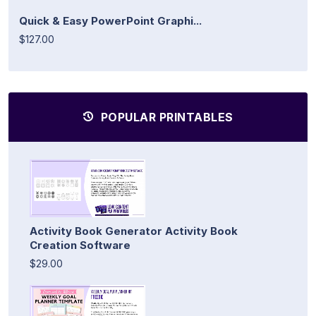
Quick & Easy PowerPoint Graphi...
$127.00
POPULAR PRINTABLES
Activity Book Generator Activity Book
Creation Software
$29.00