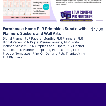
Visit Supplier
Farmhouse Home PLR Printables Bundle with
$47.00
Planners Stickers and Wall Arts
Digital Planner PLR Papers
,
Monthly PLR Planners
,
PLR
Digital Pages
,
PLR Digital Planner Assets
,
PLR Digital
Planner Stickers
,
PLR Graphics and Clipart
,
PLR Planner
Bundles
,
PLR Planner Templates
,
PLR Planners
,
PLR
Product Templates
,
Print On Demand PLR
,
Thanksgiving
PLR Planners