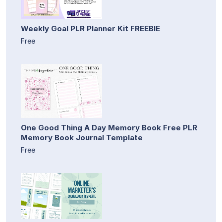
Weekly Goal PLR Planner Kit FREEBIE
Free
One Good Thing A Day Memory Book Free PLR
Memory Book Journal Template
Free