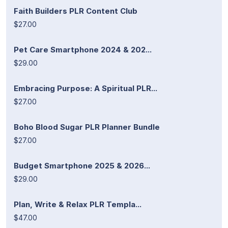
Faith Builders PLR Content Club
$27.00
Pet Care Smartphone 2024 & 202...
$29.00
Embracing Purpose: A Spiritual PLR...
$27.00
Boho Blood Sugar PLR Planner Bundle
$27.00
Budget Smartphone 2025 & 2026...
$29.00
Plan, Write & Relax PLR Templa...
$47.00