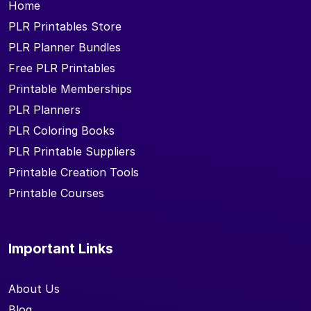
Home
PLR Printables Store
PLR Planner Bundles
Free PLR Printables
Printable Memberships
PLR Planners
PLR Coloring Books
PLR Printable Suppliers
Printable Creation Tools
Printable Courses
Important Links
About Us
Blog