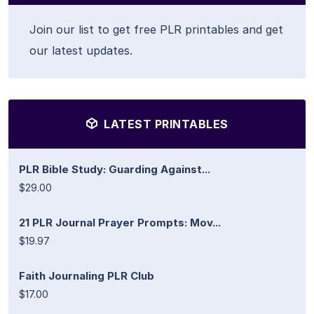
Join our list to get free PLR printables and get
our latest updates.
LATEST PRINTABLES
PLR Bible Study: Guarding Against...
$29.00
21 PLR Journal Prayer Prompts: Mov...
$19.97
Faith Journaling PLR Club
$17.00