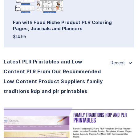
Fun with Food Niche Product PLR Coloring
Pages, Journals and Planners
$14.95
Latest PLR Printables and Low
Recent
Content PLR From Our Recommended
Low Content Product Suppliers family
traditions kdp and plr printables
View Details