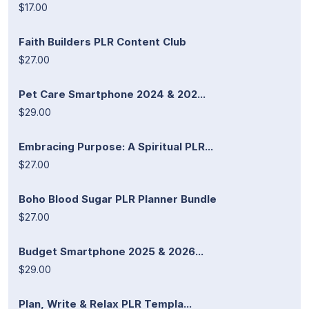
$17.00
Faith Builders PLR Content Club
$27.00
Pet Care Smartphone 2024 & 202...
$29.00
Embracing Purpose: A Spiritual PLR...
$27.00
Boho Blood Sugar PLR Planner Bundle
$27.00
Budget Smartphone 2025 & 2026...
$29.00
Plan, Write & Relax PLR Templa...