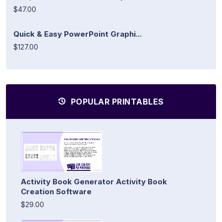
$47.00
Quick & Easy PowerPoint Graphi...
$127.00
POPULAR PRINTABLES
Activity Book Generator Activity Book
Creation Software
$29.00