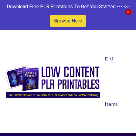
Download Free PLR Printables To Get You Started --->>>
Browse Here
0
Items