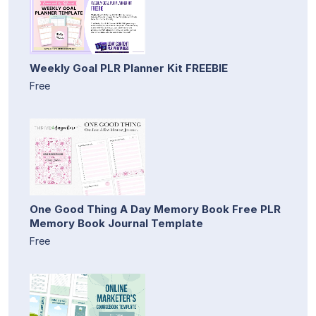
Weekly Goal PLR Planner Kit FREEBIE
Free
One Good Thing A Day Memory Book Free PLR
Memory Book Journal Template
Free