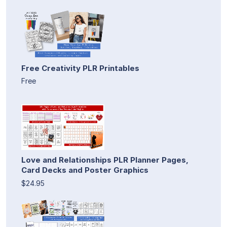
Free Creativity PLR Printables
Free
Love and Relationships PLR Planner Pages,
Card Decks and Poster Graphics
$24.95