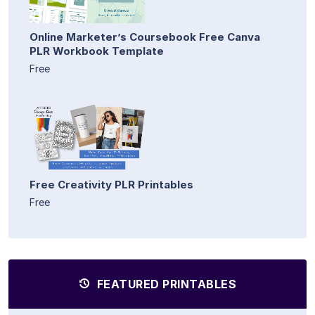
Online Marketer’s Coursebook Free Canva
PLR Workbook Template
Free
Free Creativity PLR Printables
Free
FEATURED PRINTABLES