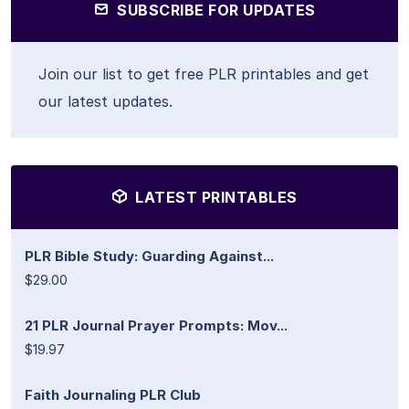
SUBSCRIBE FOR UPDATES
Join our list to get free PLR printables and get
our latest updates.
LATEST PRINTABLES
PLR Bible Study: Guarding Against...
$29.00
21 PLR Journal Prayer Prompts: Mov...
$19.97
Faith Journaling PLR Club