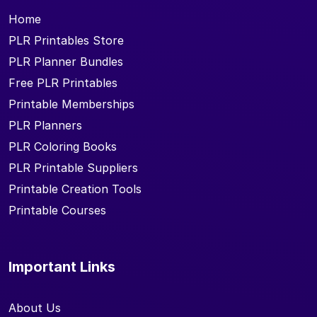
Home
PLR Printables Store
PLR Planner Bundles
Free PLR Printables
Printable Memberships
PLR Planners
PLR Coloring Books
PLR Printable Suppliers
Printable Creation Tools
Printable Courses
Important Links
About Us