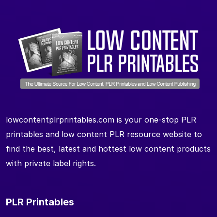
lowcontentplrprintables.com is your one-stop PLR
printables and low content PLR resource website to
find the best, latest and hottest low content products
with private label rights.
PLR Printables