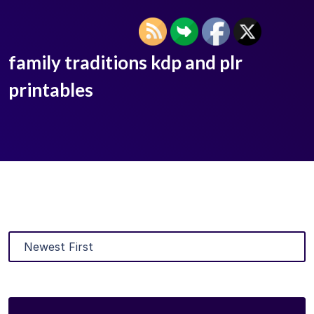
family traditions kdp and plr
printables