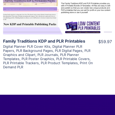
Visit Supplier
Family Traditions KDP and PLR Printables
$59.97
Digital Planner PLR Cover Kits
,
Digital Planner PLR
Papers
,
PLR Background Pages
,
PLR Digital Pages
,
PLR
Graphics and Clipart
,
PLR Journals
,
PLR Planner
Templates
,
PLR Poster Graphics
,
PLR Printable Covers
,
PLR Printable Trackers
,
PLR Product Templates
,
Print On
Demand PLR