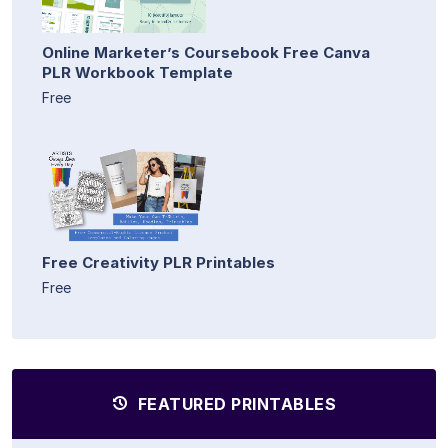
Online Marketer’s Coursebook Free Canva
PLR Workbook Template
Free
Free Creativity PLR Printables
Free
FEATURED PRINTABLES