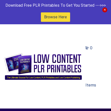
Download Free PLR Printables To Get You Started --->>>
Browse Here
0
Items