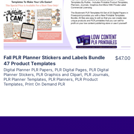
View Details
Visit Supplier
Fall PLR Planner Stickers and Labels Bundle
$47.00
47 Product Templates
Digital Planner PLR Papers
,
PLR Digital Pages
,
PLR Digital
Planner Stickers
,
PLR Graphics and Clipart
,
PLR Journals
,
PLR Planner Templates
,
PLR Planners
,
PLR Product
Templates
,
Print On Demand PLR