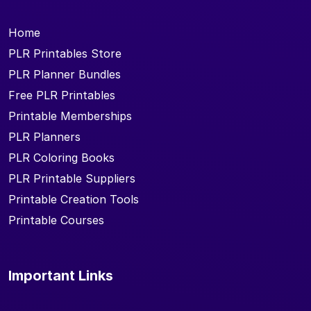
Home
PLR Printables Store
PLR Planner Bundles
Free PLR Printables
Printable Memberships
PLR Planners
PLR Coloring Books
PLR Printable Suppliers
Printable Creation Tools
Printable Courses
Important Links