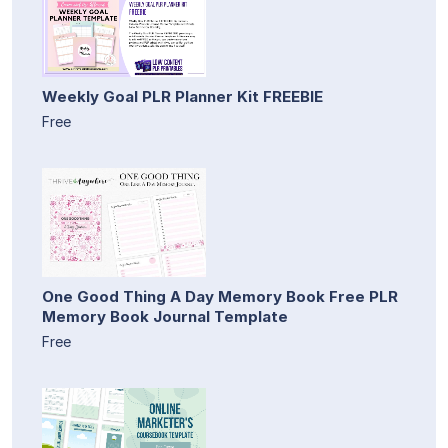
Weekly Goal PLR Planner Kit FREEBIE
Free
One Good Thing A Day Memory Book Free PLR
Memory Book Journal Template
Free