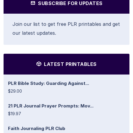
SUBSCRIBE FOR UPDATES
Join our list to get free PLR printables and get
our latest updates.
LATEST PRINTABLES
PLR Bible Study: Guarding Against...
$29.00
21 PLR Journal Prayer Prompts: Mov...
$19.97
Faith Journaling PLR Club