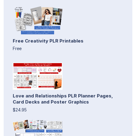
Free Creativity PLR Printables
Free
Love and Relationships PLR Planner Pages,
Card Decks and Poster Graphics
$24.95