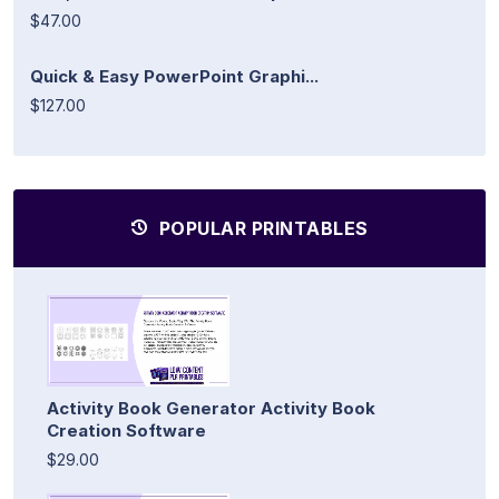
$47.00
Quick & Easy PowerPoint Graphi...
$127.00
POPULAR PRINTABLES
Activity Book Generator Activity Book
Creation Software
$29.00