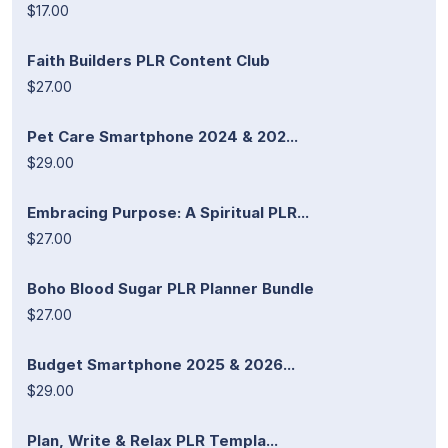
$17.00
Faith Builders PLR Content Club
$27.00
Pet Care Smartphone 2024 & 202...
$29.00
Embracing Purpose: A Spiritual PLR...
$27.00
Boho Blood Sugar PLR Planner Bundle
$27.00
Budget Smartphone 2025 & 2026...
$29.00
Plan, Write & Relax PLR Templa...