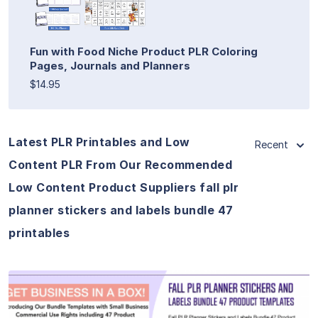
Fun with Food Niche Product PLR Coloring
Pages, Journals and Planners
$14.95
Latest PLR Printables and Low
Recent
Content PLR From Our Recommended
Low Content Product Suppliers fall plr
planner stickers and labels bundle 47
printables