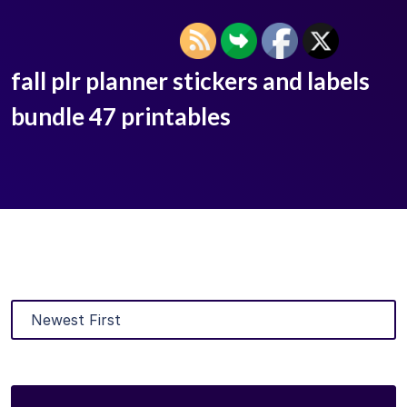
fall plr planner stickers and labels
bundle 47 printables