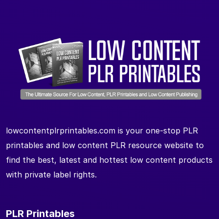
lowcontentplrprintables.com is your one-stop PLR
printables and low content PLR resource website to
find the best, latest and hottest low content products
with private label rights.
PLR Printables