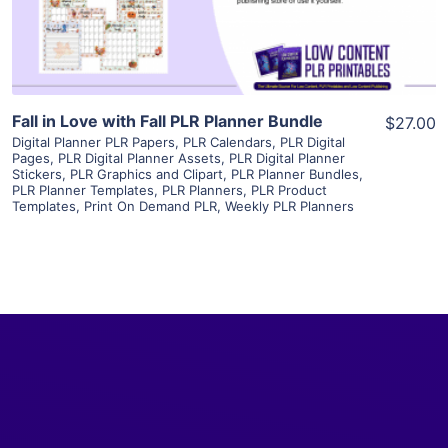
Visit Supplier
Fall in Love with Fall PLR Planner Bundle
$27.00
Digital Planner PLR Papers
,
PLR Calendars
,
PLR Digital
Pages
,
PLR Digital Planner Assets
,
PLR Digital Planner
Stickers
,
PLR Graphics and Clipart
,
PLR Planner Bundles
,
PLR Planner Templates
,
PLR Planners
,
PLR Product
Templates
,
Print On Demand PLR
,
Weekly PLR Planners