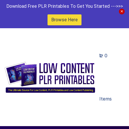
Download Free PLR Printables To Get You Started --->>>
Browse Here
0
Items