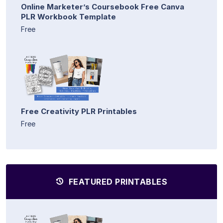
Online Marketer’s Coursebook Free Canva
PLR Workbook Template
Free
Free Creativity PLR Printables
Free
FEATURED PRINTABLES