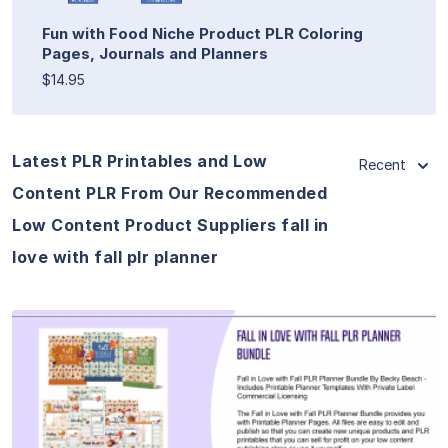
Fun with Food Niche Product PLR Coloring
Pages, Journals and Planners
$14.95
Latest PLR Printables and Low
Recent
Content PLR From Our Recommended
Low Content Product Suppliers fall in
love with fall plr planner
View Details