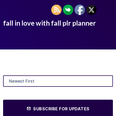
fall in love with fall plr planner
SUBSCRIBE FOR UPDATES