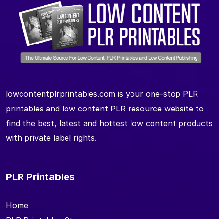
lowcontentplrprintables.com is your one-stop PLR
printables and low content PLR resource website to
find the best, latest and hottest low content products
with private label rights.
PLR Printables
Home