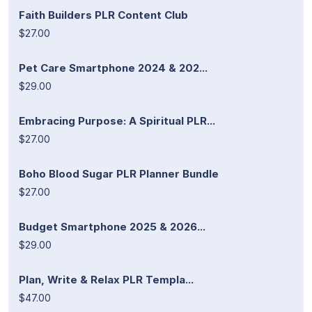
Faith Builders PLR Content Club
$27.00
Pet Care Smartphone 2024 & 202...
$29.00
Embracing Purpose: A Spiritual PLR...
$27.00
Boho Blood Sugar PLR Planner Bundle
$27.00
Budget Smartphone 2025 & 2026...
$29.00
Plan, Write & Relax PLR Templa...
$47.00