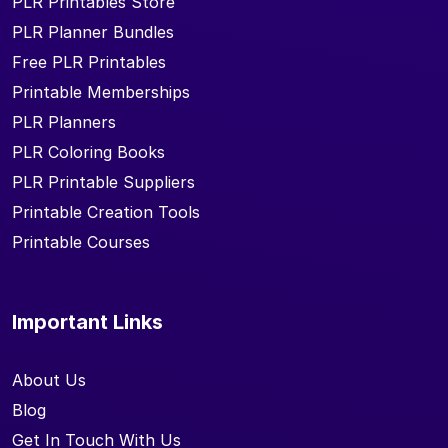
PLR Printables Store
PLR Planner Bundles
Free PLR Printables
Printable Memberships
PLR Planners
PLR Coloring Books
PLR Printable Suppliers
Printable Creation Tools
Printable Courses
Important Links
About Us
Blog
Get In Touch With Us