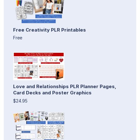
Free Creativity PLR Printables
Free
Love and Relationships PLR Planner Pages,
Card Decks and Poster Graphics
$24.95