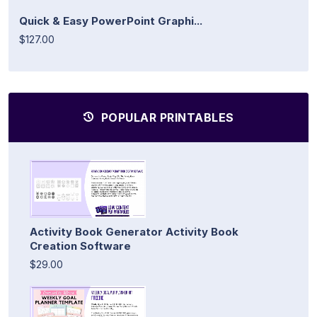
Quick & Easy PowerPoint Graphi...
$127.00
POPULAR PRINTABLES
Activity Book Generator Activity Book
Creation Software
$29.00