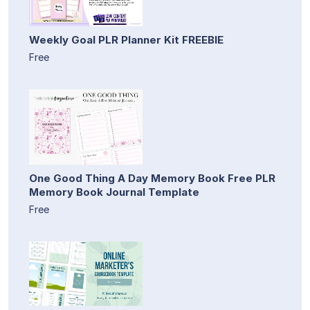
Weekly Goal PLR Planner Kit FREEBIE
Free
One Good Thing A Day Memory Book Free PLR
Memory Book Journal Template
Free