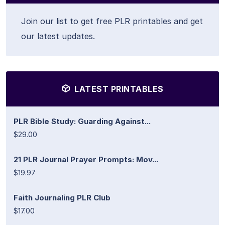
Join our list to get free PLR printables and get
our latest updates.
LATEST PRINTABLES
PLR Bible Study: Guarding Against...
$29.00
21 PLR Journal Prayer Prompts: Mov...
$19.97
Faith Journaling PLR Club
$17.00