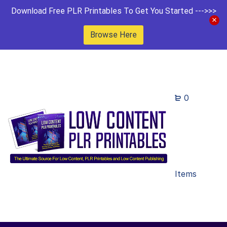
Download Free PLR Printables To Get You Started --->>>
Browse Here
0
Items