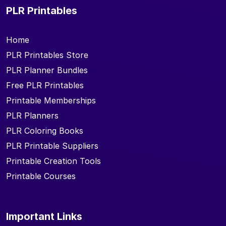
PLR Printables
Home
PLR Printables Store
PLR Planner Bundles
Free PLR Printables
Printable Memberships
PLR Planners
PLR Coloring Books
PLR Printable Suppliers
Printable Creation Tools
Printable Courses
Important Links