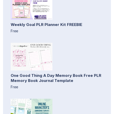
Weekly Goal PLR Planner Kit FREEBIE
Free
One Good Thing A Day Memory Book Free PLR
Memory Book Journal Template
Free