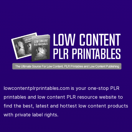
lowcontentplrprintables.com is your one-stop PLR
printables and low content PLR resource website to
find the best, latest and hottest low content products
with private label rights.