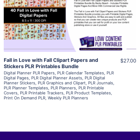
View Details
Visit Supplier
Fall in Love with Fall Clipart Papers and
$27.00
Stickers PLR Printables Bundle
Digital Planner PLR Papers
,
PLR Calendar Templates
,
PLR
Digital Pages
,
PLR Digital Planner Assets
,
PLR Digital
Planner Stickers
,
PLR Graphics and Clipart
,
PLR Journals
,
PLR Planner Templates
,
PLR Planners
,
PLR Printable
Covers
,
PLR Printable Trackers
,
PLR Product Templates
,
Print On Demand PLR
,
Weekly PLR Planners