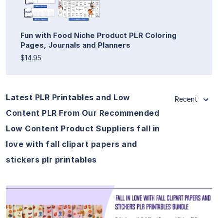
Fun with Food Niche Product PLR Coloring
Pages, Journals and Planners
$14.95
Latest PLR Printables and Low
Recent
Content PLR From Our Recommended
Low Content Product Suppliers fall in
love with fall clipart papers and
stickers plr printables