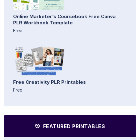
Online Marketer’s Coursebook Free Canva
PLR Workbook Template
Free
Free Creativity PLR Printables
Free
FEATURED PRINTABLES