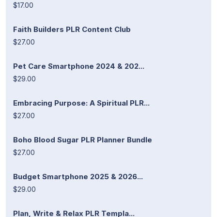
$17.00
Faith Builders PLR Content Club
$27.00
Pet Care Smartphone 2024 & 202...
$29.00
Embracing Purpose: A Spiritual PLR...
$27.00
Boho Blood Sugar PLR Planner Bundle
$27.00
Budget Smartphone 2025 & 2026...
$29.00
Plan, Write & Relax PLR Templa...