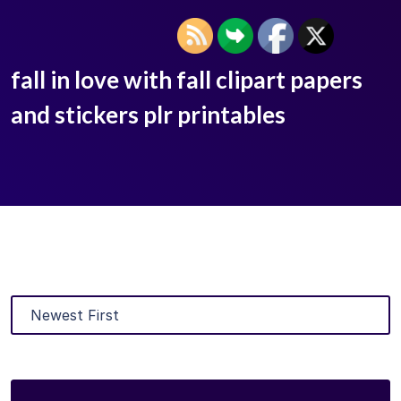
fall in love with fall clipart papers
and stickers plr printables