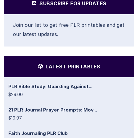
SUBSCRIBE FOR UPDATES
Join our list to get free PLR printables and get
our latest updates.
LATEST PRINTABLES
PLR Bible Study: Guarding Against...
$29.00
21 PLR Journal Prayer Prompts: Mov...
$19.97
Faith Journaling PLR Club