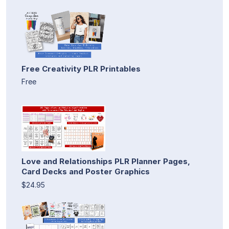
Free Creativity PLR Printables
Free
Love and Relationships PLR Planner Pages,
Card Decks and Poster Graphics
$24.95