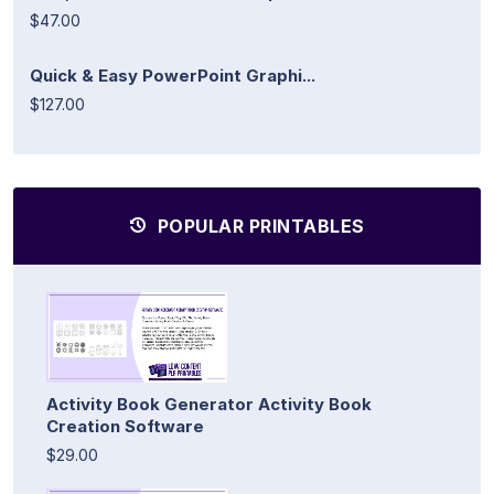
$47.00
Quick & Easy PowerPoint Graphi...
$127.00
POPULAR PRINTABLES
Activity Book Generator Activity Book
Creation Software
$29.00