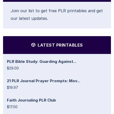
Join our list to get free PLR printables and get
our latest updates.
LATEST PRINTABLES
PLR Bible Study: Guarding Against...
$29.00
21 PLR Journal Prayer Prompts: Mov...
$19.97
Faith Journaling PLR Club
$17.00