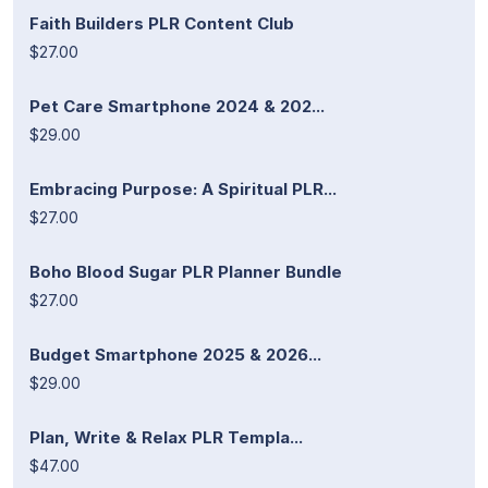
Faith Builders PLR Content Club
$27.00
Pet Care Smartphone 2024 & 202...
$29.00
Embracing Purpose: A Spiritual PLR...
$27.00
Boho Blood Sugar PLR Planner Bundle
$27.00
Budget Smartphone 2025 & 2026...
$29.00
Plan, Write & Relax PLR Templa...
$47.00