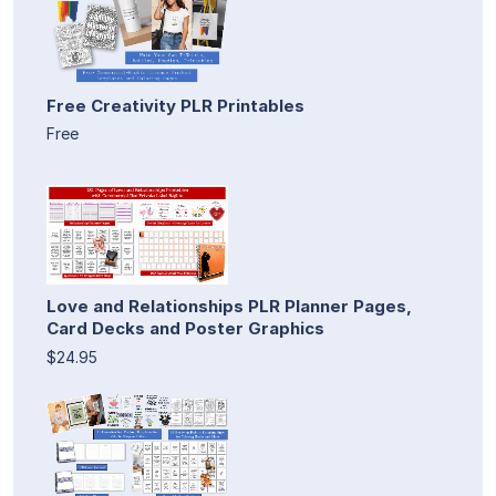
Free Creativity PLR Printables
Free
Love and Relationships PLR Planner Pages,
Card Decks and Poster Graphics
$24.95