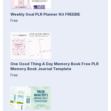
Weekly Goal PLR Planner Kit FREEBIE
Free
One Good Thing A Day Memory Book Free PLR
Memory Book Journal Template
Free