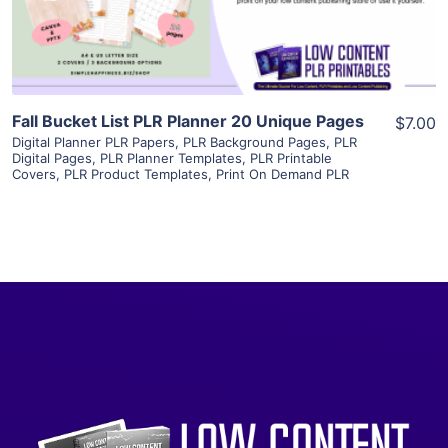
Visit Supplier
Fall Bucket List PLR Planner 20 Unique Pages
$7.00
Digital Planner PLR Papers
,
PLR Background Pages
,
PLR
Digital Pages
,
PLR Planner Templates
,
PLR Printable
Covers
,
PLR Product Templates
,
Print On Demand PLR