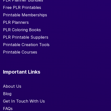
PLR Planner Bundles
Free PLR Printables
Printable Memberships
PLR Planners
PLR Coloring Books
PLR Printable Suppliers
Printable Creation Tools
Printable Courses
Important Links
About Us
Blog
Get In Touch With Us
FAQs