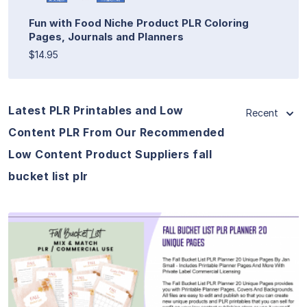
Fun with Food Niche Product PLR Coloring
Pages, Journals and Planners
$14.95
Latest PLR Printables and Low
Recent
Content PLR From Our Recommended
Low Content Product Suppliers fall
bucket list plr
View Details