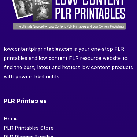
lowcontentplrprintables.com is your one-stop PLR
printables and low content PLR resource website to
find the best, latest and hottest low content products
with private label rights.
PLR Printables
Home
PLR Printables Store