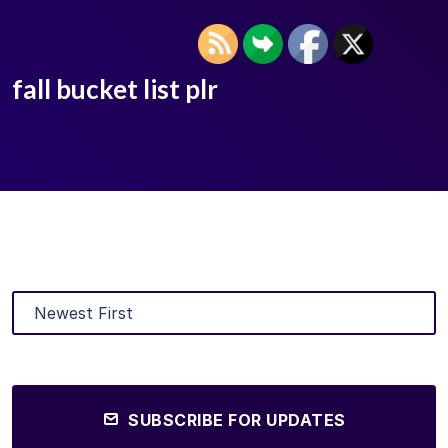
fall bucket list plr
SUBSCRIBE FOR UPDATES