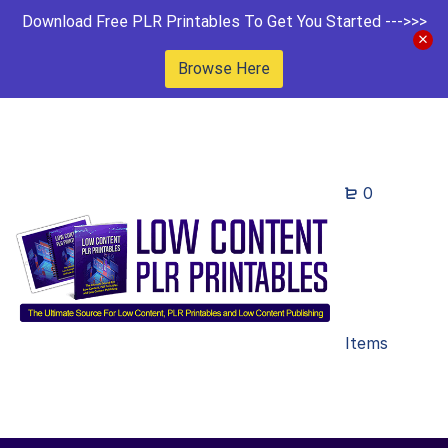
Download Free PLR Printables To Get You Started --->>>
Browse Here
0
Items