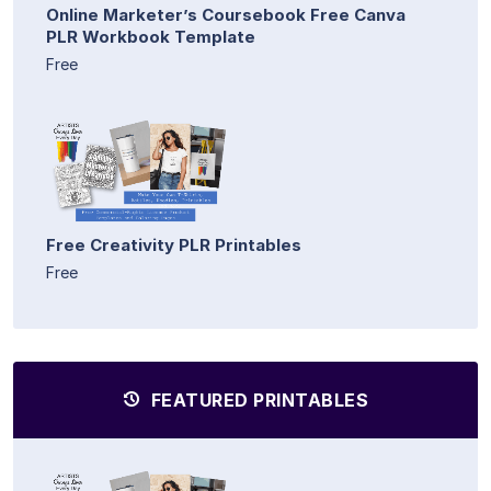
Online Marketer’s Coursebook Free Canva
PLR Workbook Template
Free
Free Creativity PLR Printables
Free
FEATURED PRINTABLES