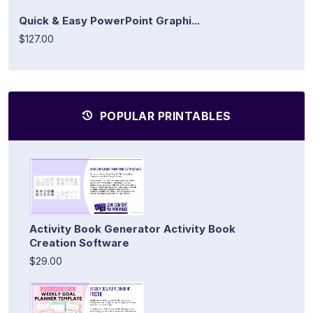
Quick & Easy PowerPoint Graphi...
$127.00
POPULAR PRINTABLES
Activity Book Generator Activity Book
Creation Software
$29.00