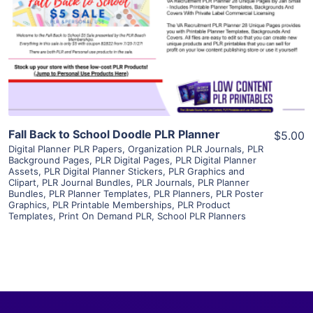
View Details
Visit Supplier
Fall Back to School Doodle PLR Planner
$5.00
Digital Planner PLR Papers
,
Organization PLR Journals
,
PLR
Background Pages
,
PLR Digital Pages
,
PLR Digital Planner
Assets
,
PLR Digital Planner Stickers
,
PLR Graphics and
Clipart
,
PLR Journal Bundles
,
PLR Journals
,
PLR Planner
Bundles
,
PLR Planner Templates
,
PLR Planners
,
PLR Poster
Graphics
,
PLR Printable Memberships
,
PLR Product
Templates
,
Print On Demand PLR
,
School PLR Planners