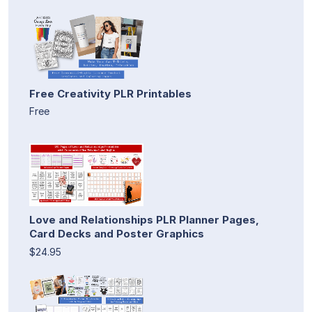
Free Creativity PLR Printables
Free
Love and Relationships PLR Planner Pages,
Card Decks and Poster Graphics
$24.95