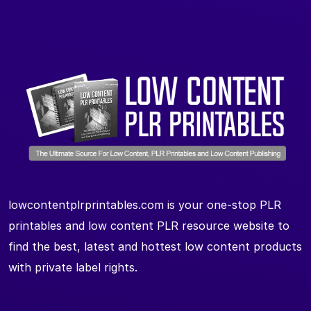
lowcontentplrprintables.com is your one-stop PLR
printables and low content PLR resource website to
find the best, latest and hottest low content products
with private label rights.