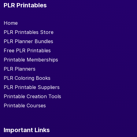
PLR Printables
Home
PLR Printables Store
PLR Planner Bundles
Free PLR Printables
Printable Memberships
PLR Planners
PLR Coloring Books
PLR Printable Suppliers
Printable Creation Tools
Printable Courses
Important Links