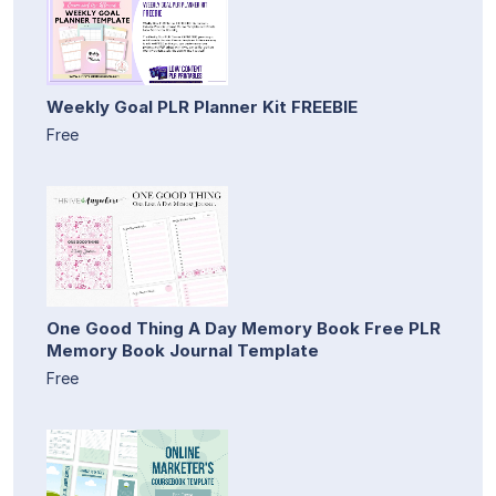
Weekly Goal PLR Planner Kit FREEBIE
Free
One Good Thing A Day Memory Book Free PLR
Memory Book Journal Template
Free