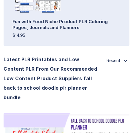
Fun with Food Niche Product PLR Coloring
Pages, Journals and Planners
$14.95
Latest PLR Printables and Low
Recent
Content PLR From Our Recommended
Low Content Product Suppliers fall
back to school doodle plr planner
bundle