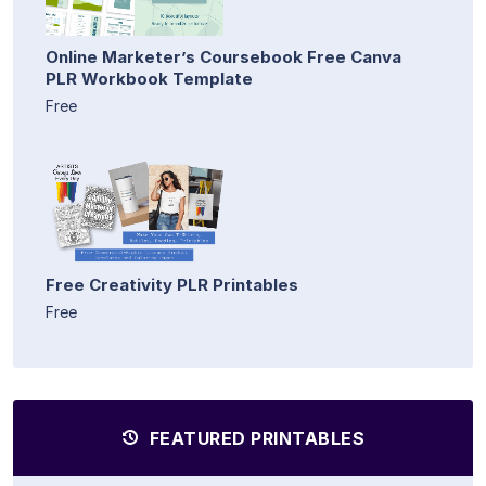
Online Marketer’s Coursebook Free Canva
PLR Workbook Template
Free
Free Creativity PLR Printables
Free
FEATURED PRINTABLES