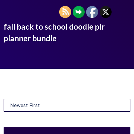
fall back to school doodle plr
planner bundle