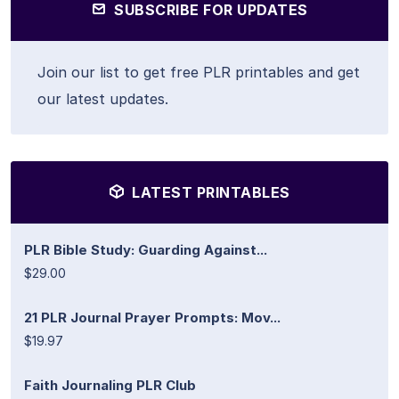
SUBSCRIBE FOR UPDATES
Join our list to get free PLR printables and get
our latest updates.
LATEST PRINTABLES
PLR Bible Study: Guarding Against...
$29.00
21 PLR Journal Prayer Prompts: Mov...
$19.97
Faith Journaling PLR Club