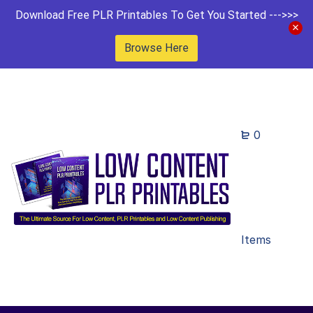
Download Free PLR Printables To Get You Started --->>>
Browse Here
0
Items