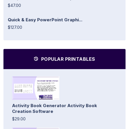
$47.00
Quick & Easy PowerPoint Graphi...
$127.00
POPULAR PRINTABLES
Activity Book Generator Activity Book
Creation Software
$29.00