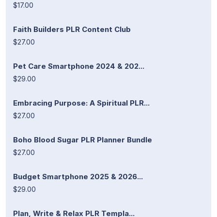
$17.00
Faith Builders PLR Content Club
$27.00
Pet Care Smartphone 2024 & 202...
$29.00
Embracing Purpose: A Spiritual PLR...
$27.00
Boho Blood Sugar PLR Planner Bundle
$27.00
Budget Smartphone 2025 & 2026...
$29.00
Plan, Write & Relax PLR Templa...