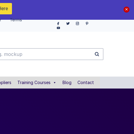
Here
e
Terms
pliers
Training Courses
Blog
Contact