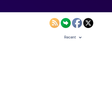
Recent