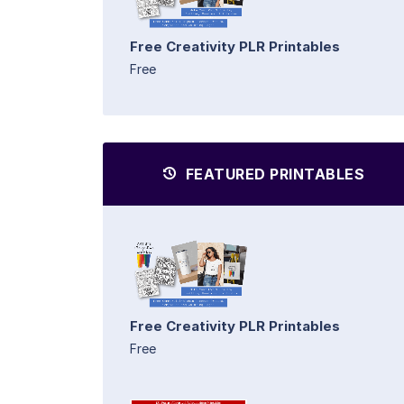
Free Creativity PLR Printables
Free
FEATURED PRINTABLES
Free Creativity PLR Printables
Free