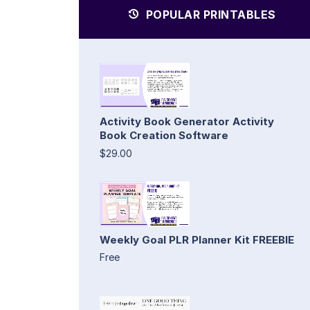
POPULAR PRINTABLES
Activity Book Generator Activity
Book Creation Software
$29.00
Weekly Goal PLR Planner Kit FREEBIE
Free