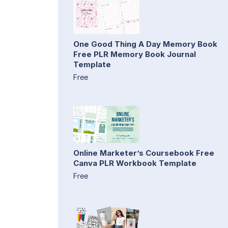
One Good Thing A Day Memory Book
Free PLR Memory Book Journal
Template
Free
Online Marketer’s Coursebook Free
Canva PLR Workbook Template
Free