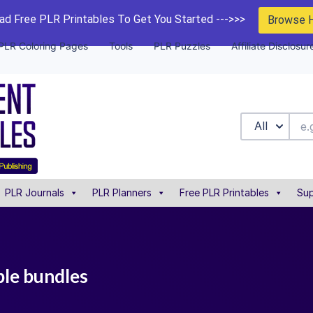
d Free PLR Printables To Get You Started --->>>
Browse 
PLR Coloring Pages
Tools
PLR Puzzles
Affiliate Disclosur
All
PLR Journals
PLR Planners
Free PLR Printables
Sup
ble bundles