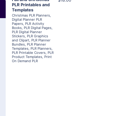
$18.00
PLR Printables and
Templates
Christmas PLR Planners
,
Digital Planner PLR
Papers
,
PLR Activity
Books
,
PLR Digital Pages
,
PLR Digital Planner
Stickers
,
PLR Graphics
and Clipart
,
PLR Planner
Bundles
,
PLR Planner
Templates
,
PLR Planners
,
PLR Printable Covers
,
PLR
Product Templates
,
Print
On Demand PLR