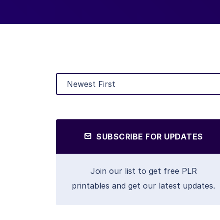
SUBSCRIBE FOR UPDATES
Join our list to get free PLR
printables and get our latest updates.