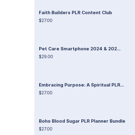
Faith Builders PLR Content Club
$27.00
Pet Care Smartphone 2024 & 202...
$29.00
Embracing Purpose: A Spiritual PLR...
$27.00
Boho Blood Sugar PLR Planner Bundle
$27.00