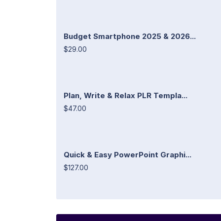
Budget Smartphone 2025 & 2026...
$29.00
Plan, Write & Relax PLR Templa...
$47.00
Quick & Easy PowerPoint Graphi...
$127.00