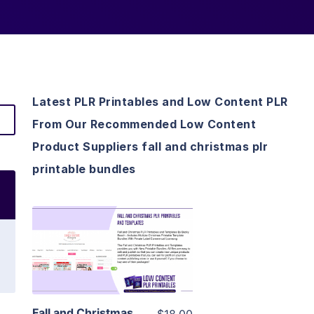
Latest PLR Printables and Low Content PLR
From Our Recommended Low Content
Product Suppliers fall and christmas plr
printable bundles
View Details
Visit Supplier
Fall and Christmas