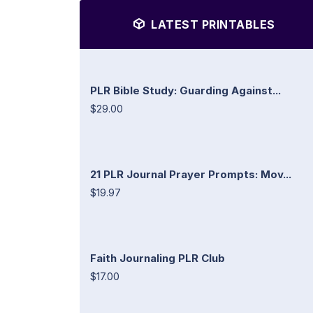
LATEST PRINTABLES
PLR Bible Study: Guarding Against...
$29.00
21 PLR Journal Prayer Prompts: Mov...
$19.97
Faith Journaling PLR Club
$17.00