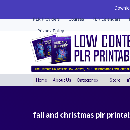
Downloa
PLR Providers
Courses
PLR Calendars
Privacy Policy
Home
About Us
Categories
Store
fall and christmas plr printa