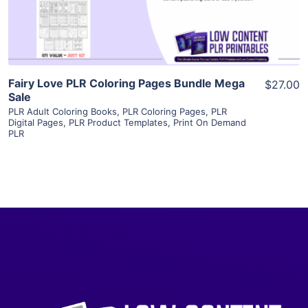
Visit Supplier
Fairy Love PLR Coloring Pages Bundle Mega
$27.00
Sale
PLR Adult Coloring Books
,
PLR Coloring Pages
,
PLR
Digital Pages
,
PLR Product Templates
,
Print On Demand
PLR