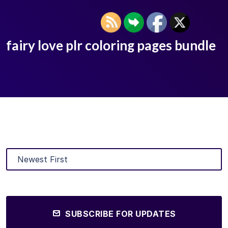
fairy love plr coloring pages bundle
SUBSCRIBE FOR UPDATES