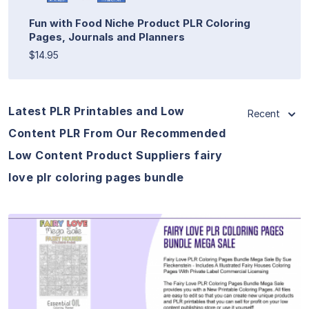
Fun with Food Niche Product PLR Coloring
Pages, Journals and Planners
$14.95
Latest PLR Printables and Low
Recent
Content PLR From Our Recommended
Low Content Product Suppliers fairy
love plr coloring pages bundle
View Details