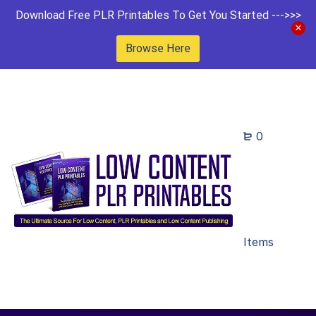
Download Free PLR Printables To Get You Started --->>>
Browse Here
0
Items