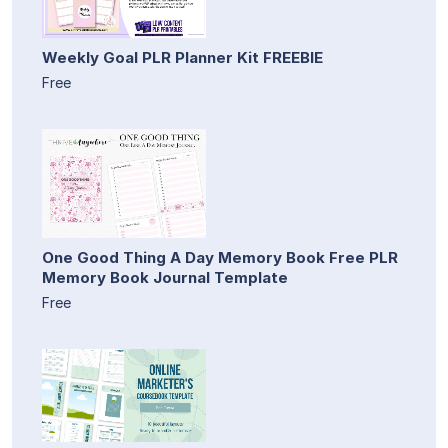
Weekly Goal PLR Planner Kit FREEBIE
Free
One Good Thing A Day Memory Book Free PLR
Memory Book Journal Template
Free