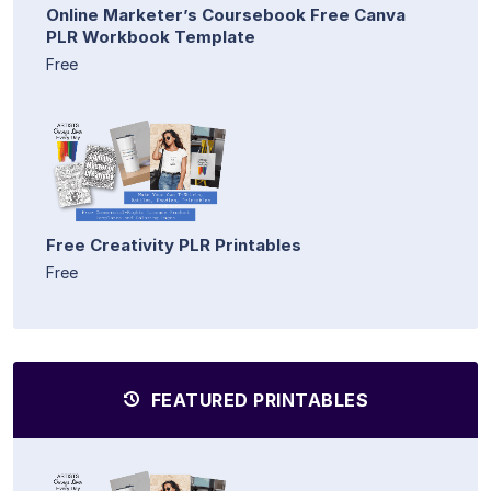
Online Marketer’s Coursebook Free Canva
PLR Workbook Template
Free
Free Creativity PLR Printables
Free
FEATURED PRINTABLES