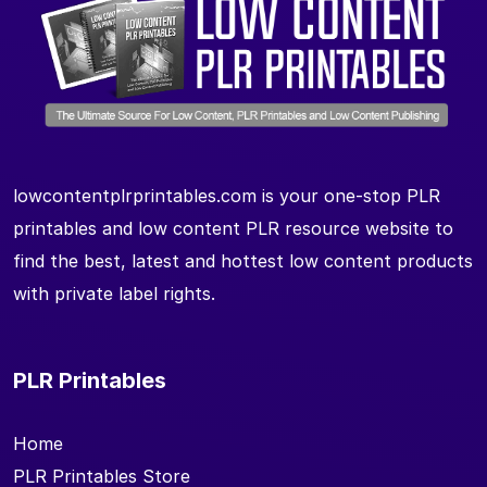
lowcontentplrprintables.com is your one-stop PLR
printables and low content PLR resource website to
find the best, latest and hottest low content products
with private label rights.
PLR Printables
Home
PLR Printables Store