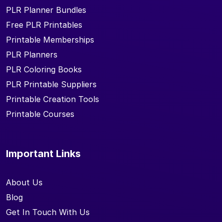
PLR Planner Bundles
Free PLR Printables
Printable Memberships
PLR Planners
PLR Coloring Books
PLR Printable Suppliers
Printable Creation Tools
Printable Courses
Important Links
About Us
Blog
Get In Touch With Us