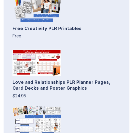
Free Creativity PLR Printables
Free
Love and Relationships PLR Planner Pages,
Card Decks and Poster Graphics
$24.95