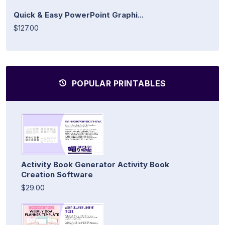
Quick & Easy PowerPoint Graphi...
$127.00
POPULAR PRINTABLES
Activity Book Generator Activity Book
Creation Software
$29.00