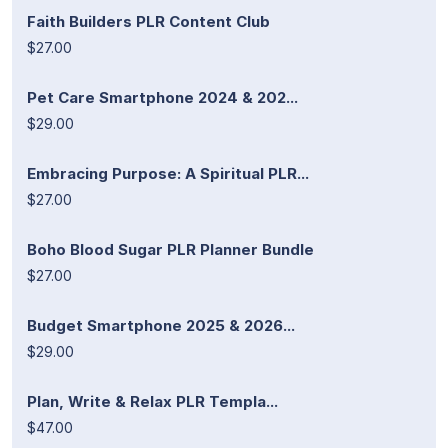
Faith Builders PLR Content Club
$27.00
Pet Care Smartphone 2024 & 202...
$29.00
Embracing Purpose: A Spiritual PLR...
$27.00
Boho Blood Sugar PLR Planner Bundle
$27.00
Budget Smartphone 2025 & 2026...
$29.00
Plan, Write & Relax PLR Templa...
$47.00