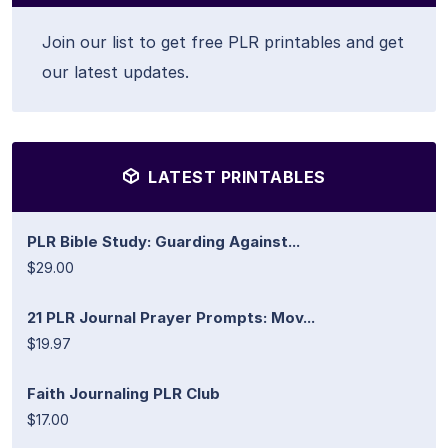
Join our list to get free PLR printables and get
our latest updates.
LATEST PRINTABLES
PLR Bible Study: Guarding Against...
$29.00
21 PLR Journal Prayer Prompts: Mov...
$19.97
Faith Journaling PLR Club
$17.00