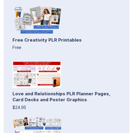
Free Creativity PLR Printables
Free
Love and Relationships PLR Planner Pages,
Card Decks and Poster Graphics
$24.95