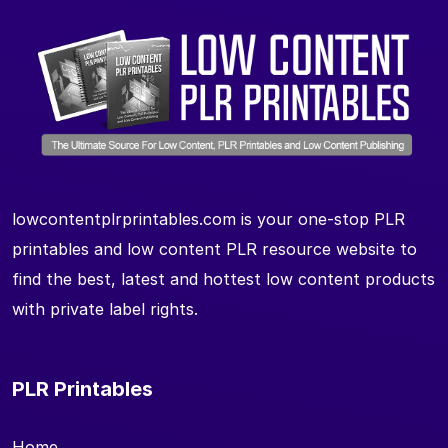
lowcontentplrprintables.com is your one-stop PLR
printables and low content PLR resource website to
find the best, latest and hottest low content products
with private label rights.
PLR Printables
Home