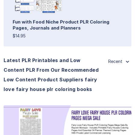
Fun with Food Niche Product PLR Coloring
Pages, Journals and Planners
$14.95
Latest PLR Printables and Low
Recent
Content PLR From Our Recommended
Low Content Product Suppliers fairy
love fairy house plr coloring books
View Details