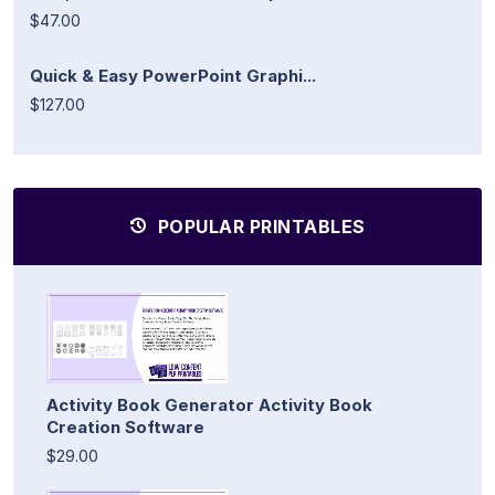
$47.00
Quick & Easy PowerPoint Graphi...
$127.00
POPULAR PRINTABLES
Activity Book Generator Activity Book
Creation Software
$29.00