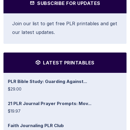
SUBSCRIBE FOR UPDATES
Join our list to get free PLR printables and get
our latest updates.
LATEST PRINTABLES
PLR Bible Study: Guarding Against...
$29.00
21 PLR Journal Prayer Prompts: Mov...
$19.97
Faith Journaling PLR Club