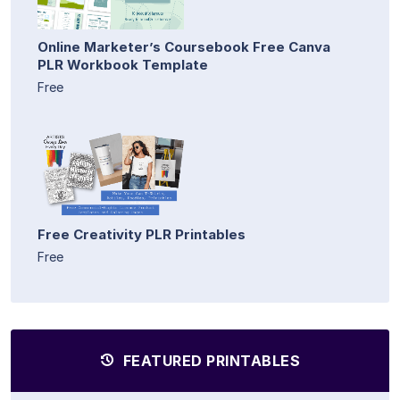
Online Marketer’s Coursebook Free Canva
PLR Workbook Template
Free
Free Creativity PLR Printables
Free
FEATURED PRINTABLES