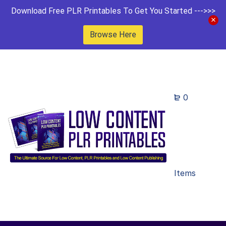
Download Free PLR Printables To Get You Started --->>>
Browse Here
0
Items