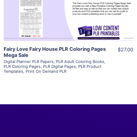
Visit Supplier
Fairy Love Fairy House PLR Coloring Pages
$27.00
Mega Sale
Digital Planner PLR Papers
,
PLR Adult Coloring Books
,
PLR Coloring Pages
,
PLR Digital Pages
,
PLR Product
Templates
,
Print On Demand PLR