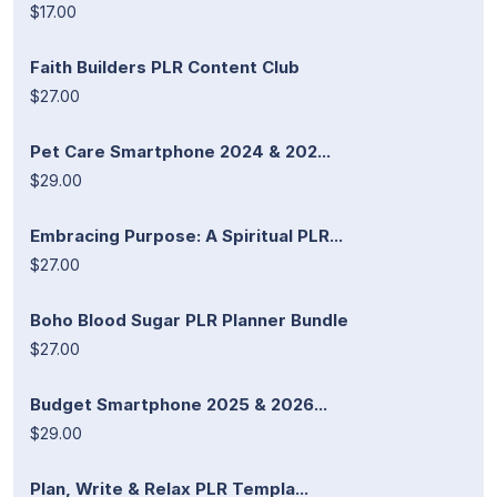
$17.00
Faith Builders PLR Content Club
$27.00
Pet Care Smartphone 2024 & 202...
$29.00
Embracing Purpose: A Spiritual PLR...
$27.00
Boho Blood Sugar PLR Planner Bundle
$27.00
Budget Smartphone 2025 & 2026...
$29.00
Plan, Write & Relax PLR Templa...