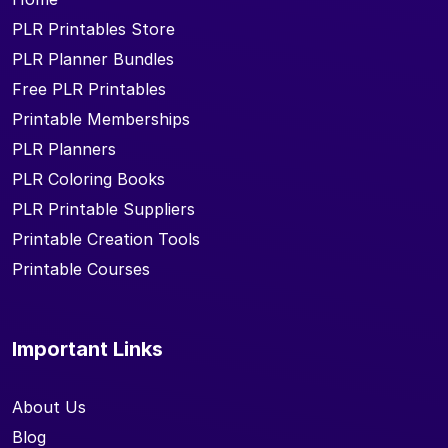
PLR Printables Store
PLR Planner Bundles
Free PLR Printables
Printable Memberships
PLR Planners
PLR Coloring Books
PLR Printable Suppliers
Printable Creation Tools
Printable Courses
Important Links
About Us
Blog