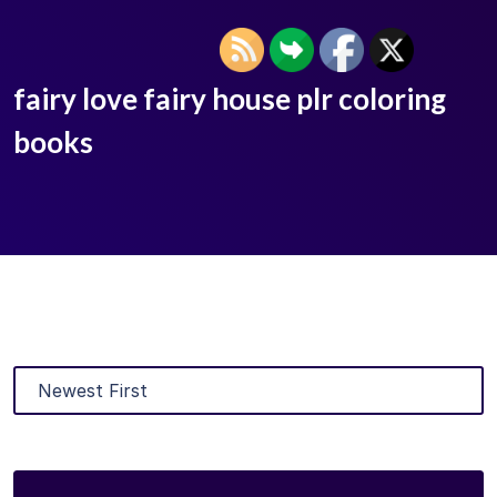
fairy love fairy house plr coloring
books