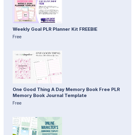
Weekly Goal PLR Planner Kit FREEBIE
Free
One Good Thing A Day Memory Book Free PLR
Memory Book Journal Template
Free